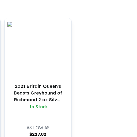
2021 Britain Queen's
Beasts Greyhound of
Richmond 2 oz Silver
BU
In Stock
AS LOW AS
$
227.82