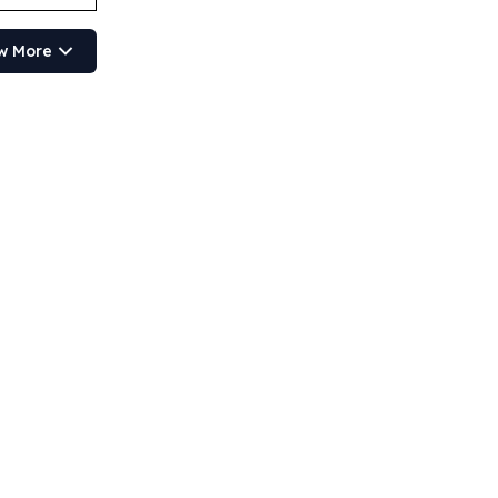
w More