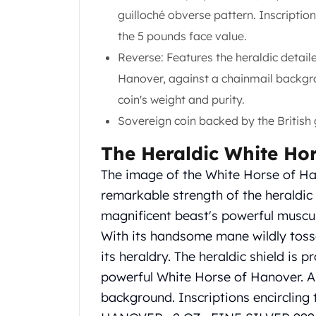
Gold Coin Lot
guilloché obverse pattern. Inscription
Gold Bars Lot
the 5 pounds face value.
Gold Coins
Reverse: Features the heraldic detai
1 oz Gold Coin
1/2 oz Gold Coin
Hanover, against a chainmail backgro
1/4 oz Gold Coin
coin's weight and purity.
1/10 oz Gold Coin
Sovereign coin backed by the British
Gold Bars
1 oz Gold Bars
The Heraldic White Ho
10 oz Gold Bars
The image of the White Horse of Han
1 Gram Gold Bars
2 Gram Gold Bars
remarkable strength of the heraldic 
2.5 Gram Gold Bars
magnificent beast's powerful muscula
5 Gram Gold Bars
With its handsome mane wildly tosse
10 Gram Gold Bars
its heraldry. The heraldic shield is 
20 Gram gold bars
powerful White Horse of Hanover. A s
50 Gram Gold Bars
100 Gram Gold Bars
background. Inscriptions encirclin
1 Kilo Gold Bars