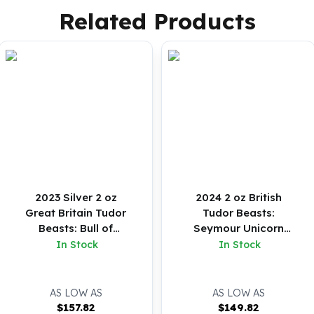
Related Products
2023 Silver 2 oz
2024 2 oz British
Great Britain Tudor
Tudor Beasts:
Beasts: Bull of
Seymour Unicorn
Clarence BU Coin
Silver Coin (BU)
In Stock
In Stock
AS LOW AS
AS LOW AS
$
157.82
$
149.82