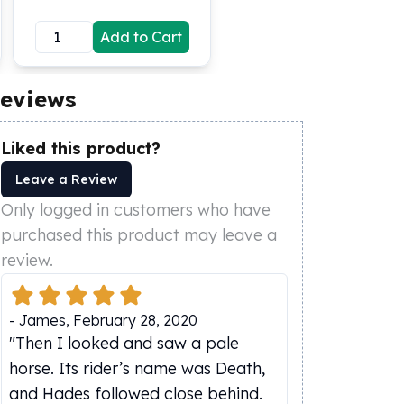
Add to Cart
eviews
Liked this product?
Leave a Review
Only logged in customers who have
purchased this product may leave a
review.
-
James
,
February 28, 2020
"Then I looked and saw a pale
horse. Its rider’s name was Death,
and Hades followed close behind.