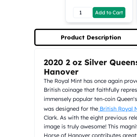
Koala Silver Coins
Add to Cart
Perth Mint Silver Bars
Austrian Silver Coins
Philharmonic Silver Coins
Mexican Silver Coins
Product Description
Libertad Silver Coins
Germania Mint Coins
Germania Mint Rounds
2020 2 oz Silver Queen
Product Description
Lady Germania
Hanover
Golden State Mint
Aztec Calendar
The Royal Mint has once again prov
Golden State Mint Bars
British coinage that faithfully repres
Aztec Calendar Silver Bar
immensely popular ten‑coin Queen's
Silvertowne Bars
was designed for the
British Royal 
Silvertowne Rounds
Legendary Warriors
Clark. As with the eight previous rel
Pressburg Mint Coins
image is truly awesome! This magni
Equilibrium
Horse of Hanover contributes greatly