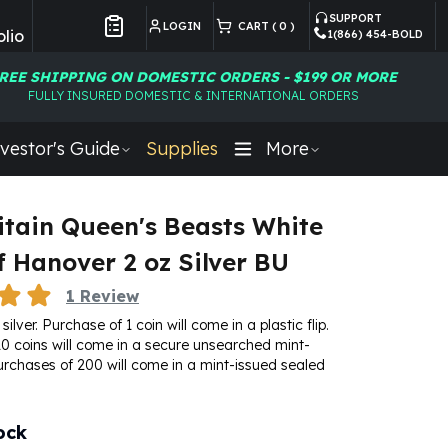
SUPPORT
LOGIN
CART (
0
)
lio
1(866) 454-BOLD
Customer Preferences
REE SHIPPING ON DOMESTIC ORDERS - $199 OR MORE
FULLY INSURED DOMESTIC & INTERNATIONAL ORDERS
vestor's Guide
Supplies
More
itain Queen's Beasts White
f Hanover 2 oz Silver BU
1
Review
silver. Purchase of 1 coin will come in a plastic flip.
0 coins will come in a secure unsearched mint-
urchases of 200 will come in a mint-issued sealed
ock