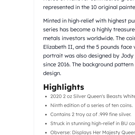
Chronos
represented in the 10 original painte
Terra
Humanitas
Minted in high-relief with highest pu
Scottsdale Mint Silver Coins
series has become a highly treasure
EC8
Biblical
metals investors worldwide. The co
Mermaid
Elizabeth II, and the 5 pounds face v
Africa Animals
portrait was also designed by Jody 
Trident
since 2016. The background pattern 
Scottsdale Mint Silver Bars
design.
Valcambi Suisse
Asahi Refining Silver Bars
Highlights
Johnson Matthey Silver Bars
Engelhard Silver Bars
2020 2 oz Silver Queen's Beasts Whit
Gold
Ninth edition of a series of ten coins.
New Arrivals in Gold
Contains 2 troy oz of .999 fine silver.
Gold at Spot
Struck in stunning high-relief in BU co
Gold In-Stock
Gold Coins Tubes
Obverse: Displays Her Majesty Queen 