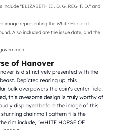
s include "ELIZABETH II . D. G. REG. F. D." and
led image representing the White Horse of
und. Also included are the issue date, and the
 government.
rse of Hanover
over is distinctively presented with the
beast. Depicted rearing up, this
r bulk overpowers the coin's center field.
d, this awesome design is truly worthy of
proudly displayed before the image of this
tunning chainmail pattern fills the
g the rim include, "WHITE HORSE OF