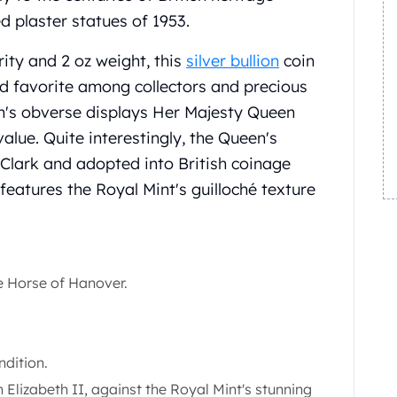
d plaster statues of 1953.
rity and 2 oz weight, this
silver bullion
coin
d favorite among collectors and precious
in's obverse displays Her Majesty Queen
alue. Quite interestingly, the Queen's
Clark and adopted into British coinage
features the Royal Mint's guilloché texture
e Horse of Hanover.
ndition.
Elizabeth II, against the Royal Mint's stunning