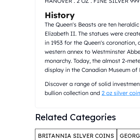
HANOVER . 2 OZ . FINE SILVER 999 
United State Mint
History
American Eagles
Liberty Gold Coins
The Queen's Beasts are ten heraldic
St Gaudens Gold Coins
Elizabeth II. The statues were crea
Indian Head Eagles
in 1953 for the Queen's coronation, 
American Buffalos
Royal Canadian Mint
western annex to Westminster Abbey,
Maple Leaf
monarchy. Today, the almost 2‑meter
Royal Canadian Mint Gold Bars
display in the Canadian Museum of 
Austrian Mint Coins
Austrian Philharmonic Gold Coins
Discover a range of solid investment
Corona Gold Coins
bullion collection and
2 oz silver coi
Austrian Mint Bars
The Perth Mint
Kangaroo
Related Categories
Lunar
The Perth Bars
British Royal Mint
BRITANNIA SILVER COINS
GEOR