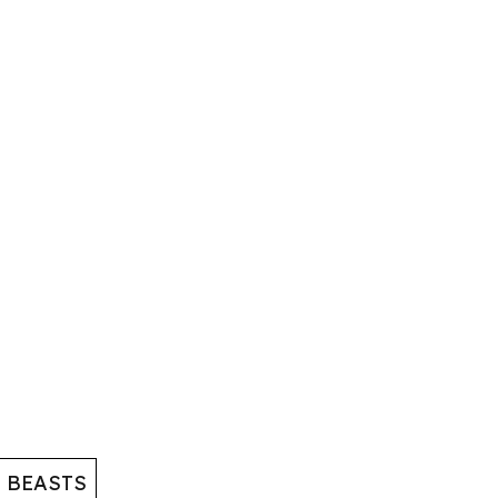
 BEASTS