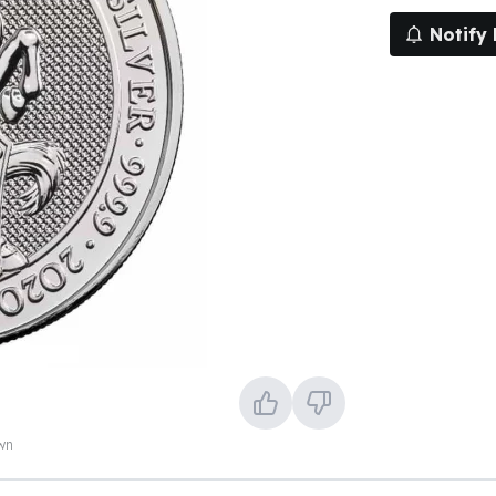
Notify
own