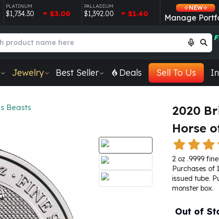
PLATINUM
PALLADIUM
NEW
$1,734.30
$3.00
$1,392.00
$1.40
Manage Portfo
F
Jewelry
Best Seller
Deals
Sell To Us
In
s Beasts
2020 Br
Horse o
2 oz .9999 fine 
Purchases of 1
issued tube. P
monster box.
Out of St