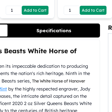
Add to Cart
Add to Cart
R
Specifications
s Beasts White Horse of
en its impeccable dedication to producing
ents the nation's rich heritage. Ninth in the
 Beasts series,
The White Horse of Hanover
Mint
by the highly respected engraver, Jody
eases, the intricate detail captured on the
ficent 2020 2 oz Silver Queens Beasts White
 to the centuries of British heritage