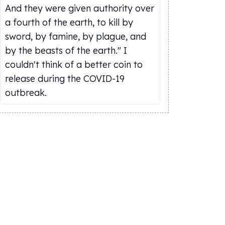
And they were given authority over
a fourth of the earth, to kill by
sword, by famine, by plague, and
by the beasts of the earth." I
couldn't think of a better coin to
release during the COVID-19
outbreak.