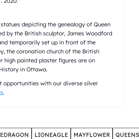
. 2020."
 statues depicting the genealogy of Queen
ted by the British sculptor, James Woodford
and temporarily set up in front of the
 the coronation church of the British
 high painted plaster figures are on
History in Ottawa.
 opportunities with our diverse silver
ns
.
GEDRAGON
LIONEAGLE
MAYFLOWER
QUEENS