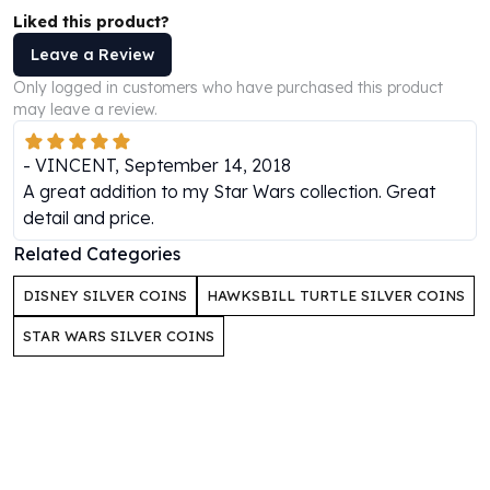
Perth Mint Silver Bars
Liked this product?
Austrian Silver Coins
Leave a Review
Philharmonic Silver Coins
Only logged in customers who have purchased this product
Mexican Silver Coins
may leave a review.
Libertad Silver Coins
Germania Mint Coins
-
VINCENT
,
September 14, 2018
Germania Mint Rounds
A great addition to my Star Wars collection. Great
Lady Germania
detail and price.
Golden State Mint
Aztec Calendar
Related Categories
Golden State Mint Bars
DISNEY SILVER COINS
HAWKSBILL TURTLE SILVER COINS
Aztec Calendar Silver Bar
Silvertowne Bars
STAR WARS SILVER COINS
Silvertowne Rounds
Legendary Warriors
Pressburg Mint Coins
Equilibrium
Chronos
Terra