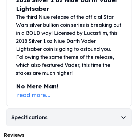
2018 Silver 1 oz Niue Darth Vader
United States Mint
Lightsaber
American Eagles
Morgan Silver Dollars
The third Niue release of the official Star
Peace Dollars
Wars
silver bullion
coin series is breaking out
Royal Canadian Mint
in a BOLD way! Licensed by Lucasfilm, this
Maple Leafs
2018 Silver 1 oz Niue Darth Vader
Royal Canadian Mint Bars
Lightsaber coin is going to astound you.
Sunshine Mint Rounds
Following the same theme of the release,
Sunshine Mint Silver Bars
which also featured Vader, this time the
British Royal Mint
stakes are much higher!
Britannias
Royal Tudor Beast
No Mere Man!
Myths & Legends
read more...
Royal Arms
James Bond
The Perth Mint
Specifications
Kookaburra Silver Coins
Kangaroo Silver Coins
Reviews
Koala Silver Coins