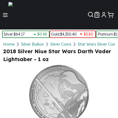
Customer Pref
Silver
:
$64.17
$0.48
Gold
:
$4,350.40
$3.80
Platinum
:
$1
Silver
Home
Silver Bullion
Silver Coins
Star Wars Silver Coin
New Arrivals in Silver
2018 Silver Niue Star Wars Darth Vader
Silver at Spot
Lightsaber - 1 oz
Silver In-Stock
Silver Coins Tubes
Silver Monster Box
Silver Bars - Lot, Tubes
Silver Rounds - Lot, Tubes
Impaired Silver
Silver Bars
1 oz Silver Bars
5 oz Silver Bars
10 oz Silver Bars