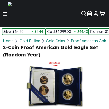
Customer Pref
Silver
:
$64.20
$2.44
Gold
:
$4,299.00
$44.40
Platinum
:
$1
Silver
Home
Gold Bullion
Gold Coins
Proof American Gold 
New Arrivals in Silver
2-Coin Proof American Gold Eagle Set
Silver at Spot
(Random Year)
Silver In-Stock
Silver Coins Tubes
Silver Monster Box
Silver Bars - Lot, Tubes
Silver Rounds - Lot, Tubes
Impaired Silver
Silver Bars
1 oz Silver Bars
5 oz Silver Bars
10 oz Silver Bars