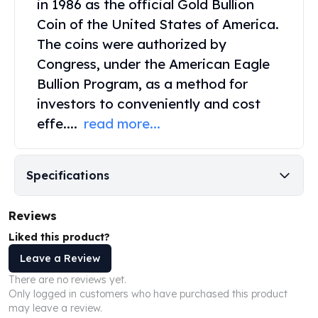
in 1986 as the official
Gold Bullion
Perth Mint Silver Bars
Coin
of the United States of America.
Austrian Silver Coins
The coins were authorized by
Philharmonic Silver Coins
Mexican Silver Coins
Congress, under the American Eagle
Libertad Silver Coins
Bullion Program, as a method for
Germania Mint Coins
investors to conveniently and cost
Germania Mint Rounds
effe....
read more...
Lady Germania
Golden State Mint
Aztec Calendar
Specifications
Golden State Mint Bars
Aztec Calendar Silver Bar
Silvertowne Bars
Reviews
Silvertowne Rounds
Liked this product?
Legendary Warriors
Leave a Review
Pressburg Mint Coins
There are no reviews yet.
Equilibrium
Only logged in customers who have purchased this product
Chronos
may leave a review.
Terra