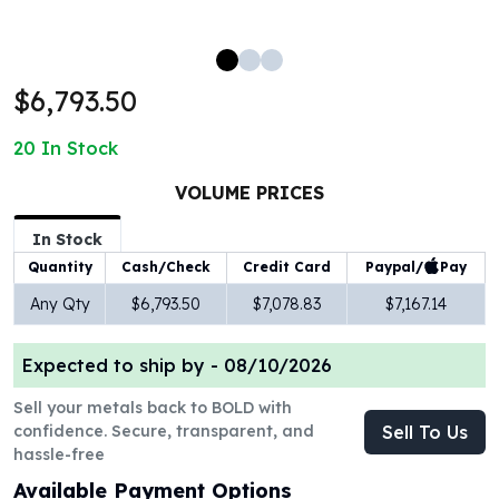
100 oz Silver Bars
1 Kilo Silver Bars
5 Kilo Silver Bars
$6,793.50
100 Gram Silver Bar
250 Gram Silver Bar
20
In Stock
500 Gram Silver Bar
Silver Coins
VOLUME PRICES
1 oz Silver Coins
2 oz Silver Coins
In Stock
5 oz Silver Coins
Paypal/
Pay
Quantity
Cash/Check
Credit Card
10 oz Silver Coins
Any Qty
$6,793.50
$7,078.83
$7,167.14
1 Kilo Silver Coins
Silver Rounds
Expected to ship by -
08/10/2026
1 oz Silver Rounds
2 oz Silver Rounds
Sell your metals back to BOLD with
5 oz Silver Rounds
confidence. Secure, transparent, and
Sell To Us
10 oz Silver Rounds
hassle-free
Silver Bullets
Available Payment Options