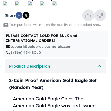
United States Mint
American Eagles
Morgan Silver Dollars
Share
Peace Dollars
Your purchase will match the quality of the product shown
Royal Canadian Mint
Maple Leafs
PLEASE CONTACT BOLD FOR BULK and
Royal Canadian Mint Bars
INTERNATIONAL ORDERS!
Sunshine Mint Rounds
support@boldpreciousmetals.com
Sunshine Mint Silver Bars
1 (866) 454-BOLD
British Royal Mint
Britannias
Product Description
Royal Tudor Beast
Myths & Legends
Royal Arms
2-Coin Proof American Gold Eagle Set
James Bond
(Random Year)
The Perth Mint
Kookaburra Silver Coins
American Gold Eagle Coins
The
Kangaroo Silver Coins
American Gold Eagle was first issued
Koala Silver Coins