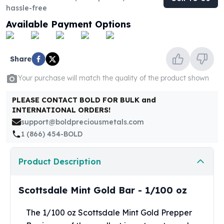
United States Mint
hassle-free
American Eagles
Available Payment Options
Morgan Silver Dollars
Peace Dollars
Royal Canadian Mint
Share
Maple Leafs
Royal Canadian Mint Bars
Your purchase will match the quality of the product shown
Sunshine Mint Rounds
Sunshine Mint Silver Bars
PLEASE CONTACT BOLD FOR BULK and
INTERNATIONAL ORDERS!
British Royal Mint
support@boldpreciousmetals.com
Britannias
1 (866) 454-BOLD
Royal Tudor Beast
Myths & Legends
Royal Arms
Product Description
James Bond
The Perth Mint
Scottsdale Mint Gold Bar - 1/100 oz
Kookaburra Silver Coins
Kangaroo Silver Coins
The 1/100 oz Scottsdale Mint Gold Prepper
Koala Silver Coins