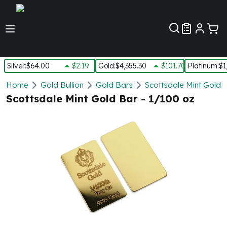
Customer Pref
Silver
:
$64.00
$2.19
Gold
:
$4,355.30
$101.70
Platinum
:
$1
Silver
Home
Gold Bullion
Gold Bars
Scottsdale Mint Gold 
New Arrivals in Silver
Scottsdale Mint Gold Bar - 1/100 oz
Silver at Spot
Silver In-Stock
Silver Coins Tubes
Silver Monster Box
Silver Bars - Lot, Tubes
Silver Rounds - Lot, Tubes
Impaired Silver
Silver Bars
1 oz Silver Bars
5 oz Silver Bars
10 oz Silver Bars