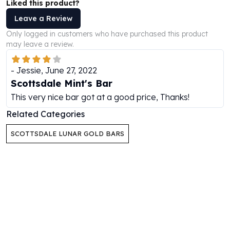
Liked this product?
Humanitas
Leave a Review
Scottsdale Mint Silver Coins
Only logged in customers who have purchased this product
EC8
may leave a review.
Biblical
Mermaid
-
Jessie
,
June 27, 2022
Africa Animals
Scottsdale Mint's Bar
Trident
This very nice bar got at a good price, Thanks!
Scottsdale Mint Silver Bars
Valcambi Suisse
Related Categories
Asahi Refining Silver Bars
SCOTTSDALE LUNAR GOLD BARS
Johnson Matthey Silver Bars
Engelhard Silver Bars
Gold
New Arrivals in Gold
Gold at Spot
Gold In-Stock
Gold Coins Tubes
Gold Coin Lot