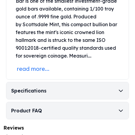
Bar is one of the smallest investment-grade
Perth Mint Silver Bars
gold bars available, containing 1/100 troy
Austrian Silver Coins
ounce of .9999 fine gold.
Produced
Philharmonic Silver Coins
by
Scottsdale Mint
, this compact bullion bar
Mexican Silver Coins
features the mint's iconic crowned lion
Libertad Silver Coins
hallmark and is struck to the same ISO
Germania Mint Coins
Germania Mint Rounds
9001:2018-certified quality standards used
Lady Germania
for sovereign coinage.
Measuri....
Golden State Mint
read more...
Aztec Calendar
Golden State Mint Bars
Aztec Calendar Silver Bar
Specifications
Silvertowne Bars
Silvertowne Rounds
Legendary Warriors
Product FAQ
Pressburg Mint Coins
Equilibrium
Chronos
Reviews
Terra