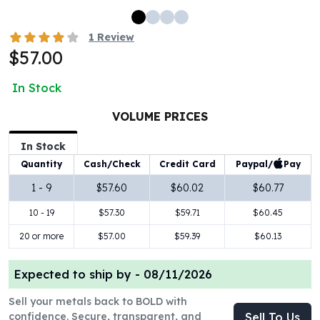
100 oz Silver Bars
1 Kilo Silver Bars
1
Review
5 Kilo Silver Bars
$57.00
100 Gram Silver Bar
250 Gram Silver Bar
In Stock
500 Gram Silver Bar
VOLUME PRICES
Silver Coins
1 oz Silver Coins
In Stock
2 oz Silver Coins
Paypal/
Pay
Quantity
Cash/Check
Credit Card
5 oz Silver Coins
10 oz Silver Coins
1 - 9
$57.60
$60.02
$60.77
1 Kilo Silver Coins
10 - 19
$57.30
$59.71
$60.45
Silver Rounds
20 or more
$57.00
$59.39
$60.13
1 oz Silver Rounds
2 oz Silver Rounds
5 oz Silver Rounds
Expected to ship by -
08/11/2026
10 oz Silver Rounds
Sell your metals back to BOLD with
Silver Bullets
confidence. Secure, transparent, and
Sell To Us