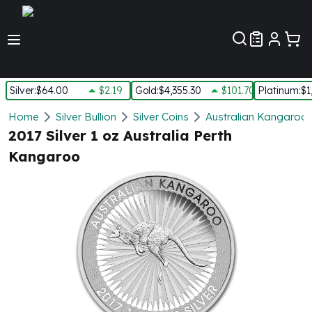
Customer Pref
Silver
:
$64.00
$2.19
Gold
:
$4,355.30
$101.70
Platinum
:
$1
Silver
Home
Silver Bullion
Silver Coins
Australian Kangaroo S
New Arrivals in Silver
2017 Silver 1 oz Australia Perth
Silver at Spot
Kangaroo
Silver In-Stock
Silver Coins Tubes
Silver Monster Box
Silver Bars - Lot, Tubes
Silver Rounds - Lot, Tubes
Impaired Silver
Silver Bars
1 oz Silver Bars
5 oz Silver Bars
10 oz Silver Bars