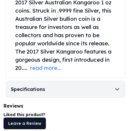
2017 Silver Australian Kangaroo
1 oz
United States Mint
American Eagles
coins. Struck in .9999 fine Silver, this
Morgan Silver Dollars
Australian Silver bullion coin is a
Peace Dollars
treasure for investors as well as
Royal Canadian Mint
collectors and has proven to be
Maple Leafs
popular worldwide since its release.
Royal Canadian Mint Bars
The 2017 Silver Kangaroo features a
Sunshine Mint Rounds
Sunshine Mint Silver Bars
gorgeous design, first introduced in
British Royal Mint
20....
read more...
Britannias
Royal Tudor Beast
Myths & Legends
Specifications
Royal Arms
James Bond
Reviews
The Perth Mint
Kookaburra Silver Coins
Liked this product?
Kangaroo Silver Coins
Leave a Review
Koala Silver Coins