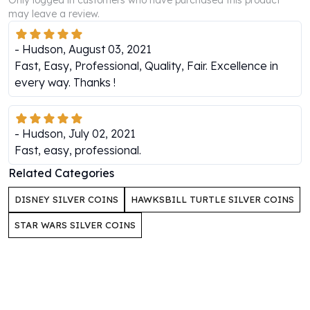
Only logged in customers who have purchased this product
Perth Mint Silver Bars
may leave a review.
Austrian Silver Coins
Philharmonic Silver Coins
-
Hudson
,
August 03, 2021
Mexican Silver Coins
Fast, Easy, Professional, Quality, Fair. Excellence in
Libertad Silver Coins
every way. Thanks !
Germania Mint Coins
Germania Mint Rounds
Lady Germania
-
Hudson
,
July 02, 2021
Golden State Mint
Fast, easy, professional.
Aztec Calendar
Related Categories
Golden State Mint Bars
Aztec Calendar Silver Bar
DISNEY SILVER COINS
HAWKSBILL TURTLE SILVER COINS
Silvertowne Bars
Silvertowne Rounds
STAR WARS SILVER COINS
Legendary Warriors
Pressburg Mint Coins
Equilibrium
Chronos
Terra