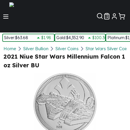
Customer Pref
Silver
:
$63.68
$1.98
Gold
:
$4,352.90
$100.30
Platinum
:
$1
Silver
Home
Silver Bullion
Silver Coins
Star Wars Silver Coin
New Arrivals in Silver
2021 Niue Star Wars Millennium Falcon 1
Silver at Spot
oz Silver BU
Silver In-Stock
Silver Coins Tubes
Silver Monster Box
Silver Bars - Lot, Tubes
Silver Rounds - Lot, Tubes
Impaired Silver
Silver Bars
1 oz Silver Bars
5 oz Silver Bars
10 oz Silver Bars