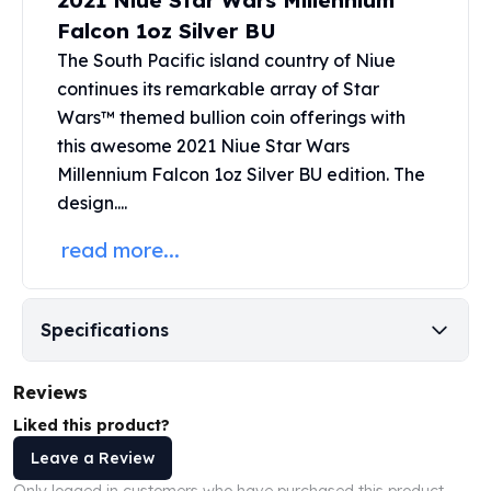
2021 Niue Star Wars Millennium
United States Mint
Falcon 1oz Silver BU
American Eagles
Morgan Silver Dollars
The South Pacific island country of Niue
Peace Dollars
continues its remarkable array of
Star
Royal Canadian Mint
Wars™
themed bullion coin offerings with
Maple Leafs
this awesome 2021 Niue Star Wars
Royal Canadian Mint Bars
Millennium Falcon 1oz Silver BU edition. The
Sunshine Mint Rounds
design....
Sunshine Mint Silver Bars
British Royal Mint
read more...
Britannias
Royal Tudor Beast
Myths & Legends
Specifications
Royal Arms
James Bond
Reviews
The Perth Mint
Liked this product?
Kookaburra Silver Coins
Kangaroo Silver Coins
Leave a Review
Koala Silver Coins