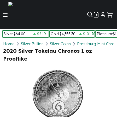
Customer Pref
Silver
:
$64.00
$2.19
Gold
:
$4,355.30
$101.70
Platinum
:
$1
Silver
Home
Silver Bullion
Silver Coins
Pressburg Mint Chrono
New Arrivals in Silver
2020 Silver Tokelau Chronos 1 oz
Silver at Spot
Prooflike
Silver In-Stock
Silver Coins Tubes
Silver Monster Box
Silver Bars - Lot, Tubes
Silver Rounds - Lot, Tubes
Impaired Silver
Silver Bars
1 oz Silver Bars
5 oz Silver Bars
10 oz Silver Bars