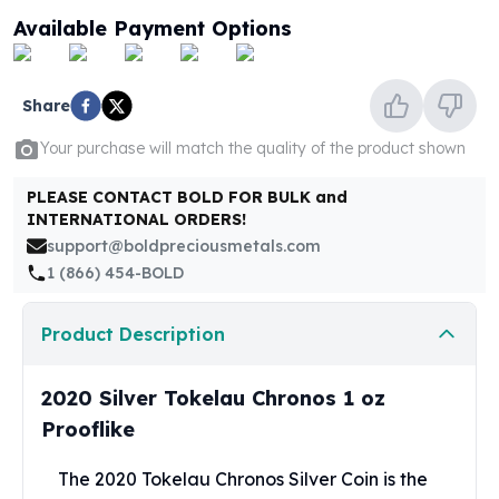
United States Mint
Available Payment Options
American Eagles
Morgan Silver Dollars
Peace Dollars
Share
Royal Canadian Mint
Maple Leafs
Your purchase will match the quality of the product shown
Royal Canadian Mint Bars
Sunshine Mint Rounds
PLEASE CONTACT BOLD FOR BULK and
INTERNATIONAL ORDERS!
Sunshine Mint Silver Bars
support@boldpreciousmetals.com
British Royal Mint
1 (866) 454-BOLD
Britannias
Royal Tudor Beast
Myths & Legends
Product Description
Royal Arms
James Bond
2020 Silver Tokelau Chronos 1 oz
The Perth Mint
Prooflike
Kookaburra Silver Coins
Kangaroo Silver Coins
The 2020 Tokelau Chronos Silver Coin is the
Koala Silver Coins