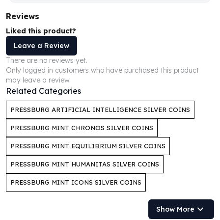
Humanitas
Reviews
Scottsdale Mint Silver Coins
Liked this product?
EC8
Leave a Review
Biblical
Mermaid
There are no reviews yet.
Africa Animals
Only logged in customers who have purchased this product
may leave a review.
Trident
Related Categories
Scottsdale Mint Silver Bars
Valcambi Suisse
PRESSBURG ARTIFICIAL INTELLIGENCE SILVER COINS
Asahi Refining Silver Bars
PRESSBURG MINT CHRONOS SILVER COINS
Johnson Matthey Silver Bars
Engelhard Silver Bars
PRESSBURG MINT EQUILIBRIUM SILVER COINS
Gold
New Arrivals in Gold
PRESSBURG MINT HUMANITAS SILVER COINS
Gold at Spot
PRESSBURG MINT ICONS SILVER COINS
Gold In-Stock
Gold Coins Tubes
Show More
Gold Coin Lot