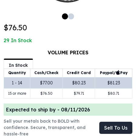
100 oz Silver Bars
1 Kilo Silver Bars
5 Kilo Silver Bars
$76.50
100 Gram Silver Bar
250 Gram Silver Bar
29
In Stock
500 Gram Silver Bar
Silver Coins
VOLUME PRICES
1 oz Silver Coins
2 oz Silver Coins
In Stock
5 oz Silver Coins
Paypal/
Pay
Quantity
Cash/Check
Credit Card
10 oz Silver Coins
1 - 14
$77.00
$80.23
$81.23
1 Kilo Silver Coins
15 or more
$76.50
$79.71
$80.71
Silver Rounds
1 oz Silver Rounds
2 oz Silver Rounds
Expected to ship by -
08/11/2026
5 oz Silver Rounds
Sell your metals back to BOLD with
10 oz Silver Rounds
confidence. Secure, transparent, and
Sell To Us
Silver Bullets
hassle-free