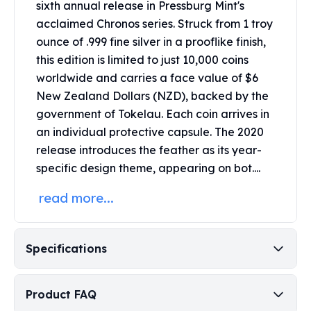
sixth annual release in Pressburg Mint's
Perth Mint Silver Bars
acclaimed Chronos series.
Struck from 1 troy
Austrian Silver Coins
ounce of .999 fine silver in a prooflike finish,
Philharmonic Silver Coins
this edition is limited to just 10,000 coins
Mexican Silver Coins
Libertad Silver Coins
worldwide and carries a face value of $6
Germania Mint Coins
New Zealand Dollars (NZD), backed by the
Germania Mint Rounds
government of Tokelau.
Each coin arrives in
Lady Germania
an individual protective capsule.
The 2020
Golden State Mint
release introduces the feather as its year-
Aztec Calendar
specific design theme, appearing on bot....
Golden State Mint Bars
Aztec Calendar Silver Bar
read more...
Silvertowne Bars
Silvertowne Rounds
Legendary Warriors
Specifications
Pressburg Mint Coins
Equilibrium
Chronos
Product FAQ
Terra