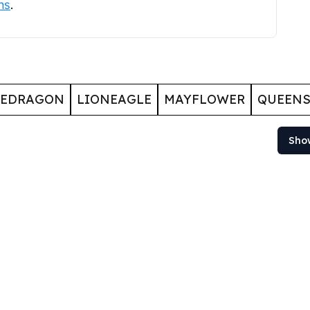
ns
.
GEDRAGON
LIONEAGLE
MAYFLOWER
QUEENS
Sho