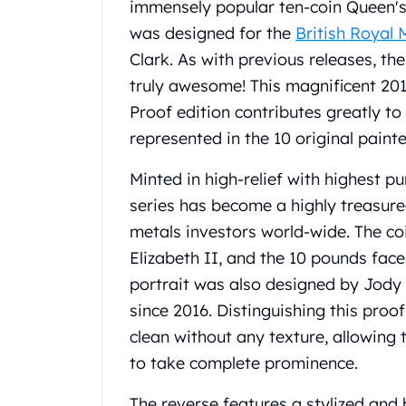
immensely popular ten-coin Queen's
Koala Silver Coins
was designed for the
British Royal 
Perth Mint Silver Bars
Clark. As with previous releases, the
Austrian Silver Coins
Philharmonic Silver Coins
truly awesome! This magnificent 20
Mexican Silver Coins
Proof edition contributes greatly to 
Libertad Silver Coins
represented in the 10 original paint
Germania Mint Coins
Germania Mint Rounds
Minted in high-relief with highest pur
Lady Germania
series has become a highly treasure
Golden State Mint
metals investors world-wide. The c
Aztec Calendar
Golden State Mint Bars
Elizabeth II, and the 10 pounds face
Aztec Calendar Silver Bar
portrait was also designed by Jody 
Silvertowne Bars
since 2016. Distinguishing this proo
Silvertowne Rounds
clean without any texture, allowing 
Legendary Warriors
to take complete prominence.
Pressburg Mint Coins
Equilibrium
The reverse features a stylized and 