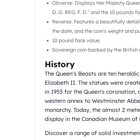
Obverse: Displays Her Majesty Queen 
Gold Coin Lot
Gold Bars Lot
D. G. REG. F. D." and the 10 pounds fa
Gold Coins
Reverse: Features a beautifully deta
1 oz Gold Coin
the date, and the coin's weight and pu
1/2 oz Gold Coin
10 pound face value.
1/4 oz Gold Coin
1/10 oz Gold Coin
Sovereign coin backed by the British
Gold Bars
History
1 oz Gold Bars
10 oz Gold Bars
The Queen's Beasts are ten heraldic
1 Gram Gold Bars
Elizabeth II. The statues were crea
2 Gram Gold Bars
in 1953 for the Queen's coronation, 
2.5 Gram Gold Bars
western annex to Westminster Abbey,
5 Gram Gold Bars
10 Gram Gold Bars
monarchy. Today, the almost 2 meter
20 Gram gold bars
display in the Canadian Museum of 
50 Gram Gold Bars
100 Gram Gold Bars
Discover a range of solid investmen
1 Kilo Gold Bars