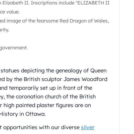
Elizabeth II. Inscriptions include "ELIZABETH II
ce value.
iled image of the fearsome Red Dragon of Wales,
rity.
 government.
 statues depicting the genealogy of Queen
ted by the British sculptor James Woodford
and temporarily set up in front of the
 the coronation church of the British
 high painted plaster figures are on
History in Ottawa.
t opportunities with our diverse
silver