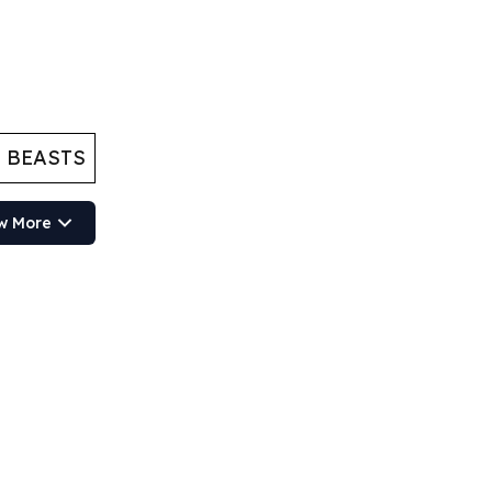
 BEASTS
w More