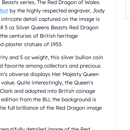
 Beasts series, The Red Dragon of Wales
Mint
by the highly respected engraver, Jody
 intricate detail captured on the image is
18 5 oz Silver Queens Beasts Red Dragon
the centuries of British heritage
ed-plaster statues of 1953.
ity and 5 oz weight, this silver bullion coin
d favorite among collectors and precious
oin's obverse displays Her Majesty Queen
 value. Quite interestingly, the Queen's
Clark and adopted into British coinage
f edition from the BU, the background is
the full brilliance of the Red Dragon image
beautifully detailed image of the Red