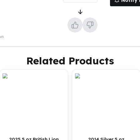
Notify
own
Related Products
2025 5 oz British Lion
2014 Silver 5 oz