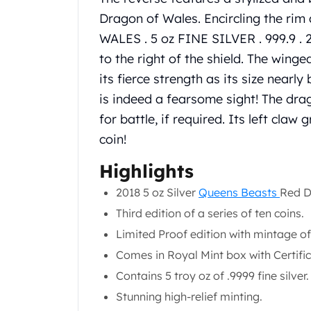
Chronos
Dragon of Wales. Encircling the ri
Terra
Humanitas
WALES . 5 oz FINE SILVER . 999.9 . 2
Scottsdale Mint Silver Coins
to the right of the shield. The wing
EC8
its fierce strength as its size nearly 
Biblical
is indeed a fearsome sight! The dra
Mermaid
for battle, if required. Its left claw
Africa Animals
Trident
coin!
Scottsdale Mint Silver Bars
Highlights
Valcambi Suisse
Asahi Refining Silver Bars
2018 5 oz Silver
Queens Beasts
Red D
Johnson Matthey Silver Bars
Third edition of a series of ten coins.
Engelhard Silver Bars
Limited Proof edition with mintage of
Gold
New Arrivals in Gold
Comes in Royal Mint box with Certific
Gold at Spot
Contains 5 troy oz of .9999 fine silver.
Gold In-Stock
Stunning high-relief minting.
Gold Coins Tubes