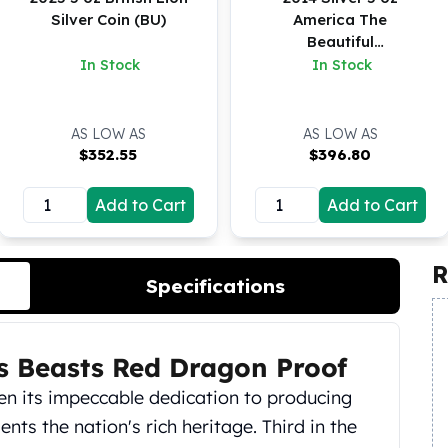
Silver Coin (BU)
America The
Beautiful
Shenandoah NP
In Stock
In Stock
Virginia
AS LOW AS
AS LOW AS
$
352.55
$
396.80
Add to Cart
Add to Cart
R
Specifications
ns Beasts Red Dragon Proof
en its impeccable dedication to producing
ents the nation's rich heritage. Third in the