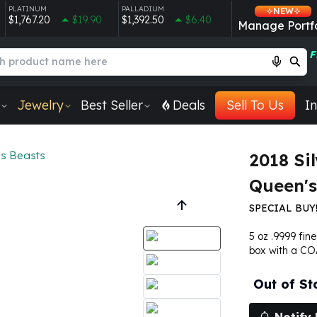
PLATINUM
PALLADIUM
NEW
$1,767.20
$19.90
$1,392.50
$6.40
Manage Portfo
F
Jewelry
Best Seller
Deals
Sell To Us
In
s Beasts
2018 Sil
Queen's
SPECIAL BUY!
5 oz .9999 fin
box with a CO
Out of St