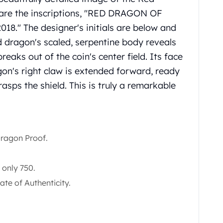
m are the inscriptions, "RED DRAGON OF
018." The designer's initials are below and
ed dragon's scaled, serpentine body reveals
breaks out of the coin's center field. Its face
gon's right claw is extended forward, ready
 grasps the shield. This is truly a remarkable
ragon Proof.
 only 750.
ate of Authenticity.