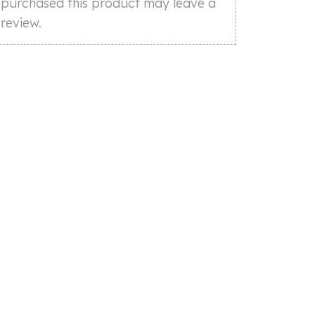
purchased this product may leave a
review.