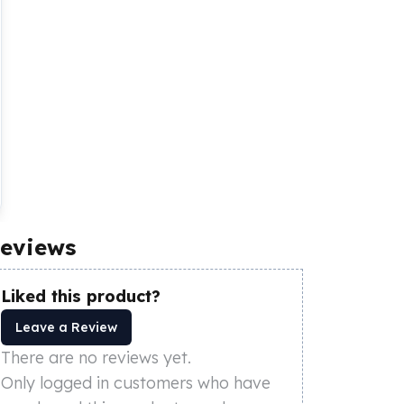
eviews
Liked this product?
Leave a Review
There are no reviews yet.
Only logged in customers who have