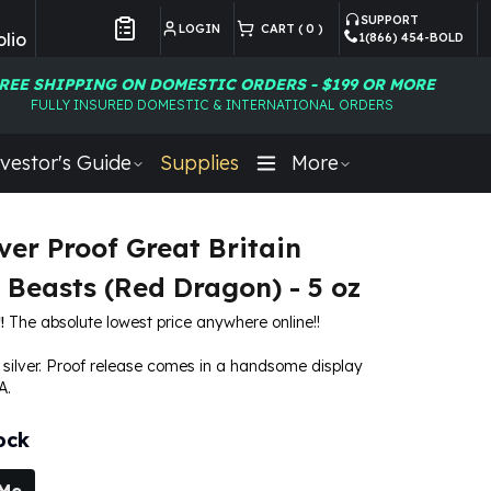
SUPPORT
LOGIN
CART (
0
)
lio
1(866) 454-BOLD
Customer Preferences
REE SHIPPING ON DOMESTIC ORDERS - $199 OR MORE
FULLY INSURED DOMESTIC & INTERNATIONAL ORDERS
vestor's Guide
Supplies
More
ver Proof Great Britain
 Beasts (Red Dragon) - 5 oz
!
The absolute lowest price anywhere online!!
e silver. Proof release comes in a handsome display
A.
ock