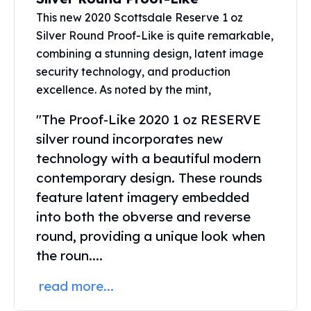
Perth Mint Silver Bars
This new 2020 Scottsdale Reserve 1 oz
Austrian Silver Coins
Silver Round Proof-Like is quite remarkable,
Philharmonic Silver Coins
combining a stunning design, latent image
Mexican Silver Coins
security technology, and production
Libertad Silver Coins
excellence. As noted by the mint,
Germania Mint Coins
Germania Mint Rounds
"The Proof-Like 2020 1 oz RESERVE
Lady Germania
silver round incorporates new
Golden State Mint
technology with a beautiful modern
Aztec Calendar
contemporary design. These rounds
Golden State Mint Bars
Aztec Calendar Silver Bar
feature latent imagery embedded
Silvertowne Bars
into both the obverse and reverse
Silvertowne Rounds
round, providing a unique look when
Legendary Warriors
the roun....
Pressburg Mint Coins
Equilibrium
read more...
Chronos
Terra