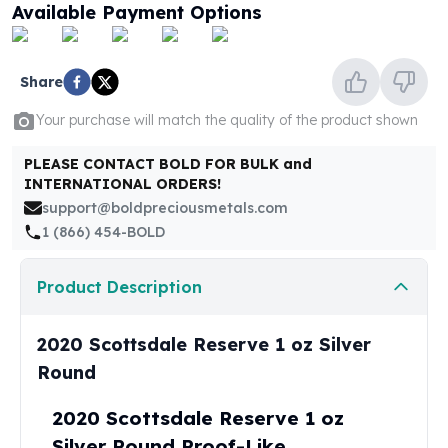
United States Mint
Available Payment Options
American Eagles
Morgan Silver Dollars
Peace Dollars
Share
Royal Canadian Mint
Your purchase will match the quality of the product shown
Maple Leafs
Royal Canadian Mint Bars
PLEASE CONTACT BOLD FOR BULK and
Sunshine Mint Rounds
INTERNATIONAL ORDERS!
Sunshine Mint Silver Bars
support@boldpreciousmetals.com
British Royal Mint
1 (866) 454-BOLD
Britannias
Royal Tudor Beast
Product Description
Myths & Legends
Royal Arms
James Bond
2020 Scottsdale Reserve 1 oz Silver
The Perth Mint
Round
Kookaburra Silver Coins
Kangaroo Silver Coins
2020 Scottsdale Reserve 1 oz
Koala Silver Coins
Silver Round Proof-Like