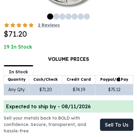
100 oz Silver Bars
1 Kilo Silver Bars
5 Kilo Silver Bars
2
Reviews
100 Gram Silver Bar
$71.20
250 Gram Silver Bar
500 Gram Silver Bar
19
In Stock
Silver Coins
1 oz Silver Coins
VOLUME PRICES
2 oz Silver Coins
In Stock
5 oz Silver Coins
Paypal/
Pay
Quantity
Cash/Check
Credit Card
10 oz Silver Coins
1 Kilo Silver Coins
Any Qty
$71.20
$74.19
$75.12
Silver Rounds
1 oz Silver Rounds
Expected to ship by -
08/11/2026
2 oz Silver Rounds
5 oz Silver Rounds
Sell your metals back to BOLD with
10 oz Silver Rounds
confidence. Secure, transparent, and
Sell To Us
hassle-free
Silver Bullets