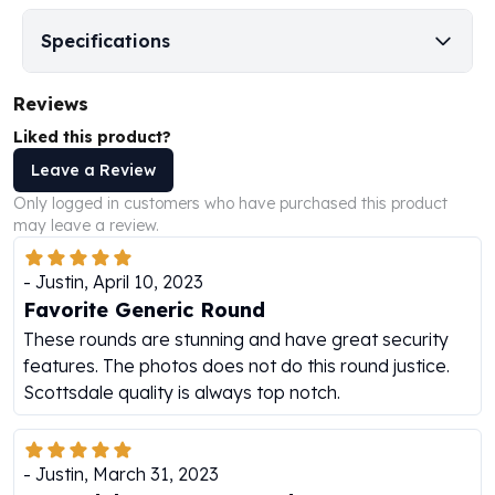
Humanitas
Specifications
Scottsdale Mint Silver Coins
EC8
Reviews
Biblical
Mermaid
Liked this product?
Africa Animals
Leave a Review
Trident
Only logged in customers who have purchased this product
Scottsdale Mint Silver Bars
may leave a review.
Valcambi Suisse
Asahi Refining Silver Bars
-
Justin
,
April 10, 2023
Johnson Matthey Silver Bars
Favorite Generic Round
Engelhard Silver Bars
These rounds are stunning and have great security
Gold
features. The photos does not do this round justice.
New Arrivals in Gold
Scottsdale quality is always top notch.
Gold at Spot
Gold In-Stock
Gold Coins Tubes
-
Justin
,
March 31, 2023
Gold Coin Lot