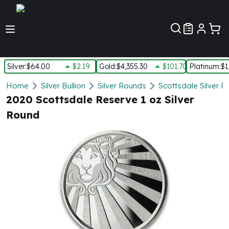
Customer Pref
Silver
:
$64.00
$2.19
Gold
:
$4,355.30
$101.70
Platinum
:
$1
Silver
Home
Silver Bullion
Silver Rounds
Scottsdale Silver 
New Arrivals in Silver
2020 Scottsdale Reserve 1 oz Silver
Silver at Spot
Round
Silver In-Stock
Silver Coins Tubes
Silver Monster Box
Silver Bars - Lot, Tubes
Silver Rounds - Lot, Tubes
Impaired Silver
Silver Bars
1 oz Silver Bars
5 oz Silver Bars
10 oz Silver Bars