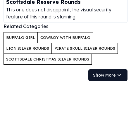
Scottsdale Reserve Rounds
Gold Bars Lot
Gold Coins
This one does not disappoint, the visual security
1 oz Gold Coin
feature of this round is stunning.
1/2 oz Gold Coin
Related Categories
1/4 oz Gold Coin
1/10 oz Gold Coin
BUFFALO GIRL
COWBOY WITH BUFFALO
Gold Bars
LION SILVER ROUNDS
PIRATE SKULL SILVER ROUNDS
1 oz Gold Bars
10 oz Gold Bars
SCOTTSDALE CHRISTMAS SILVER ROUNDS
1 Gram Gold Bars
2 Gram Gold Bars
Show More
2.5 Gram Gold Bars
5 Gram Gold Bars
10 Gram Gold Bars
20 Gram gold bars
50 Gram Gold Bars
100 Gram Gold Bars
1 Kilo Gold Bars
United State Mint