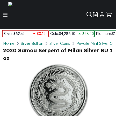
Customer Pref
Silver
:
$62.32
$0.12
Gold
:
$4,286.10
$28.40
Platinum
:
$1
Silver
Home
Silver Bullion
Silver Coins
Private Mint Silver Co
New Arrivals in Silver
2020 Samoa Serpent of Milan Silver BU 1
Silver at Spot
oz
Silver In-Stock
Silver Coins Tubes
Silver Monster Box
Silver Bars - Lot, Tubes
Silver Rounds - Lot, Tubes
Impaired Silver
Silver Bars
1 oz Silver Bars
5 oz Silver Bars
10 oz Silver Bars