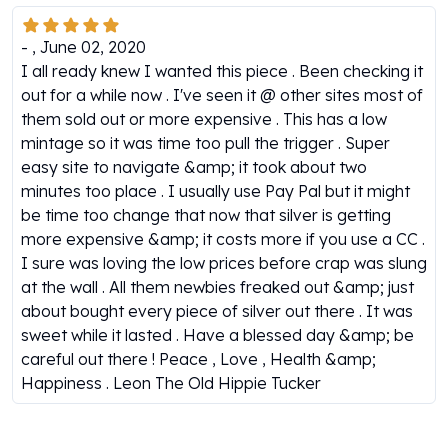
Gold Bars Lot
Gold Coins
-
,
June 02, 2020
1 oz Gold Coin
I all ready knew I wanted this piece . Been checking it
1/2 oz Gold Coin
out for a while now . I've seen it @ other sites most of
1/4 oz Gold Coin
them sold out or more expensive . This has a low
1/10 oz Gold Coin
mintage so it was time too pull the trigger . Super
Gold Bars
easy site to navigate &amp; it took about two
1 oz Gold Bars
minutes too place . I usually use Pay Pal but it might
10 oz Gold Bars
be time too change that now that silver is getting
1 Gram Gold Bars
more expensive &amp; it costs more if you use a CC .
2 Gram Gold Bars
I sure was loving the low prices before crap was slung
2.5 Gram Gold Bars
at the wall . All them newbies freaked out &amp; just
5 Gram Gold Bars
about bought every piece of silver out there . It was
10 Gram Gold Bars
sweet while it lasted . Have a blessed day &amp; be
20 Gram gold bars
careful out there ! Peace , Love , Health &amp;
50 Gram Gold Bars
Happiness . Leon The Old Hippie Tucker
100 Gram Gold Bars
1 Kilo Gold Bars
United State Mint