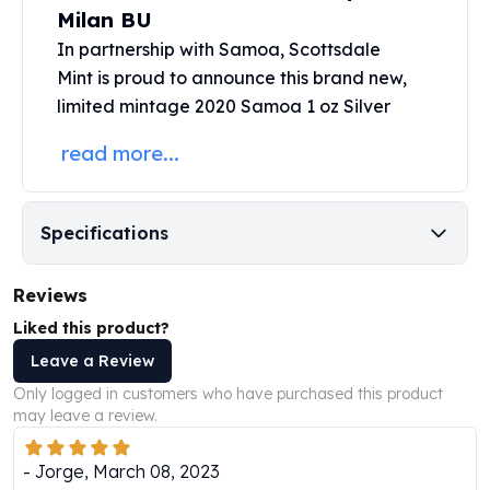
Perth Mint Silver Bars
Milan BU
Austrian Silver Coins
In partnership with Samoa,
Scottsdale
Philharmonic Silver Coins
Mint
is proud to announce this brand new,
Mexican Silver Coins
limited mintage 2020 Samoa 1 oz
Silver
Libertad Silver Coins
Germania Mint Coins
read more...
Germania Mint Rounds
Lady Germania
Golden State Mint
Specifications
Aztec Calendar
Golden State Mint Bars
Reviews
Aztec Calendar Silver Bar
Liked this product?
Silvertowne Bars
Silvertowne Rounds
Leave a Review
Legendary Warriors
Only logged in customers who have purchased this product
Pressburg Mint Coins
may leave a review.
Equilibrium
Chronos
-
Jorge
,
March 08, 2023
Terra