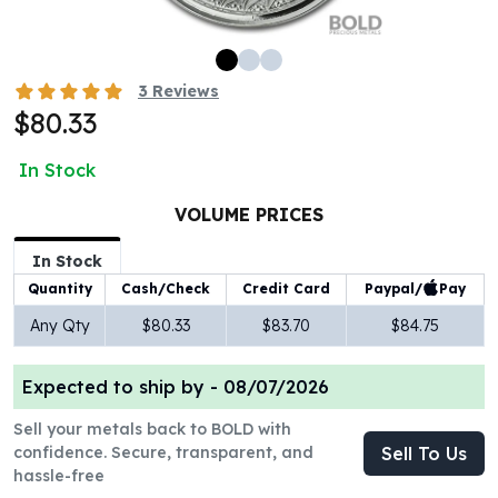
100 oz Silver Bars
1 Kilo Silver Bars
5 Kilo Silver Bars
3
Reviews
100 Gram Silver Bar
$80.33
250 Gram Silver Bar
500 Gram Silver Bar
In Stock
Silver Coins
1 oz Silver Coins
VOLUME PRICES
2 oz Silver Coins
In Stock
5 oz Silver Coins
Paypal/
Pay
Quantity
Cash/Check
Credit Card
10 oz Silver Coins
1 Kilo Silver Coins
Any Qty
$80.33
$83.70
$84.75
Silver Rounds
1 oz Silver Rounds
Expected to ship by -
08/07/2026
2 oz Silver Rounds
5 oz Silver Rounds
Sell your metals back to BOLD with
10 oz Silver Rounds
confidence. Secure, transparent, and
Sell To Us
hassle-free
Silver Bullets