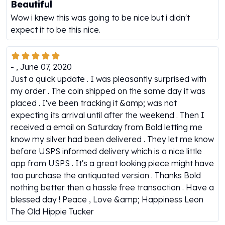
Beautiful
Humanitas
Wow i knew this was going to be nice but i didn't
Scottsdale Mint Silver Coins
expect it to be this nice.
EC8
Biblical
Mermaid
-
,
June 07, 2020
Africa Animals
Just a quick update . I was pleasantly surprised with
Trident
my order . The coin shipped on the same day it was
Scottsdale Mint Silver Bars
placed . I've been tracking it &amp; was not
Valcambi Suisse
expecting its arrival until after the weekend . Then I
Asahi Refining Silver Bars
received a email on Saturday from Bold letting me
Johnson Matthey Silver Bars
know my silver had been delivered . They let me know
Engelhard Silver Bars
before USPS informed delivery which is a nice little
Gold
app from USPS . It's a great looking piece might have
New Arrivals in Gold
too purchase the antiquated version . Thanks Bold
Gold at Spot
nothing better then a hassle free transaction . Have a
Gold In-Stock
blessed day ! Peace , Love &amp; Happiness Leon
Gold Coins Tubes
The Old Hippie Tucker
Gold Coin Lot