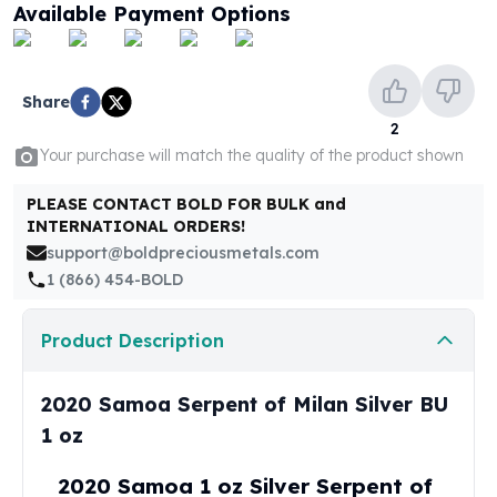
United States Mint
Available Payment Options
American Eagles
Morgan Silver Dollars
Peace Dollars
Share
Royal Canadian Mint
2
Maple Leafs
Your purchase will match the quality of the product shown
Royal Canadian Mint Bars
Sunshine Mint Rounds
PLEASE CONTACT BOLD FOR BULK and
Sunshine Mint Silver Bars
INTERNATIONAL ORDERS!
British Royal Mint
support@boldpreciousmetals.com
Britannias
1 (866) 454-BOLD
Royal Tudor Beast
Myths & Legends
Product Description
Royal Arms
James Bond
2020 Samoa Serpent of Milan Silver BU
The Perth Mint
Kookaburra Silver Coins
1 oz
Kangaroo Silver Coins
2020 Samoa 1 oz Silver Serpent of
Koala Silver Coins