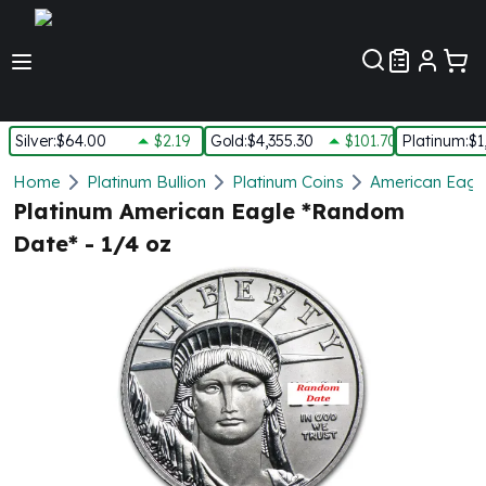
Customer Pref
Silver
:
$64.00
$2.19
Gold
:
$4,355.30
$101.70
Platinum
:
$1
Silver
Home
Platinum Bullion
Platinum Coins
American Eagle
New Arrivals in Silver
Platinum American Eagle *Random
Silver at Spot
Date* - 1/4 oz
Silver In-Stock
Silver Coins Tubes
Silver Monster Box
Silver Bars - Lot, Tubes
Silver Rounds - Lot, Tubes
Impaired Silver
Silver Bars
1 oz Silver Bars
5 oz Silver Bars
10 oz Silver Bars