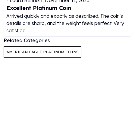
-
Laura Bennett
,
November 11, 2025
Humanitas
Excellent Platinum Coin
Scottsdale Mint Silver Coins
Arrived quickly and exactly as described. The coin's
EC8
details are sharp, and the weight feels perfect. Very
Biblical
satisfied.
Mermaid
Related Categories
Africa Animals
Trident
AMERICAN EAGLE PLATINUM COINS
Scottsdale Mint Silver Bars
Valcambi Suisse
Asahi Refining Silver Bars
Johnson Matthey Silver Bars
Engelhard Silver Bars
Gold
New Arrivals in Gold
Gold at Spot
Gold In-Stock
Gold Coins Tubes
Gold Coin Lot