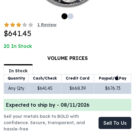
100 oz Silver Bars
1 Kilo Silver Bars
5 Kilo Silver Bars
1
Review
100 Gram Silver Bar
$641.45
250 Gram Silver Bar
500 Gram Silver Bar
20
In Stock
Silver Coins
1 oz Silver Coins
VOLUME PRICES
2 oz Silver Coins
In Stock
5 oz Silver Coins
Paypal/
Pay
Quantity
Cash/Check
Credit Card
10 oz Silver Coins
1 Kilo Silver Coins
Any Qty
$641.45
$668.39
$676.73
Silver Rounds
1 oz Silver Rounds
Expected to ship by -
08/11/2026
2 oz Silver Rounds
5 oz Silver Rounds
Sell your metals back to BOLD with
10 oz Silver Rounds
confidence. Secure, transparent, and
Sell To Us
hassle-free
Silver Bullets