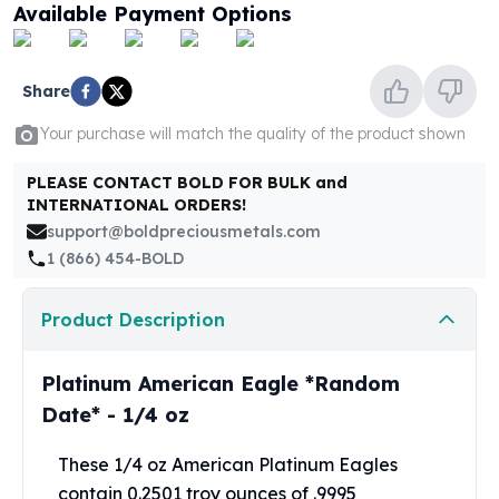
United States Mint
Available Payment Options
American Eagles
Morgan Silver Dollars
Peace Dollars
Share
Royal Canadian Mint
Your purchase will match the quality of the product shown
Maple Leafs
Royal Canadian Mint Bars
PLEASE CONTACT BOLD FOR BULK and
Sunshine Mint Rounds
INTERNATIONAL ORDERS!
Sunshine Mint Silver Bars
support@boldpreciousmetals.com
British Royal Mint
1 (866) 454-BOLD
Britannias
Royal Tudor Beast
Product Description
Myths & Legends
Royal Arms
James Bond
Platinum American Eagle *Random
The Perth Mint
Date* - 1/4 oz
Kookaburra Silver Coins
Kangaroo Silver Coins
These 1/4 oz American Platinum Eagles
Koala Silver Coins
contain 0.2501 troy ounces of .9995