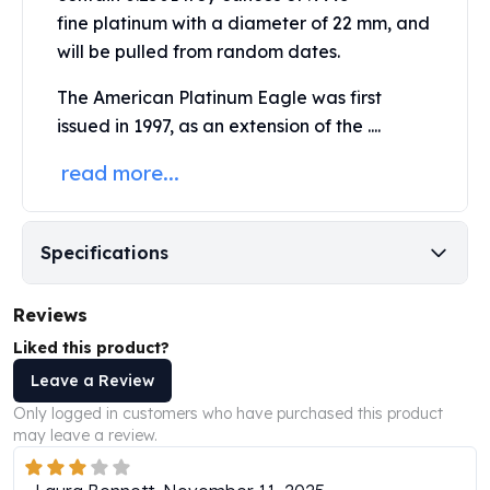
Perth Mint Silver Bars
fine platinum
with a diameter of 22 mm, and
Austrian Silver Coins
will be pulled from random dates.
Philharmonic Silver Coins
Mexican Silver Coins
The
American Platinum Eagle
was first
Libertad Silver Coins
issued in 1997, as an extension of the ....
Germania Mint Coins
read more...
Germania Mint Rounds
Lady Germania
Golden State Mint
Aztec Calendar
Specifications
Golden State Mint Bars
Aztec Calendar Silver Bar
Reviews
Silvertowne Bars
Liked this product?
Silvertowne Rounds
Leave a Review
Legendary Warriors
Pressburg Mint Coins
Only logged in customers who have purchased this product
Equilibrium
may leave a review.
Chronos
Terra