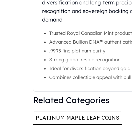
diversification and long-term precio
Gold Coin Lot
Gold Bars Lot
recognition and sovereign backing co
Gold Coins
demand.
1 oz Gold Coin
1/2 oz Gold Coin
Trusted Royal Canadian Mint product
1/4 oz Gold Coin
Advanced Bullion DNA™ authenticati
1/10 oz Gold Coin
.9995 fine platinum purity
Gold Bars
Strong global resale recognition
1 oz Gold Bars
10 oz Gold Bars
Ideal for diversification beyond gold 
1 Gram Gold Bars
Combines collectible appeal with bull
2 Gram Gold Bars
2.5 Gram Gold Bars
5 Gram Gold Bars
Related Categories
10 Gram Gold Bars
20 Gram gold bars
50 Gram Gold Bars
PLATINUM MAPLE LEAF COINS
100 Gram Gold Bars
1 Kilo Gold Bars