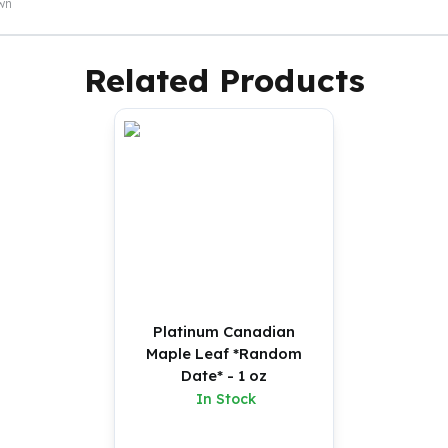
own
Related Products
Platinum Canadian
Maple Leaf *Random
Date* - 1 oz
In Stock