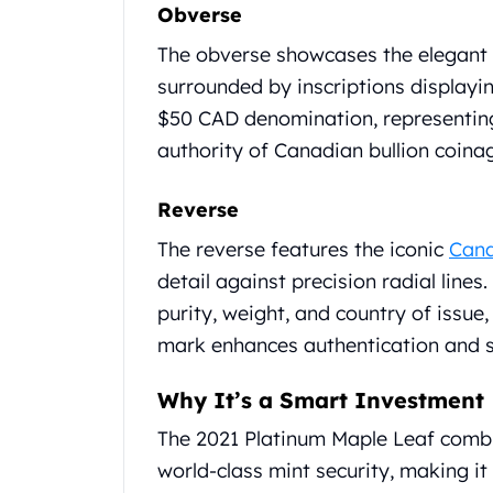
Chronos
Obverse
Terra
The obverse showcases the elegant r
Humanitas
Scottsdale Mint Silver Coins
surrounded by inscriptions displayin
EC8
$50 CAD denomination, representing
Biblical
authority of Canadian bullion coina
Mermaid
Africa Animals
Reverse
Trident
Scottsdale Mint Silver Bars
The reverse features the iconic
Cana
Valcambi Suisse
detail against precision radial lines.
Asahi Refining Silver Bars
purity, weight, and country of issue
Johnson Matthey Silver Bars
mark enhances authentication and s
Engelhard Silver Bars
Gold
Why It’s a Smart Investment
New Arrivals in Gold
Gold at Spot
The 2021 Platinum Maple Leaf combi
Gold In-Stock
world-class mint security, making it 
Gold Coins Tubes