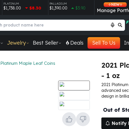
PLATINUM
PALLADIUM
NEW
$1,738.00
$8.30
$1,390.00
$3.90
Manage Portfo
F
Jewelry
Best Seller
Deals
Sell To Us
In
Platinum Maple Leaf Coins
2021 Pl
- 1 oz
2021 Platinum 
advanced secu
design in brilli
Out of St
Notify