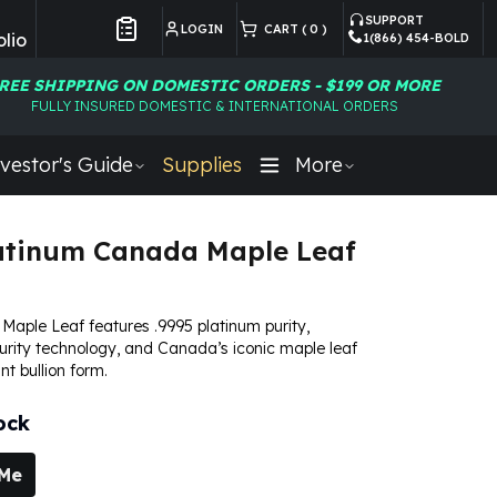
SUPPORT
LOGIN
CART (
0
)
lio
1(866) 454-BOLD
Customer Preferences
REE SHIPPING ON DOMESTIC ORDERS - $199 OR MORE
FULLY INSURED DOMESTIC & INTERNATIONAL ORDERS
vestor's Guide
Supplies
More
atinum Canada Maple Leaf
Maple Leaf features .9995 platinum purity,
rity technology, and Canada’s iconic maple leaf
ant bullion form.
ock
 Me