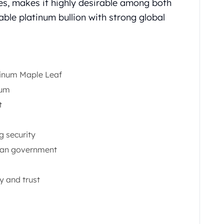
es, makes it highly desirable among both
iable platinum bullion with strong global
tinum Maple Leaf
num
t
g security
ian government
y and trust