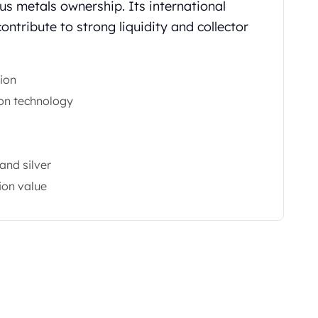
us metals ownership. Its international
ntribute to strong liquidity and collector
ion
on technology
and silver
ion value