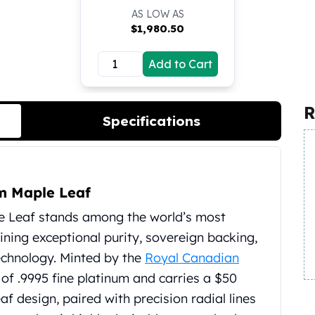
AS LOW AS
$
1,980.50
Add to Cart
R
Specifications
m Maple Leaf
e Leaf stands among the world’s most
ining exceptional purity, sovereign backing,
echnology. Minted by the
Royal Canadian
e of .9995 fine platinum and carries a $50
af design, paired with precision radial lines