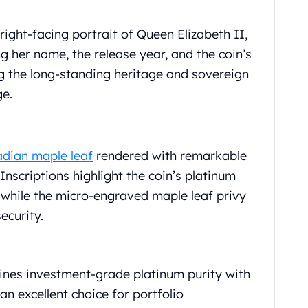
ight-facing portrait of Queen Elizabeth II,
g her name, the release year, and the coin’s
 the long-standing heritage and sovereign
ge.
dian maple leaf
rendered with remarkable
 Inscriptions highlight the coin’s platinum
, while the micro-engraved maple leaf privy
ecurity.
nes investment-grade platinum purity with
an excellent choice for portfolio