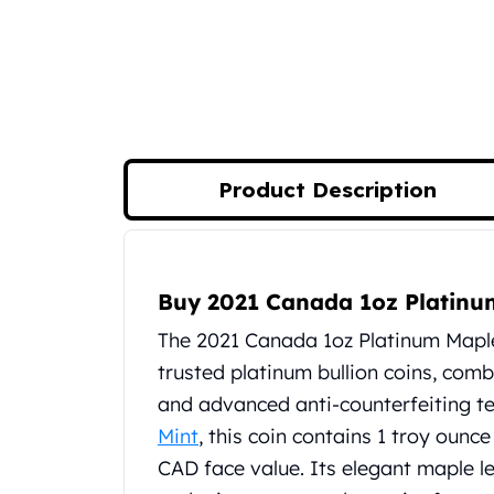
Silver Bullets
United States Mint
American Eagles
Morgan Silver Dollars
Peace Dollars
Royal Canadian Mint
Maple Leafs
Product Description
Royal Canadian Mint Bars
Sunshine Mint Rounds
Sunshine Mint Silver Bars
Product Description
British Royal Mint
Buy 2021 Canada 1oz Platinu
Britannias
Royal Tudor Beast
The 2021 Canada 1oz Platinum Mapl
Myths & Legends
trusted platinum bullion coins, comb
Royal Arms
and advanced anti-counterfeiting t
James Bond
Mint
, this coin contains 1 troy ounc
The Perth Mint
Kookaburra Silver Coins
CAD face value. Its elegant maple le
Kangaroo Silver Coins