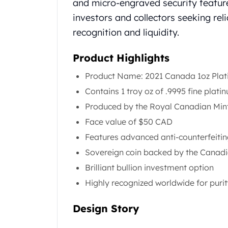
and micro-engraved security featur
Koala Silver Coins
investors and collectors seeking rel
Perth Mint Silver Bars
recognition and liquidity.
Austrian Silver Coins
Philharmonic Silver Coins
Product Highlights
Mexican Silver Coins
Libertad Silver Coins
Product Name: 2021 Canada 1oz Pla
Germania Mint Coins
Contains 1 troy oz of .9995 fine plati
Germania Mint Rounds
Produced by the Royal Canadian Min
Lady Germania
Golden State Mint
Face value of $50 CAD
Aztec Calendar
Features advanced anti-counterfeitin
Golden State Mint Bars
Sovereign coin backed by the Canad
Aztec Calendar Silver Bar
Brilliant bullion investment option
Silvertowne Bars
Silvertowne Rounds
Highly recognized worldwide for purit
Legendary Warriors
Pressburg Mint Coins
Design Story
Equilibrium