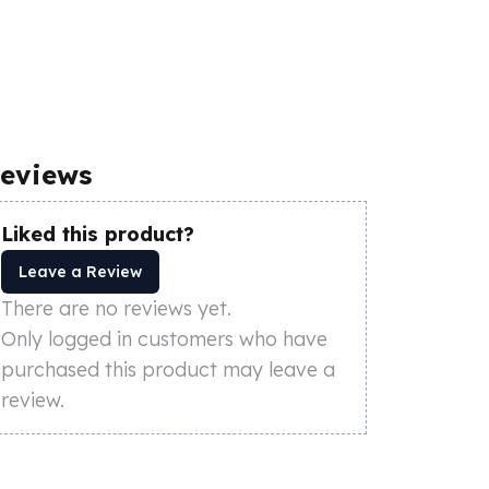
eviews
Liked this product?
Leave a Review
There are no reviews yet.
Only logged in customers who have
purchased this product may leave a
review.