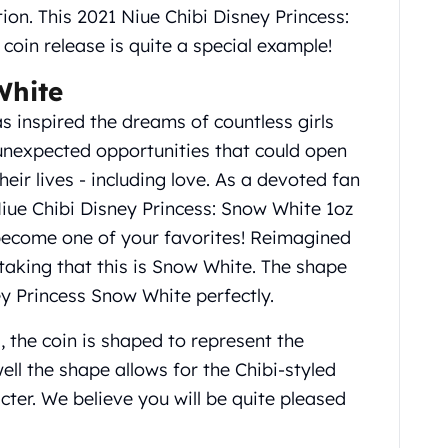
tion. This 2021 Niue Chibi Disney Princess:
coin release is quite a special example!
White
s inspired the dreams of countless girls
nexpected opportunities that could open
heir lives - including love. As a devoted fan
Niue Chibi Disney Princess: Snow White 1oz
o become one of your favorites! Reimagined
istaking that this is Snow White. The shape
ey Princess Snow White perfectly.
, the coin is shaped to represent the
ell the shape allows for the Chibi-styled
ter. We believe you will be quite pleased