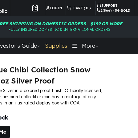
SUPPORT
LOGIN
CART (
0
)
lio
1(866) 454-BOLD
Customer Preferences
REE SHIPPING ON DOMESTIC ORDERS - $199 OR MORE
FULLY INSURED DOMESTIC & INTERNATIONAL ORDERS
vestor's Guide
Supplies
More
ue Chibi Collection Snow
oz Silver Proof
e Silver in a colored proof finish. Officially licensed,
art inspired collectible coin has a mintage of only
s in an illustrated display box with COA.
ock
 Me