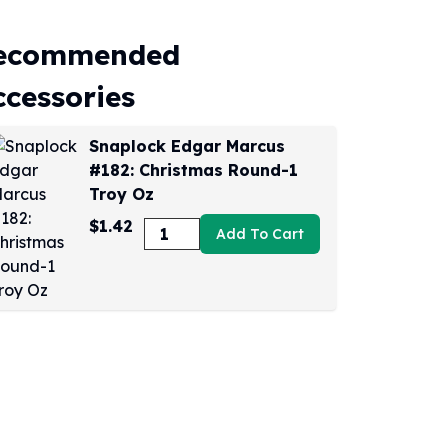
ecommended
ccessories
Snaplock Edgar Marcus
#182: Christmas Round-1
Troy Oz
$1.42
Add To Cart