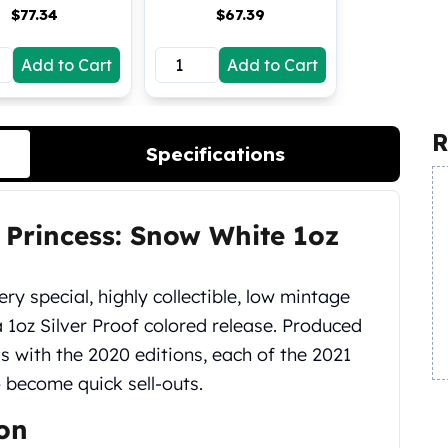
$
77.34
$
67.39
Add to Cart
Add to Cart
R
Specifications
 Princess: Snow White 1oz
ery special, highly collectible, low mintage
a 1oz Silver Proof colored release. Produced
s with the 2020 editions, each of the 2021
o become quick sell-outs.
ion