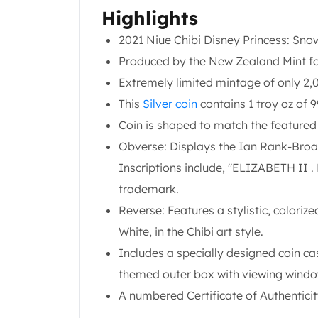
United State Mint
Highlights
American Eagles
2021 Niue Chibi Disney Princess: Snow
Liberty Gold Coins
Produced by the New Zealand Mint fo
St Gaudens Gold Coins
Indian Head Eagles
Extremely limited mintage of only 2,0
American Buffalos
This
Silver coin
contains 1 troy oz of 9
Royal Canadian Mint
Coin is shaped to match the featured c
Maple Leaf
Obverse: Displays the Ian Rank-Broad
Royal Canadian Mint Gold Bars
Austrian Mint Coins
Inscriptions include, "ELIZABETH II 
Austrian Philharmonic Gold Coins
trademark.
Corona Gold Coins
Reverse: Features a stylistic, coloriz
Austrian Mint Bars
White, in the Chibi art style.
The Perth Mint
Kangaroo
Includes a specially designed coin ca
Lunar
themed outer box with viewing windo
The Perth Bars
A numbered Certificate of Authenticity
British Royal Mint