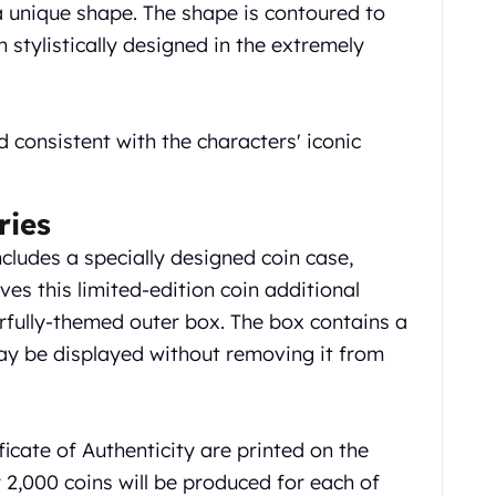
 a unique shape. The shape is contoured to
 stylistically designed in the extremely
d consistent with the characters' iconic
ries
cludes a specially designed coin case,
ves this limited-edition coin additional
erfully-themed outer box. The box contains a
ay be displayed without removing it from
ficate of Authenticity are printed on the
ly 2,000 coins will be produced for each of