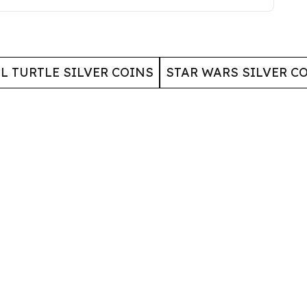
L TURTLE SILVER COINS
STAR WARS SILVER C