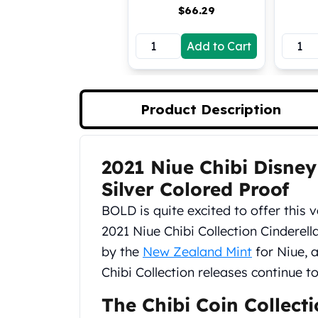
$
66.29
Koala Silver Coins
Perth Mint Silver Bars
Add to Cart
Austrian Silver Coins
Philharmonic Silver Coins
Mexican Silver Coins
Libertad Silver Coins
Product Description
Germania Mint Coins
Germania Mint Rounds
Lady Germania
2021 Niue Chibi Disney
Product Description
Golden State Mint
Aztec Calendar
Silver Colored Proof
Golden State Mint Bars
BOLD is quite excited to offer this v
Aztec Calendar Silver Bar
2021 Niue Chibi Collection Cinderell
Silvertowne Bars
by the
New Zealand Mint
for Niue, a
Silvertowne Rounds
Legendary Warriors
Chibi Collection releases continue t
Pressburg Mint Coins
The Chibi Coin Collect
Equilibrium