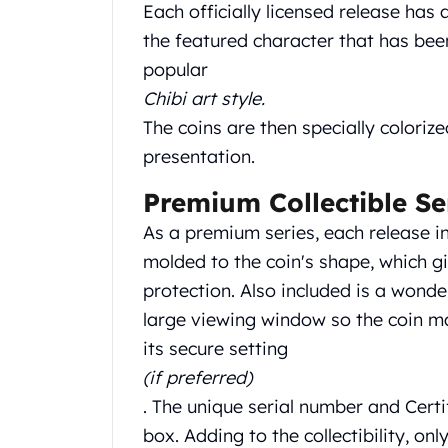
Chronos
Each officially licensed release has
Terra
the featured character that has been
Humanitas
popular
Scottsdale Mint Silver Coins
Chibi art style.
EC8
Biblical
The coins are then specially colorize
Mermaid
presentation.
Africa Animals
Trident
Premium Collectible Se
Scottsdale Mint Silver Bars
As a premium series, each release in
Valcambi Suisse
molded to the coin's shape, which gi
Asahi Refining Silver Bars
protection. Also included is a wond
Johnson Matthey Silver Bars
Engelhard Silver Bars
large viewing window so the coin m
Gold
its secure setting
New Arrivals in Gold
(if preferred)
Gold at Spot
. The unique serial number and Certi
Gold In-Stock
box. Adding to the collectibility, on
Gold Coins Tubes