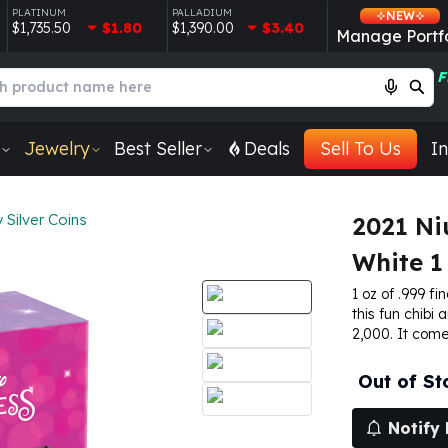
PLATINUM
PALLADIUM
NEW
$1,735.50
$1.80
$1,390.00
$3.40
Manage Portfo
F
Jewelry
Best Seller
Deals
Sell To Us
In
 Silver Coins
2021 Ni
White 1 
1 oz of .999 fin
this fun chibi 
2,000. It come
Out of St
Notify