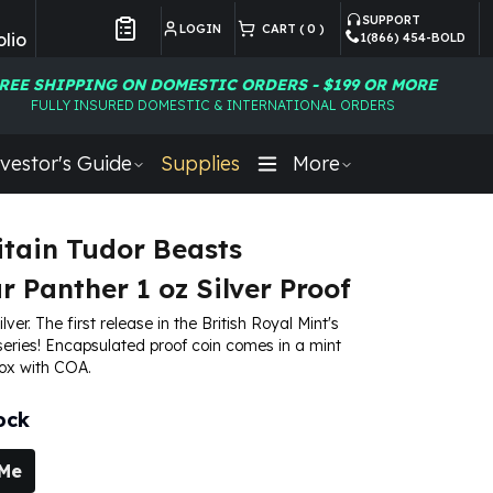
SUPPORT
LOGIN
CART (
0
)
lio
1(866) 454-BOLD
Customer Preferences
REE SHIPPING ON DOMESTIC ORDERS - $199 OR MORE
FULLY INSURED DOMESTIC & INTERNATIONAL ORDERS
vestor's Guide
Supplies
More
itain Tudor Beasts
 Panther 1 oz Silver Proof
ilver. The first release in the British Royal Mint's
eries! Encapsulated proof coin comes in a mint
box with COA.
ock
 Me