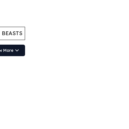
 BEASTS
w More