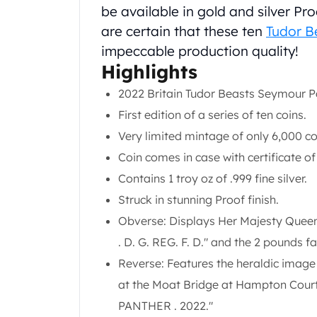
Chronos
be available in gold and silver Pro
Terra
are certain that these ten
Tudor B
Humanitas
impeccable production quality!
Scottsdale Mint Silver Coins
Highlights
EC8
Biblical
2022 Britain Tudor Beasts Seymour Pa
Mermaid
First edition of a series of ten coins.
Africa Animals
Very limited mintage of only 6,000 coi
Trident
Scottsdale Mint Silver Bars
Coin comes in case with certificate of
Valcambi Suisse
Contains 1 troy oz of .999 fine silver.
Asahi Refining Silver Bars
Struck in stunning Proof finish.
Johnson Matthey Silver Bars
Obverse: Displays Her Majesty Queen 
Engelhard Silver Bars
Gold
. D. G. REG. F. D." and the 2 pounds f
New Arrivals in Gold
Reverse: Features the heraldic image
Gold at Spot
at the Moat Bridge at Hampton Court
Gold In-Stock
PANTHER . 2022."
Gold Coins Tubes