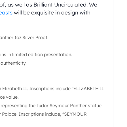
of, as well as Brilliant Uncirculated. We
easts
will be exquisite in design with
nther 1oz Silver Proof.
ns in limited edition presentation.
 authenticity.
Elizabeth II. Inscriptions include "ELIZABETH II
ace value.
 representing the Tudor Seymour Panther statue
 Palace. Inscriptions include, "SEYMOUR