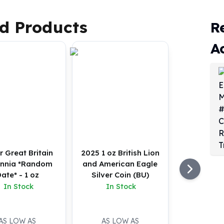
d Products
R
A
r Great Britain
2025 1 oz British Lion
annia *Random
and American Eagle
ate* - 1 oz
Silver Coin (BU)
In Stock
In Stock
AS LOW AS
AS LOW AS