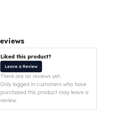
eviews
Liked this product?
Leave a Review
There are no reviews yet.
Only logged in customers who have
purchased this product may leave a
review.