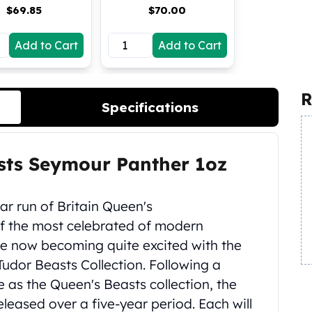
$
69.85
$
70.00
Add to Cart
Add to Cart
R
Specifications
asts Seymour Panther 1oz
ear run of Britain Queen's
 of the most celebrated of modern
are now becoming quite excited with the
Tudor Beasts Collection. Following a
 as the Queen's Beasts collection, the
eleased over a five-year period. Each will