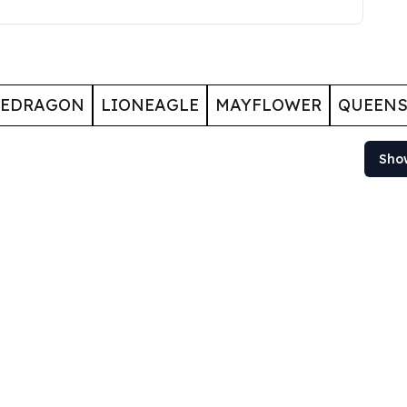
GEDRAGON
LIONEAGLE
MAYFLOWER
QUEENS
Sho