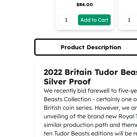
$
84.00
Koala Silver Coins
Perth Mint Silver Bars
Add to Cart
Austrian Silver Coins
Philharmonic Silver Coins
Mexican Silver Coins
Libertad Silver Coins
Product Description
Germania Mint Coins
Germania Mint Rounds
Lady Germania
2022 Britain Tudor Be
Product Description
Golden State Mint
Aztec Calendar
Silver Proof
Golden State Mint Bars
We recently bid farewell to five-y
Aztec Calendar Silver Bar
Beasts Collection - certainly one
Silvertowne Bars
British coin series. However, we 
Silvertowne Rounds
unveiling of the brand new Royal 
Legendary Warriors
Pressburg Mint Coins
similar production path and theme
Equilibrium
ten Tudor Beasts editions will be r