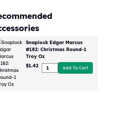
ecommended
ccessories
Snaplock Edgar Marcus
#182: Christmas Round-1
Troy Oz
$1.42
Add To Cart