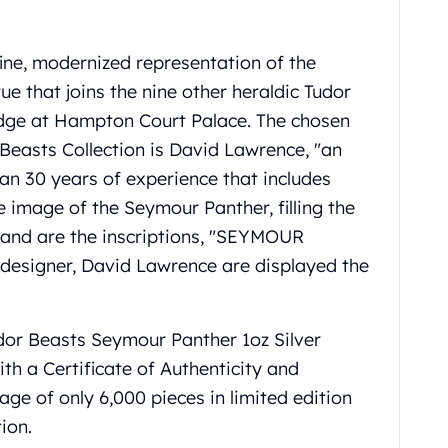
ine, modernized representation of the
e that joins the nine other heraldic Tudor
ridge at Hampton Court Palace. The chosen
 Beasts Collection is David Lawrence, "an
han 30 years of experience that includes
e image of the Seymour Panther, filling the
mband are the inscriptions, "SEYMOUR
e designer, David Lawrence are displayed the
udor Beasts Seymour Panther 1oz Silver
th a Certificate of Authenticity and
tage of only 6,000 pieces in limited edition
ion.