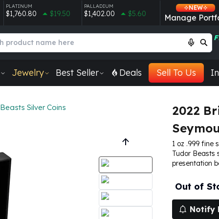
PLATINUM
PALLADIUM
NEW
$1,760.80
$19.50
$1,402.00
$5.60
Manage Portfo
F
Jewelry
Best Seller
Deals
Sell To Us
In
Beasts Silver Coins
2022 Br
Seymour
1 oz .999 fine s
Tudor Beasts s
presentation 
Out of St
Notify