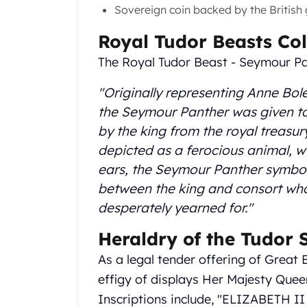
Gold Coin Lot
Sovereign coin backed by the British
Gold Bars Lot
Royal Tudor Beasts Col
Gold Coins
1 oz Gold Coin
The Royal Tudor Beast - Seymour P
1/2 oz Gold Coin
1/4 oz Gold Coin
"Originally representing Anne Bol
1/10 oz Gold Coin
the Seymour Panther was given to 
Gold Bars
by the king from the royal treasur
1 oz Gold Bars
depicted as a ferocious animal, 
10 oz Gold Bars
ears, the Seymour Panther symbol
1 Gram Gold Bars
between the king and consort who
2 Gram Gold Bars
2.5 Gram Gold Bars
desperately yearned for."
5 Gram Gold Bars
Heraldry of the Tudor
10 Gram Gold Bars
20 Gram gold bars
As a legal tender offering of Great 
50 Gram Gold Bars
effigy of displays Her Majesty Quee
100 Gram Gold Bars
Inscriptions include, "ELIZABETH II 
1 Kilo Gold Bars