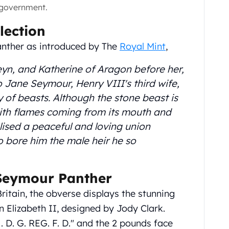
 government.
lection
anther as introduced by The
Royal Mint
,
eyn, and Katherine of Aragon before her,
Jane Seymour, Henry VIII's third wife,
y of beasts. Although the stone beast is
with flames coming from its mouth and
ised a peaceful and loving union
 bore him the male heir he so
 Seymour Panther
Britain, the obverse displays the stunning
n Elizabeth II, designed by Jody Clark.
. D. G. REG. F. D." and the 2 pounds face