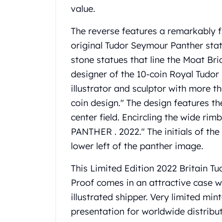
value.
United State Mint
American Eagles
The reverse features a remarkably f
Liberty Gold Coins
original Tudor Seymour Panther statu
St Gaudens Gold Coins
Indian Head Eagles
stone statues that line the Moat B
American Buffalos
designer of the 10-coin Royal Tudor
Royal Canadian Mint
illustrator and sculptor with more t
Maple Leaf
coin design." The design features th
Royal Canadian Mint Gold Bars
Austrian Mint Coins
center field. Encircling the wide ri
Austrian Philharmonic Gold Coins
PANTHER . 2022." The initials of th
Corona Gold Coins
lower left of the panther image.
Austrian Mint Bars
The Perth Mint
This Limited Edition 2022 Britain T
Kangaroo
Proof comes in an attractive case wi
Lunar
illustrated shipper. Very limited min
The Perth Bars
presentation for worldwide distribut
British Royal Mint