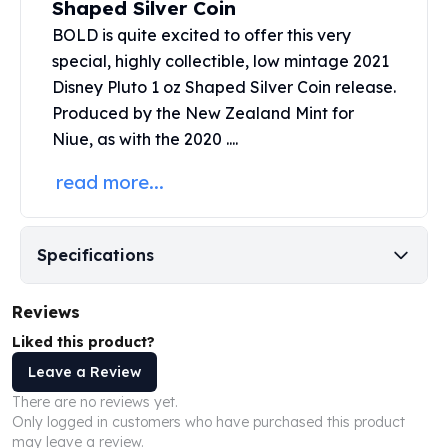
Shaped Silver Coin
United States Mint
American Eagles
BOLD is quite excited to offer this very
Morgan Silver Dollars
special, highly collectible, low mintage 2021
Peace Dollars
Disney Pluto 1 oz Shaped
Silver Coin
release.
Royal Canadian Mint
Produced by the
New Zealand Mint
for
Maple Leafs
Niue, as with the 2020 ....
Royal Canadian Mint Bars
Sunshine Mint Rounds
read more...
Sunshine Mint Silver Bars
British Royal Mint
Britannias
Specifications
Royal Tudor Beast
Myths & Legends
Reviews
Royal Arms
James Bond
Liked this product?
The Perth Mint
Leave a Review
Kookaburra Silver Coins
There are no reviews yet.
Kangaroo Silver Coins
Only logged in customers who have purchased this product
Koala Silver Coins
may leave a review.