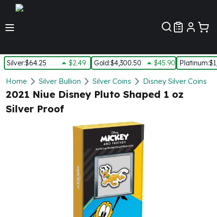
Customer Pref
Silver
:
$64.25
$2.49
Gold
:
$4,300.50
$45.90
Platinum
:
$1
Silver
Home
Silver Bullion
Silver Coins
Disney Silver Coins
New Arrivals in Silver
2021 Niue Disney Pluto Shaped 1 oz
Silver at Spot
Silver Proof
Silver In-Stock
Silver Coins Tubes
Silver Monster Box
Silver Bars - Lot, Tubes
Silver Rounds - Lot, Tubes
Impaired Silver
Silver Bars
1 oz Silver Bars
5 oz Silver Bars
10 oz Silver Bars