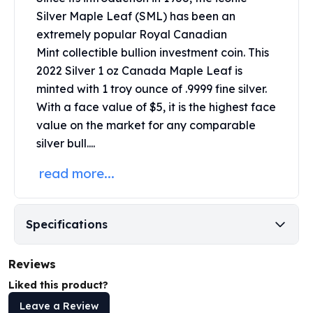
United States Mint
Silver Maple Leaf (SML) has been an
American Eagles
extremely popular
Royal Canadian
Morgan Silver Dollars
Mint
collectible bullion investment coin. This
Peace Dollars
2022 Silver 1 oz Canada Maple Leaf is
Royal Canadian Mint
Maple Leafs
minted with 1 troy ounce of .9999 fine silver.
Royal Canadian Mint Bars
With a face value of $5, it is the highest face
Sunshine Mint Rounds
value on the market for any comparable
Sunshine Mint Silver Bars
silver bull....
British Royal Mint
read more...
Britannias
Royal Tudor Beast
Myths & Legends
Royal Arms
Specifications
James Bond
The Perth Mint
Reviews
Kookaburra Silver Coins
Liked this product?
Kangaroo Silver Coins
Koala Silver Coins
Leave a Review