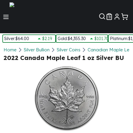
Customer Pref
Silver
:
$64.00
$2.19
Gold
:
$4,355.30
$101.70
Platinum
:
$1
Silver
Home
Silver Bullion
Silver Coins
Canadian Maple Leaf 
New Arrivals in Silver
2022 Canada Maple Leaf 1 oz Silver BU
Silver at Spot
Silver In-Stock
Silver Coins Tubes
Silver Monster Box
Silver Bars - Lot, Tubes
Silver Rounds - Lot, Tubes
Impaired Silver
Silver Bars
1 oz Silver Bars
5 oz Silver Bars
10 oz Silver Bars