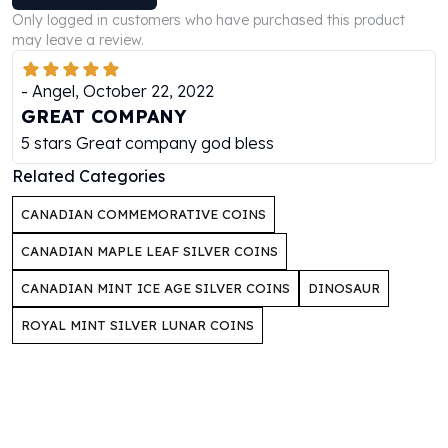
Perth Mint Silver Bars
Only logged in customers who have purchased this product
Austrian Silver Coins
may leave a review.
Philharmonic Silver Coins
Mexican Silver Coins
-
Angel
,
October 22, 2022
Libertad Silver Coins
GREAT COMPANY
Germania Mint Coins
5 stars Great company god bless
Germania Mint Rounds
Related Categories
Lady Germania
Golden State Mint
CANADIAN COMMEMORATIVE COINS
Aztec Calendar
CANADIAN MAPLE LEAF SILVER COINS
Golden State Mint Bars
Aztec Calendar Silver Bar
CANADIAN MINT ICE AGE SILVER COINS
DINOSAUR
Silvertowne Bars
Silvertowne Rounds
ROYAL MINT SILVER LUNAR COINS
Legendary Warriors
Pressburg Mint Coins
Equilibrium
Chronos
Terra