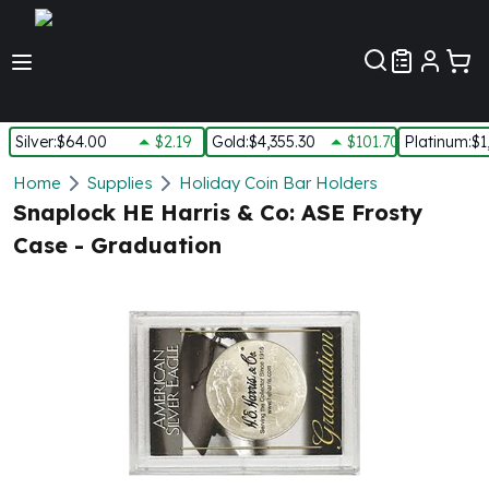
Customer Pref
Silver
:
$64.00
$2.19
Gold
:
$4,355.30
$101.70
Platinum
:
$1
Silver
Home
Supplies
Holiday Coin Bar Holders
New Arrivals in Silver
Snaplock HE Harris & Co: ASE Frosty
Silver at Spot
Case - Graduation
Silver In-Stock
Silver Coins Tubes
Silver Monster Box
Silver Bars - Lot, Tubes
Silver Rounds - Lot, Tubes
Impaired Silver
Silver Bars
1 oz Silver Bars
5 oz Silver Bars
10 oz Silver Bars