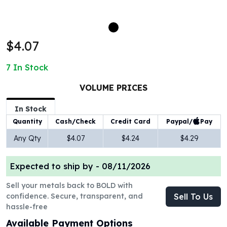
100 oz Silver Bars
1 Kilo Silver Bars
5 Kilo Silver Bars
$4.07
100 Gram Silver Bar
250 Gram Silver Bar
7
In Stock
500 Gram Silver Bar
Silver Coins
VOLUME PRICES
1 oz Silver Coins
2 oz Silver Coins
In Stock
5 oz Silver Coins
Paypal/
Pay
Quantity
Cash/Check
Credit Card
10 oz Silver Coins
Any Qty
$4.07
$4.24
$4.29
1 Kilo Silver Coins
Silver Rounds
Expected to ship by -
08/11/2026
1 oz Silver Rounds
2 oz Silver Rounds
Sell your metals back to BOLD with
5 oz Silver Rounds
confidence. Secure, transparent, and
Sell To Us
10 oz Silver Rounds
hassle-free
Silver Bullets
Available Payment Options