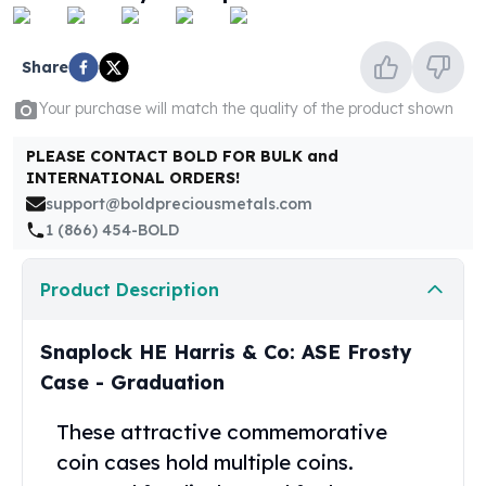
United States Mint
American Eagles
Morgan Silver Dollars
Share
Peace Dollars
Your purchase will match the quality of the product shown
Royal Canadian Mint
Maple Leafs
PLEASE CONTACT BOLD FOR BULK and
Royal Canadian Mint Bars
INTERNATIONAL ORDERS!
Sunshine Mint Rounds
support@boldpreciousmetals.com
Sunshine Mint Silver Bars
1 (866) 454-BOLD
British Royal Mint
Britannias
Product Description
Royal Tudor Beast
Myths & Legends
Royal Arms
Snaplock HE Harris & Co: ASE Frosty
James Bond
Case - Graduation
The Perth Mint
Kookaburra Silver Coins
These attractive commemorative
Kangaroo Silver Coins
coin cases hold multiple coins.
Koala Silver Coins