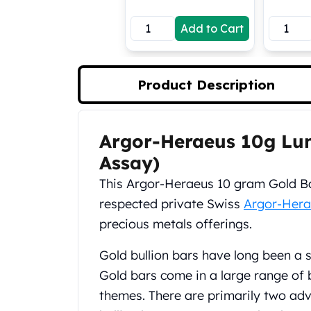
Koala Silver Coins
Add to Cart
Perth Mint Silver Bars
Austrian Silver Coins
Philharmonic Silver Coins
Mexican Silver Coins
Product Description
Libertad Silver Coins
Germania Mint Coins
Germania Mint Rounds
Argor-Heraeus 10g Lun
Product Description
Lady Germania
Assay)
Golden State Mint
Aztec Calendar
This Argor-Heraeus 10 gram Gold Bar
Golden State Mint Bars
respected private Swiss
Argor-Hera
Aztec Calendar Silver Bar
precious metals offerings.
Silvertowne Bars
Silvertowne Rounds
Gold bullion bars have long been a 
Legendary Warriors
Gold bars come in a large range of 
Pressburg Mint Coins
themes. There are primarily two adv
Equilibrium