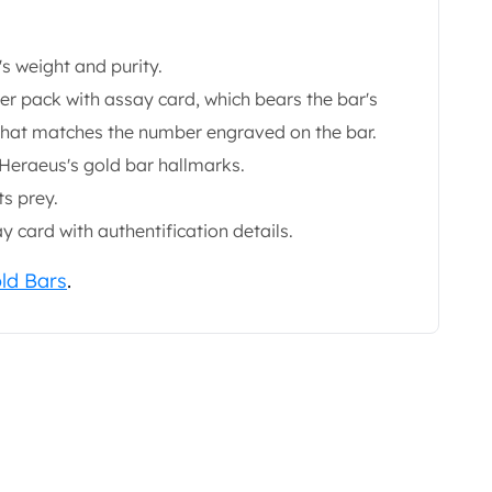
s weight and purity.
ter pack with assay card, which bears the bar's
that matches the number engraved on the bar.
Heraeus's gold bar hallmarks.
ts prey.
 card with authentification details.
ld Bars
.