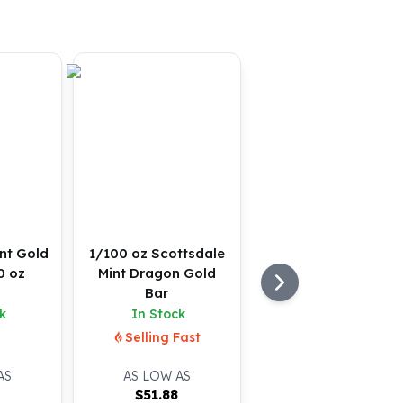
nt Gold
1/100 oz Scottsdale
0 oz
Mint Dragon Gold
Bar
k
In Stock
Selling Fast
AS
AS LOW AS
$
51.88