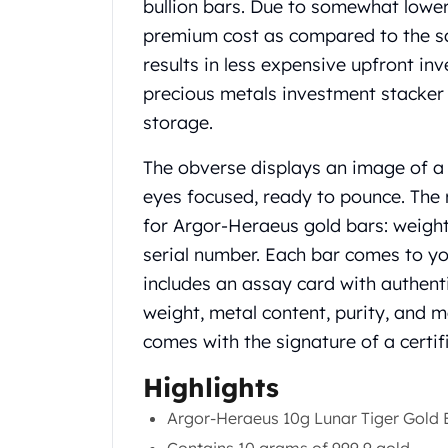
Chronos
bullion bars. Due to somewhat lower
Terra
premium cost as compared to the sam
Humanitas
results in less expensive upfront in
Scottsdale Mint Silver Coins
precious metals investment stacker i
EC8
storage.
Biblical
Mermaid
The obverse displays an image of a t
Africa Animals
Trident
eyes focused, ready to pounce. The 
Scottsdale Mint Silver Bars
for Argor-Heraeus gold bars: weight,
Valcambi Suisse
serial number. Each bar comes to you
Asahi Refining Silver Bars
includes an assay card with authenti
Johnson Matthey Silver Bars
weight, metal content, purity, and 
Engelhard Silver Bars
Gold
comes with the signature of a certif
New Arrivals in Gold
Highlights
Gold at Spot
Gold In-Stock
Argor-Heraeus 10g Lunar Tiger Gold B
Gold Coins Tubes