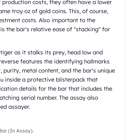
 production costs, they often have a lower
e troy oz of gold coins. This, of course,
vestment costs. Also important to the
s the bar's relative ease of "stacking" for
iger as it stalks its prey, head low and
reverse features the identifying hallmarks
 purity, metal content, and the bar's unique
 inside a protective blisterpack that
cation details for the bar that includes the
matching serial number. The assay also
ied assayer.
ar (In Assay).