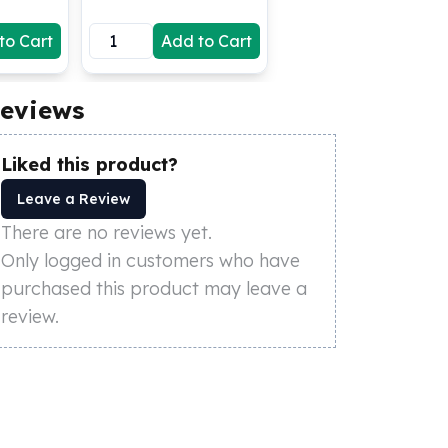
to Cart
Add to Cart
eviews
Liked this product?
Leave a Review
There are no reviews yet.
Only logged in customers who have
purchased this product may leave a
review.