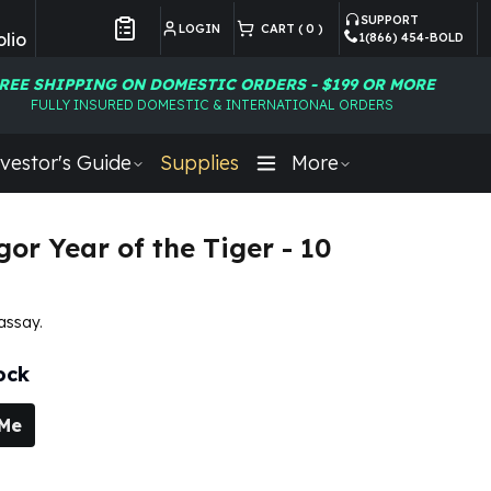
SUPPORT
LOGIN
CART (
0
)
lio
1(866) 454-BOLD
Customer Preferences
REE SHIPPING ON DOMESTIC ORDERS - $199 OR MORE
FULLY INSURED DOMESTIC & INTERNATIONAL ORDERS
vestor's Guide
Supplies
More
gor Year of the Tiger - 10
 assay.
ock
 Me