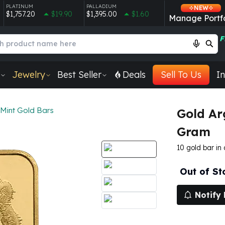
PLATINUM
PALLADIUM
NEW
$1,757.20
$19.90
$1,395.00
$1.60
Manage Portfo
F
Jewelry
Best Seller
Deals
Sell To Us
In
 Mint Gold Bars
Gold Ar
Gram
10 gold bar in
Out of St
Notify