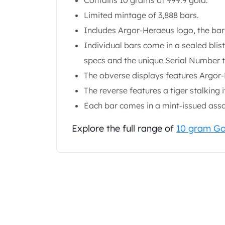
Contains 10 grams of 999.9 gold.
Gold Coin Lot
Limited mintage of 3,888 bars.
Gold Bars Lot
Gold Coins
Includes Argor-Heraeus logo, the bar'
1 oz Gold Coin
Individual bars come in a sealed blis
1/2 oz Gold Coin
specs and the unique Serial Number 
1/4 oz Gold Coin
The obverse displays features Argor-
1/10 oz Gold Coin
Gold Bars
The reverse features a tiger stalking i
1 oz Gold Bars
Each bar comes in a mint-issued assay
10 oz Gold Bars
1 Gram Gold Bars
Explore the full range of
10 gram Go
2 Gram Gold Bars
2.5 Gram Gold Bars
5 Gram Gold Bars
10 Gram Gold Bars
20 Gram gold bars
50 Gram Gold Bars
100 Gram Gold Bars
1 Kilo Gold Bars