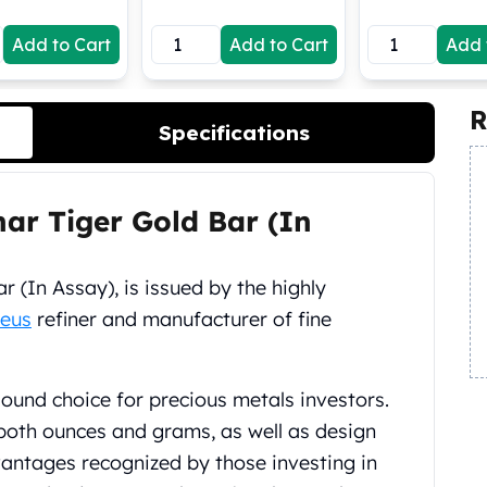
Add to Cart
Add to Cart
Add 
R
Specifications
ar Tiger Gold Bar (In
 (In Assay), is issued by the highly
eus
refiner and manufacturer of fine
sound choice for precious metals investors.
both ounces and grams, as well as design
antages recognized by those investing in