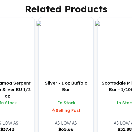
Related Products
amoa Serpent
Silver - 1 oz Buffalo
Scottsdale Mi
n Silver BU 1/2
Bar
Bar - 1/10
oz
In Stock
In Stock
In Stoc
Selling Fast
S LOW AS
AS LOW AS
AS LOW 
$
37.43
$
65.66
$
51.88