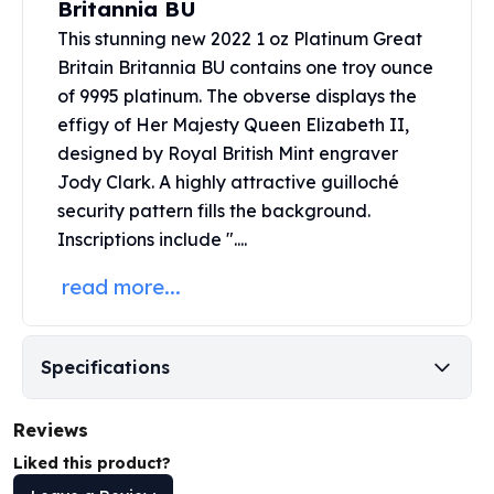
Britannia BU
United States Mint
American Eagles
This stunning new 2022 1 oz Platinum Great
Morgan Silver Dollars
Britain Britannia BU contains one troy ounce
Peace Dollars
of 9995 platinum. The obverse displays the
Royal Canadian Mint
effigy of Her Majesty Queen Elizabeth II,
Maple Leafs
designed by
Royal British Mint
engraver
Royal Canadian Mint Bars
Jody Clark. A highly attractive guilloché
Sunshine Mint Rounds
security pattern fills the background.
Sunshine Mint Silver Bars
Inscriptions include "....
British Royal Mint
Britannias
read more...
Royal Tudor Beast
Myths & Legends
Royal Arms
Specifications
James Bond
The Perth Mint
Reviews
Kookaburra Silver Coins
Kangaroo Silver Coins
Liked this product?
Koala Silver Coins