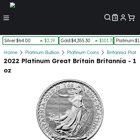
Customer Pref
Silver
:
$64.00
$2.19
Gold
:
$4,355.30
$101.70
Platinum
:
$1
Silver
Home
Platinum Bullion
Platinum Coins
Britannia Plati
New Arrivals in Silver
2022 Platinum Great Britain Britannia - 1
Silver at Spot
oz
Silver In-Stock
Silver Coins Tubes
Silver Monster Box
Silver Bars - Lot, Tubes
Silver Rounds - Lot, Tubes
Impaired Silver
Silver Bars
1 oz Silver Bars
5 oz Silver Bars
10 oz Silver Bars