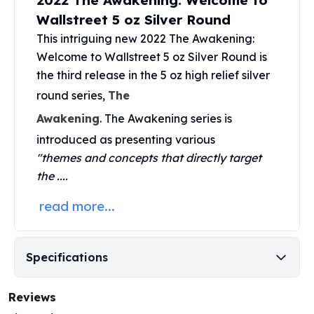
2022 The Awakening: Welcome to
United States Mint
Wallstreet 5 oz Silver Round
American Eagles
Morgan Silver Dollars
This intriguing new 2022 The Awakening:
Peace Dollars
Welcome to Wallstreet 5 oz Silver Round is
Royal Canadian Mint
the third release in the 5 oz high relief silver
Maple Leafs
round series,
The
Royal Canadian Mint Bars
Awakening
. The
Awakening series
is
Sunshine Mint Rounds
Sunshine Mint Silver Bars
introduced as presenting various
British Royal Mint
"themes and concepts that directly target
Britannias
the ....
Royal Tudor Beast
read more...
Myths & Legends
Royal Arms
James Bond
The Perth Mint
Specifications
Kookaburra Silver Coins
Kangaroo Silver Coins
Reviews
Koala Silver Coins