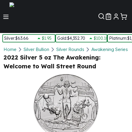
Customer Pref
Silver
:
$63.66
$1.95
Gold
:
$4,352.70
$100.10
Platinum
:
$1
Silver
Home
Silver Bullion
Silver Rounds
Awakening Series S
New Arrivals in Silver
2022 Silver 5 oz The Awakening:
Silver at Spot
Welcome to Wall Street Round
Silver In-Stock
Silver Coins Tubes
Silver Monster Box
Silver Bars - Lot, Tubes
Silver Rounds - Lot, Tubes
Impaired Silver
Silver Bars
1 oz Silver Bars
5 oz Silver Bars
10 oz Silver Bars