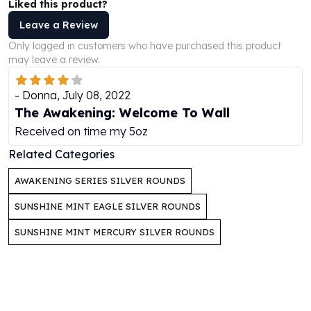
Liked this product?
Perth Mint Silver Bars
Leave a Review
Austrian Silver Coins
Philharmonic Silver Coins
Only logged in customers who have purchased this product
Mexican Silver Coins
may leave a review.
Libertad Silver Coins
Germania Mint Coins
-
Donna
,
July 08, 2022
Germania Mint Rounds
The Awakening: Welcome To Wall
Lady Germania
Received on time my 5oz
Golden State Mint
Related Categories
Aztec Calendar
Golden State Mint Bars
AWAKENING SERIES SILVER ROUNDS
Aztec Calendar Silver Bar
SUNSHINE MINT EAGLE SILVER ROUNDS
Silvertowne Bars
Silvertowne Rounds
SUNSHINE MINT MERCURY SILVER ROUNDS
Legendary Warriors
Pressburg Mint Coins
Equilibrium
Chronos
Terra