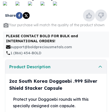
United States Mint
American Eagles
Morgan Silver Dollars
Share
Peace Dollars
Your purchase will match the quality of the product shown
Royal Canadian Mint
Maple Leafs
PLEASE CONTACT BOLD FOR BULK and
Royal Canadian Mint Bars
INTERNATIONAL ORDERS!
Sunshine Mint Rounds
support@boldpreciousmetals.com
Sunshine Mint Silver Bars
1 (866) 454-BOLD
British Royal Mint
Britannias
Product Description
Royal Tudor Beast
Myths & Legends
Royal Arms
2oz South Korea Doggaebi .999 Silver
James Bond
Shield Stacker Capsule
The Perth Mint
Kookaburra Silver Coins
Protect your Doggaebi rounds with this
Kangaroo Silver Coins
specially designed
coin
capsule.
Koala Silver Coins