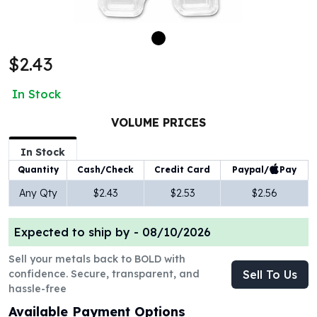
100 oz Silver Bars
1 Kilo Silver Bars
5 Kilo Silver Bars
$2.43
100 Gram Silver Bar
250 Gram Silver Bar
In Stock
500 Gram Silver Bar
Silver Coins
VOLUME PRICES
1 oz Silver Coins
2 oz Silver Coins
In Stock
5 oz Silver Coins
Paypal/
Pay
Quantity
Cash/Check
Credit Card
10 oz Silver Coins
Any Qty
$2.43
$2.53
$2.56
1 Kilo Silver Coins
Silver Rounds
Expected to ship by -
08/10/2026
1 oz Silver Rounds
2 oz Silver Rounds
Sell your metals back to BOLD with
5 oz Silver Rounds
confidence. Secure, transparent, and
Sell To Us
10 oz Silver Rounds
hassle-free
Silver Bullets
Available Payment Options