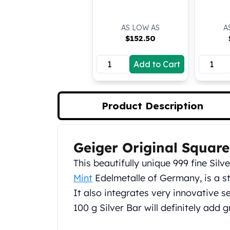
Silver Bullets
United States Mint
AS LOW AS
A
American Eagles
$
152.50
Morgan Silver Dollars
Peace Dollars
Add to Cart
Royal Canadian Mint
Maple Leafs
Royal Canadian Mint Bars
Sunshine Mint Rounds
Product Description
Sunshine Mint Silver Bars
British Royal Mint
Britannias
Geiger Original Square
Product Description
Royal Tudor Beast
This beautifully unique 999 fine Si
Myths & Legends
Mint
Edelmetalle of Germany, is a st
Royal Arms
James Bond
It also integrates very innovative s
The Perth Mint
100 g Silver Bar will definitely add g
Kookaburra Silver Coins
Kangaroo Silver Coins