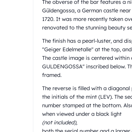
Chronos
The obverse of the bar features a n
Terra
Güldengossa, a German castle near 
Humanitas
1720. It was more recently taken ove
Scottsdale Mint Silver Coins
renovated to the stunning beauty s
EC8
Biblical
The finish has a pearl-luster, and dis
Mermaid
"Geiger Edelmetalle" at the top, an
Africa Animals
Trident
The castle image is centered withi
Scottsdale Mint Silver Bars
GULDENGOSSA" inscribed below. The 
Valcambi Suisse
framed.
Asahi Refining Silver Bars
Johnson Matthey Silver Bars
The reverse is filled with a diagon
Engelhard Silver Bars
the initials of the mint (LEV). The se
Gold
number stamped at the bottom. Also,
New Arrivals in Gold
when viewed under a black light
Gold at Spot
Gold In-Stock
(not included),
Gold Coins Tubes
both the serial number and a larger