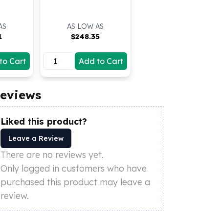
AS
AS LOW AS
1
$
248.35
to Cart
Add to Cart
eviews
Liked this product?
Leave a Review
There are no reviews yet.
Only logged in customers who have
purchased this product may leave a
review.