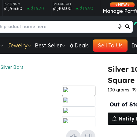
PLATINUM
PALLADIUM
NEW
$1,763.60
$16.30
$1,403.00
$16.90
Manage Portfo
F
Jewelry
Best Seller
Deals
Sell To Us
In
Silver Bars
Silver 
Square 
100 grams .999 
Out of St
Notify