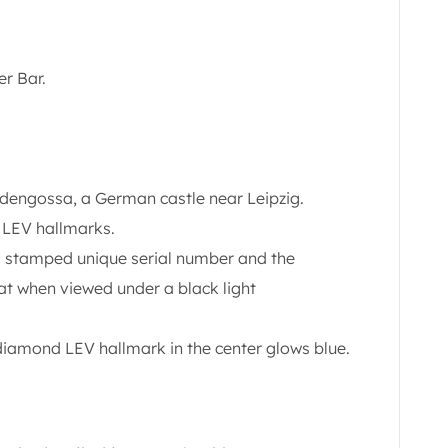
er Bar.
ldengossa, a German castle near Leipzig.
 LEV hallmarks.
 a stamped unique serial number and the
hat when viewed under a black light
diamond LEV hallmark in the center glows blue.