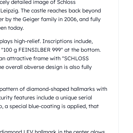
icely detailed image of Schloss
Leipzig. The castle reaches back beyond
r by the Geiger family in 2006, and fully
een today.
plays high-relief. Inscriptions include,
d "100 g FEINSILBER 999" at the bottom.
n an attractive frame with "SCHLOSS
overall obverse design is also fully
al pattern of diamond-shaped hallmarks with
curity features include a unique serial
 a special blue-coating is applied, that
 diamond LEV hallmark in the center glows