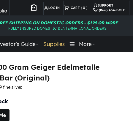
SUPPORT
LOGIN
CART (
0
)
lio
1(866) 454-BOLD
Customer Preferences
REE SHIPPING ON DOMESTIC ORDERS - $199 OR MORE
FULLY INSURED DOMESTIC & INTERNATIONAL ORDERS
vestor's Guide
Supplies
More
100 Gram Geiger Edelmetalle
Bar (Original)
fine silver.
ock
 Me