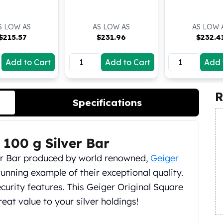
S LOW AS
AS LOW AS
AS LOW 
$
215.57
$
231.96
$
232.4
Add to Cart
Add to Cart
Add 
R
Specifications
 100 g Silver Bar
lver Bar produced by world renowned,
Geiger
unning example of their exceptional quality.
ecurity features. This Geiger Original Square
reat value to your silver holdings!