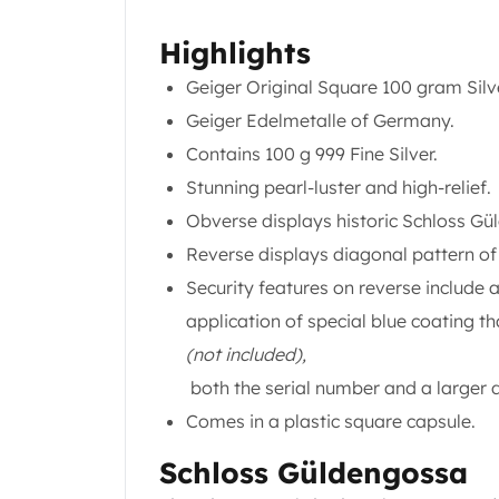
Koala Silver Coins
Highlights
Perth Mint Silver Bars
Austrian Silver Coins
Geiger Original Square 100 gram Silv
Philharmonic Silver Coins
Geiger Edelmetalle of Germany.
Mexican Silver Coins
Contains 100 g 999 Fine Silver.
Libertad Silver Coins
Germania Mint Coins
Stunning pearl-luster and high-relief.
Germania Mint Rounds
Obverse displays historic Schloss Gü
Lady Germania
Reverse displays diagonal pattern of
Golden State Mint
Security features on reverse include
Aztec Calendar
Golden State Mint Bars
application of special blue coating t
Aztec Calendar Silver Bar
(not included),
Silvertowne Bars
both the serial number and a larger 
Silvertowne Rounds
Comes in a plastic square capsule.
Legendary Warriors
Pressburg Mint Coins
Schloss Güldengossa
Equilibrium