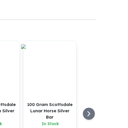
ttsdale
100 Gram Scottsdale
 Silver
Lunar Horse Silver
Bar
k
In Stock