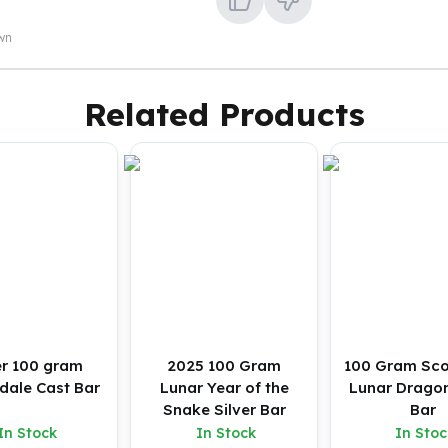
own
Related Products
er 100 gram
2025 100 Gram
100 Gram Sco
dale Cast Bar
Lunar Year of the
Lunar Dragon
Snake Silver Bar
Bar
In Stock
In Stock
In Stoc