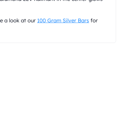
e a look at our
100 Gram Silver Bars
for