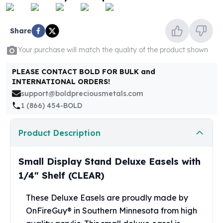
United States Mint
American Eagles
Morgan Silver Dollars
Share
Peace Dollars
Your purchase will match the quality of the product shown
Royal Canadian Mint
Maple Leafs
PLEASE CONTACT BOLD FOR BULK and
Royal Canadian Mint Bars
INTERNATIONAL ORDERS!
Sunshine Mint Rounds
support@boldpreciousmetals.com
Sunshine Mint Silver Bars
1 (866) 454-BOLD
British Royal Mint
Britannias
Product Description
Royal Tudor Beast
Myths & Legends
Royal Arms
Small Display Stand Deluxe Easels with
James Bond
1/4" Shelf (CLEAR)
The Perth Mint
Kookaburra Silver Coins
These Deluxe Easels are proudly made by
Kangaroo Silver Coins
OnFireGuy® in Southern Minnesota from high
Koala Silver Coins