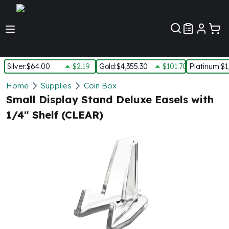
Customer Pref
Silver
:
$64.00
$2.19
Gold
:
$4,355.30
$101.70
Platinum
:
$1
Silver
Home
Supplies
Coin Box
New Arrivals in Silver
Small Display Stand Deluxe Easels with
Silver at Spot
1/4" Shelf (CLEAR)
Silver In-Stock
Silver Coins Tubes
Silver Monster Box
Silver Bars - Lot, Tubes
Silver Rounds - Lot, Tubes
Impaired Silver
Silver Bars
1 oz Silver Bars
5 oz Silver Bars
10 oz Silver Bars