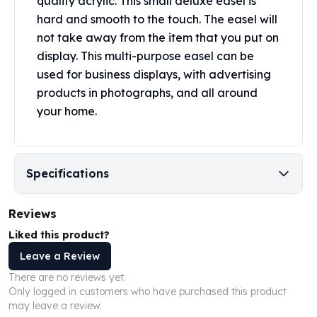
quality acrylic. This small deluxe easel is
Perth Mint Silver Bars
hard and smooth to the touch. The easel will
Austrian Silver Coins
not take away from the item that you put on
Philharmonic Silver Coins
display. This multi-purpose easel can be
Mexican Silver Coins
used for business displays, with advertising
Libertad Silver Coins
products in photographs, and all around
Germania Mint Coins
your home.
Germania Mint Rounds
Lady Germania
Golden State Mint
Aztec Calendar
Specifications
Golden State Mint Bars
Aztec Calendar Silver Bar
Reviews
Silvertowne Bars
Silvertowne Rounds
Liked this product?
Legendary Warriors
Leave a Review
Pressburg Mint Coins
There are no reviews yet.
Equilibrium
Only logged in customers who have purchased this product
Chronos
may leave a review.
Terra