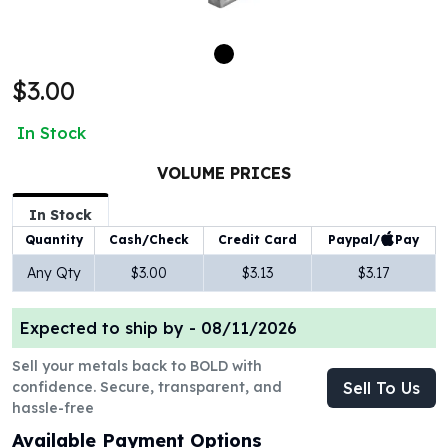
100 oz Silver Bars
1 Kilo Silver Bars
5 Kilo Silver Bars
$3.00
100 Gram Silver Bar
250 Gram Silver Bar
In Stock
500 Gram Silver Bar
Silver Coins
VOLUME PRICES
1 oz Silver Coins
2 oz Silver Coins
In Stock
5 oz Silver Coins
Paypal/
Pay
Quantity
Cash/Check
Credit Card
10 oz Silver Coins
Any Qty
$3.00
$3.13
$3.17
1 Kilo Silver Coins
Silver Rounds
Expected to ship by -
08/11/2026
1 oz Silver Rounds
2 oz Silver Rounds
Sell your metals back to BOLD with
5 oz Silver Rounds
confidence. Secure, transparent, and
Sell To Us
10 oz Silver Rounds
hassle-free
Silver Bullets
Available Payment Options