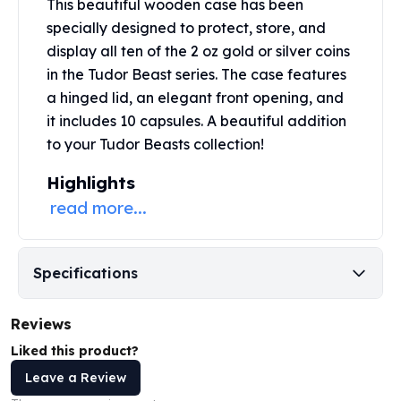
This beautiful wooden case has been
Perth Mint Silver Bars
specially designed to protect, store, and
Austrian Silver Coins
display all ten of the 2 oz
gold or silver coins
Philharmonic Silver Coins
in the Tudor Beast series. The case features
Mexican Silver Coins
a hinged lid, an elegant front opening, and
Libertad Silver Coins
Germania Mint Coins
it includes 10 capsules. A beautiful addition
Germania Mint Rounds
to your Tudor Beasts collection!
Lady Germania
Highlights
Golden State Mint
read more...
Aztec Calendar
Golden State Mint Bars
Aztec Calendar Silver Bar
Silvertowne Bars
Specifications
Silvertowne Rounds
Legendary Warriors
Reviews
Pressburg Mint Coins
Liked this product?
Equilibrium
Chronos
Leave a Review
Terra