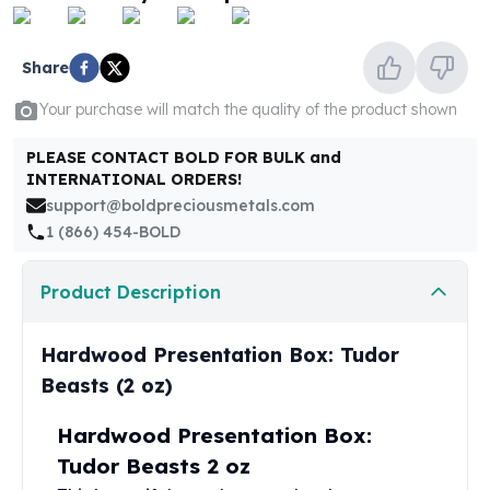
United States Mint
American Eagles
Morgan Silver Dollars
Share
Peace Dollars
Your purchase will match the quality of the product shown
Royal Canadian Mint
Maple Leafs
PLEASE CONTACT BOLD FOR BULK and
Royal Canadian Mint Bars
INTERNATIONAL ORDERS!
Sunshine Mint Rounds
support@boldpreciousmetals.com
Sunshine Mint Silver Bars
1 (866) 454-BOLD
British Royal Mint
Britannias
Product Description
Royal Tudor Beast
Myths & Legends
Royal Arms
Hardwood Presentation Box: Tudor
James Bond
Beasts (2 oz)
The Perth Mint
Kookaburra Silver Coins
Hardwood Presentation Box:
Kangaroo Silver Coins
Tudor Beasts 2 oz
Koala Silver Coins