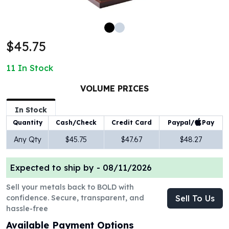
100 oz Silver Bars
1 Kilo Silver Bars
5 Kilo Silver Bars
$45.75
100 Gram Silver Bar
250 Gram Silver Bar
11
In Stock
500 Gram Silver Bar
Silver Coins
VOLUME PRICES
1 oz Silver Coins
2 oz Silver Coins
In Stock
5 oz Silver Coins
Paypal/
Pay
Quantity
Cash/Check
Credit Card
10 oz Silver Coins
Any Qty
$45.75
$47.67
$48.27
1 Kilo Silver Coins
Silver Rounds
Expected to ship by -
08/11/2026
1 oz Silver Rounds
2 oz Silver Rounds
Sell your metals back to BOLD with
5 oz Silver Rounds
confidence. Secure, transparent, and
Sell To Us
10 oz Silver Rounds
hassle-free
Silver Bullets
Available Payment Options