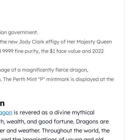
lian government.
, the new Jody Clark effigy of Her Majesty Queen
nd 9999 fine purity, the $1 face value and 2022
mage of a magnificently fierce dragon,
n. The Perth Mint "P" mintmark is displayed at the
on
ragon
is revered as a divine mythical
th, wealth, and good fortune. Dragons are
ter and weather. Throughout the world, the
ured the imaginations of young and old