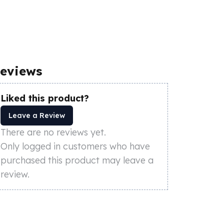
eviews
Liked this product?
Leave a Review
There are no reviews yet.
Only logged in customers who have
purchased this product may leave a
review.