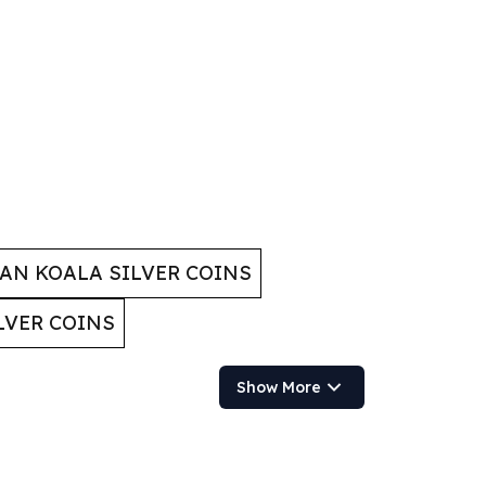
AN KOALA SILVER COINS
LVER COINS
Show More