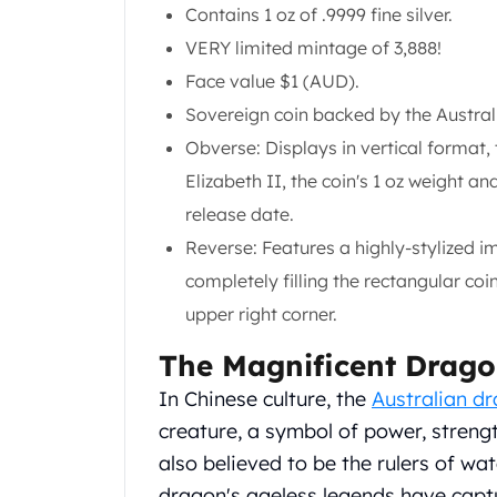
Chronos
Contains 1 oz of .9999 fine silver.
Terra
VERY limited mintage of 3,888!
Humanitas
Face value $1 (AUD).
Scottsdale Mint Silver Coins
EC8
Sovereign coin backed by the Austra
Biblical
Obverse: Displays in vertical format
Mermaid
Elizabeth II, the coin's 1 oz weight a
Africa Animals
release date.
Trident
Scottsdale Mint Silver Bars
Reverse: Features a highly-stylized i
Valcambi Suisse
completely filling the rectangular coi
Asahi Refining Silver Bars
upper right corner.
Johnson Matthey Silver Bars
Engelhard Silver Bars
The Magnificent Drag
Gold
In Chinese culture, the
Australian d
New Arrivals in Gold
Gold at Spot
creature, a symbol of power, streng
Gold In-Stock
also believed to be the rulers of wa
Gold Coins Tubes
dragon's ageless legends have capt