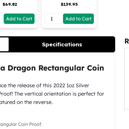
$
69.82
$
139.95
Add to Cart
Add to Cart
R
Specifications
lia Dragon Rectangular Coin
e the release of this 2022 1oz Silver
oof! The vertical orientation is perfect for
atured on the reverse.
tangular Coin Proof.