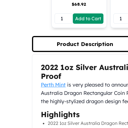
$
68.92
Koala Silver Coins
Perth Mint Silver Bars
Add to Cart
Austrian Silver Coins
Philharmonic Silver Coins
Mexican Silver Coins
Libertad Silver Coins
Product Description
Germania Mint Coins
Germania Mint Rounds
Lady Germania
2022 1oz Silver Austra
Product Description
Golden State Mint
Aztec Calendar
Proof
Golden State Mint Bars
Perth Mint
is very pleased to announc
Aztec Calendar Silver Bar
Australia Dragon Rectangular Coin Pr
Silvertowne Bars
the highly-stylized dragon design fe
Silvertowne Rounds
Legendary Warriors
Highlights
Pressburg Mint Coins
Equilibrium
2022 1oz Silver Australia Dragon Rec