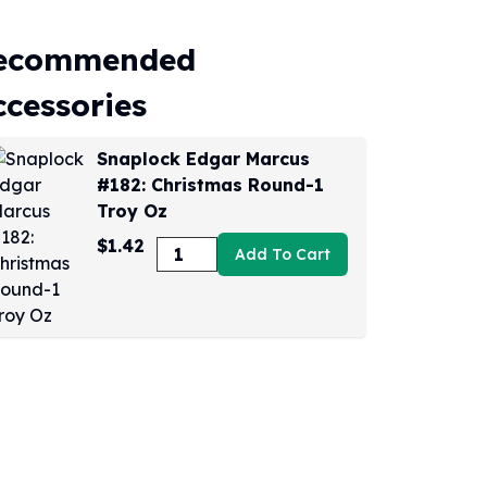
ecommended
ccessories
Snaplock Edgar Marcus
#182: Christmas Round-1
Troy Oz
$1.42
Add To Cart