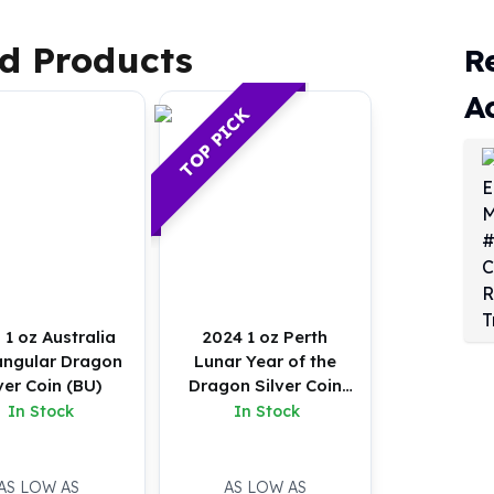
d Products
R
A
TOP PICK
 1 oz Australia
2024 1 oz Perth
angular Dragon
Lunar Year of the
ver Coin (BU)
Dragon Silver Coin
(Proof)
In Stock
In Stock
AS LOW AS
AS LOW AS