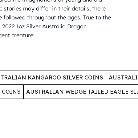
 stories may differ in their details, there
followed throughout the ages. True to the
s 2022 1oz Silver Australia Dragon
cent creature!
TRALIAN KANGAROO SILVER COINS
AUSTRALI
 COINS
AUSTRALIAN WEDGE TAILED EAGLE SI