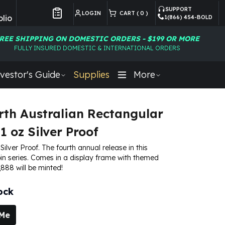
SUPPORT
LOGIN
CART (
0
)
lio
1(866) 454-BOLD
Customer Preferences
REE SHIPPING ON DOMESTIC ORDERS - $199 OR MORE
FULLY INSURED DOMESTIC & INTERNATIONAL ORDERS
vestor's Guide
Supplies
More
rth Australian Rectangular
1 oz Silver Proof
 Silver Proof. The fourth annual release in this
in series. Comes in a display frame with themed
,888 will be minted!
ock
 Me