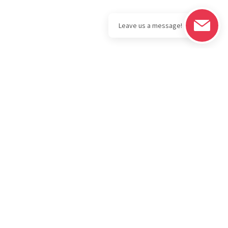
Legal
Download the