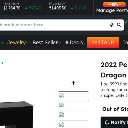
PLATINUM
PALLADIUM
NEW
$1,764.70
$27.40
$1,403.50
$10.10
Manage Portfo
F
Jewelry
Best Seller
Deals
Sell To Us
In
on
2022 Pe
Dragon 
1 oz .9999 fine
rectangular co
shipper. Only 3
Out of St
Notify