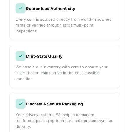
Humanitas
Guaranteed Authenticity
Terra
Equilibrium
Every coin is sourced directly from world-renowned
Pressburg Mint Bars
mints or verified through strict multi-point
Pressburg Mint Rounds
inspections.
Rand Refinery Gold Bars
Argor heraeus Gold Bars
Kinebar
Mint-State Quality
Lunar
Pamp Suisse Gold Bars
We handle our inventory with care to ensure your
Asahi Mint Gold Bars
silver dragon coins arrive in the best possible
condition.
Valcambi Gold Bars
Combi Bars
Geiger Edelmetalle Coins
Geiger Edelmetalle Gold Bars
Discreet & Secure Packaging
Sunshine Mint Gold Bars
Credit Suisse Gold Bars
Your privacy matters. We ship in unmarked,
reinforced packaging to ensure safe and anonymous
Republic Metals Corporation
delivery.
Johnson Matthey Mint Gold Bars