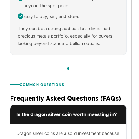
beyond the spot price.
Slide Pendants
Moissanite Pendants
Easy to buy, sell, and store.
Gemstone Pendants
They can be a strong addition to a diversified
Bangle Bracelets
precious metals portfolio, especially for buyers
Charm Bracelets
looking beyond standard bullion options.
Bead Bracelets
Chain Bracelets
Diamond Bracelets
Men's Bracelets
Pearl Bracelets
Baby Bracelets
COMMON QUESTIONS
Box Chains
Figaro Chains
Frequently Asked Questions (FAQs)
Herringbone Chains
Rolo Chains
Is the dragon silver coin worth investing in?
Rope Chains
Singapore Chains
Dragon silver coins are a solid investment because
Snake Chains