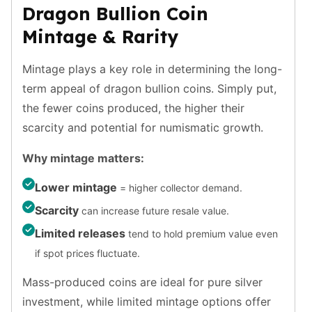
Premium
Dragon Bullion Coin
Rings
Mintage & Rarity
Earrings
Necklaces
Mintage plays a key role in determining the long-
Pendants
Bracelets
term appeal of dragon bullion coins. Simply put,
Chains
the fewer coins produced, the higher their
Engagement Rings
scarcity and potential for numismatic growth.
Wedding Bands
Diamond Rings
Why mintage matters:
Gemstone Rings
Lower mintage
Promise Rings
= higher collector demand.
Men's Rings
Scarcity
can increase future resale value.
Moissanite Rings
Limited releases
tend to hold premium value even
Birthstone Rings
if spot prices fluctuate.
Pearl Rings
Cubic Zirconia Rings
Mass-produced coins are ideal for pure silver
Eternity Rings
investment, while limited mintage options offer
Baby Rings