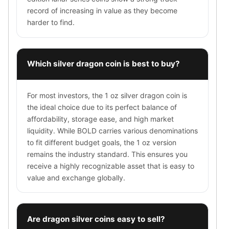
Sales Tax
record of increasing in value as they become
Coupons
harder to find.
Movie Themes
More
Pre-Sale
Which silver dragon coin is best to buy?
IRA
Silver IRA
Gold IRA
For most investors, the 1 oz silver dragon coin is
Platinum IRA
the ideal choice due to its perfect balance of
affordability, storage ease, and high market
liquidity. While BOLD carries various denominations
to fit different budget goals, the 1 oz version
remains the industry standard. This ensures you
receive a highly recognizable asset that is easy to
value and exchange globally.
Are dragon silver coins easy to sell?