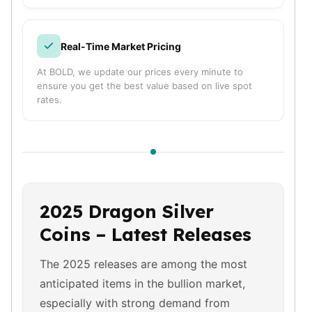
Nadir Refinery Gold Bars
China Mint Gold Coins
Chinese Panda
Real-Time Market Pricing
Private Mint Gold Coins
At BOLD, we update our prices every minute to
Private Mint Gold Bars
ensure you get the best value based on live spot
Platinum
rates.
New Arrivals in Platinum
Platinum Coins
Platinum Bars
Valcambi
Argor Heraeus
United States Mint
2025 Dragon Silver
American Eagle
Royal Canadian Mint
Coins – Latest Releases
Maple Leaf
Perth Mint
The 2025 releases are among the most
Kangaroo
anticipated items in the bullion market,
Lunar
especially with strong demand from
Koala