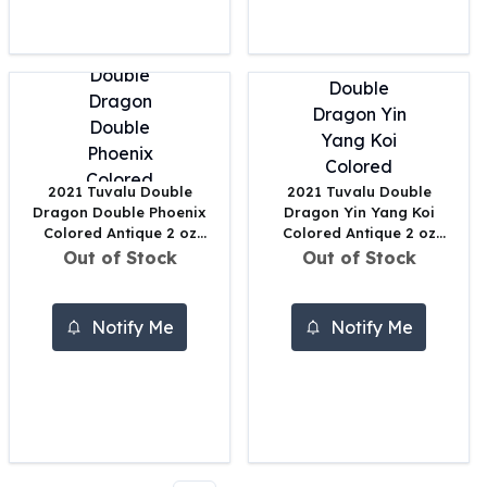
Perth Mint Silver Bars
Austrian Silver Coins
Philharmonic Silver Coins
Mexican Silver Coins
Libertad Silver Coins
Germania Mint Coins
Germania Mint Rounds
2021 Tuvalu Double
2021 Tuvalu Double
Lady Germania
Dragon Double Phoenix
Dragon Yin Yang Koi
Golden State Mint
Colored Antique 2 oz
Colored Antique 2 oz
Aztec Calendar
Silver
Silver
Out of Stock
Out of Stock
Golden State Mint Bars
Aztec Calendar Silver Bar
Notify Me
Notify Me
Silvertowne Bars
Silvertowne Rounds
Legendary Warriors
Pressburg Mint Coins
Equilibrium
Chronos
Terra