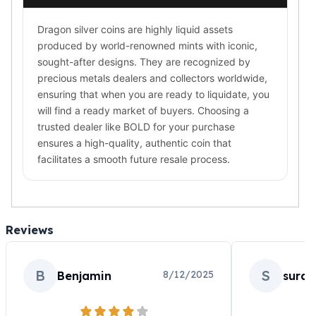
Dragon silver coins are highly liquid assets
produced by world-renowned mints with iconic,
sought-after designs. They are recognized by
precious metals dealers and collectors worldwide,
ensuring that when you are ready to liquidate, you
will find a ready market of buyers. Choosing a
trusted dealer like BOLD for your purchase
ensures a high-quality, authentic coin that
facilitates a smooth future resale process.
Reviews
B
S
8/12/2025
Benjamin
sura