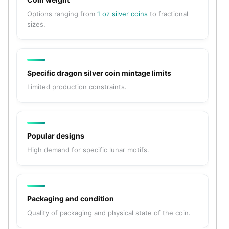
American Eagles
Options ranging from
1 oz silver coins
to fractional
Liberty Gold Coins
sizes.
St Gaudens Gold Coins
Indian Head Eagles
American Buffalos
Royal Canadian Mint
Specific dragon silver coin mintage limits
Maple Leaf
Limited production constraints.
Royal Canadian Mint Gold Bars
Austrian Mint Coins
Austrian Philharmonic Gold Coins
Corona Gold Coins
Popular designs
Austrian Mint Bars
High demand for specific lunar motifs.
The Perth Mint
Kangaroo
Lunar
The Perth Bars
Packaging and condition
British Royal Mint
Quality of packaging and physical state of the coin.
Britannia
Sovereign