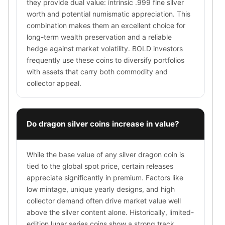
they provide dual value: intrinsic .999 fine silver
Wheat Chains
worth and potential numismatic appreciation. This
Deals
combination makes them an excellent choice for
Best Seller
long-term wealth preservation and a reliable
Silver Coins & Bars
hedge against market volatility. BOLD investors
Gold Coins & Bars
frequently use these coins to diversify portfolios
Silver New Arrivals (2026)
with assets that carry both commodity and
Gold New Arrivals (2026)
collector appeal.
Sell To Us
Supplies
Valentine Store
Do dragon silver coins increase in value?
Investor's Guide
Beginners
How To?
While the base value of any silver dragon coin is
Investors
tied to the global spot price, certain releases
Collectors
appreciate significantly in premium. Factors like
Taxes & IRA
low mintage, unique yearly designs, and high
BOLD Blogs
collector demand often drive market value well
BOLD News
above the silver content alone. Historically, limited-
Jewelry Blogs
edition lunar series coins show a strong track