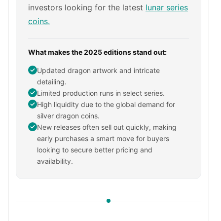
investors looking for the latest
lunar series
kookaburra
coins.
British Royal Mint
Britannia
Tudor's Beast
What makes the 2025 editions stand out:
Austrian Mint
Philharmonic
Updated dragon artwork and intricate
Copper
detailing.
Limited production runs in select series.
Copper Rounds
High liquidity due to the global demand for
Golden State Mint
silver dragon coins.
Aztec
New releases often sell out quickly, making
Buffalo
early purchases a smart move for buyers
Christmas
looking to secure better pricing and
Eagle
availability.
Morgan
Copper Bars
Germania Mint Bars
Jewelry
Best Sellers