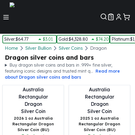
Customer Pref
Silver
:
$64.77
$3.01
Gold
:
$4,328.80
$74.20
Platinum
:
$1
Silver
Home
Silver Bullion
Silver Coins
Dragon
New Arrivals in Silver
Dragon silver coins and bars
Silver at Spot
Buy dragon silver coins and bars in .999+ fine silver,
Silver In-Stock
featuring iconic designs and trusted mint q...
Read more
Silver Coins Tubes
about
Dragon silver coins and bars
Silver Monster Box
Silver Bars - Lot, Tubes
Silver Rounds - Lot, Tubes
Impaired Silver
Silver Bars
2026 1 oz Australia
2025 1 oz Australia
1 oz Silver Bars
Rectangular Dragon
Rectangular Dragon
5 oz Silver Bars
Silver Coin (BU)
Silver Coin (BU)
10 oz Silver Bars