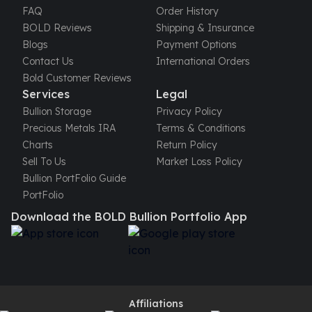
FAQ
Order History
BOLD Reviews
Shipping & Insurance
Blogs
Payment Options
Contact Us
International Orders
Bold Customer Reviews
Services
Legal
Bullion Storage
Privacy Policy
Precious Metals IRA
Terms & Conditions
Charts
Return Policy
Sell To Us
Market Loss Policy
Bullion PortFolio Guide
PortFolio
Download the BOLD Bullion Portfolio App
Affiliations