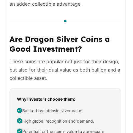
an added collectible advantage.
Birthstone Earrings
Dangle Earrings
Diamond Earring
Moissanite Earrings
Kids Earrings
Are Dragon Silver Coins a
Ear Climbers Earrings
Good Investment?
Earrings Sets
Hoop Earrings
Stud Earrings
These coins are popular not just for their design,
Jacket Earrings
but also for their dual value as both bullion and a
Diamond Necklaces
collectible asset.
Crystal Necklaces
Gemstone Necklaces
Pearl Necklaces
Why investors choose them:
Locket Necklaces
Backed by intrinsic silver value.
Childrens Necklaces
Pendants
High global recognition and demand.
Diamond Pendants
Potential for the coin's value to appreciate
Pearl Pendants