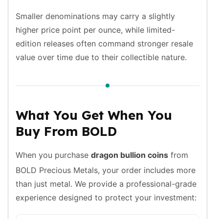
Tudor Beasts
Smaller denominations may carry a slightly
James Bond
higher price point per ounce, while limited-
Myths and Legends
edition releases often command stronger resale
British Royal Mint Bars
value over time due to their collectible nature.
Britannia Gold Bars
South African Mint
Krugerrand
Big Five
Mexican Mint
What You Get When You
Mexican Gold Libertad
Buy From BOLD
Mexican Gold Peso
Scottsdale Mint
EC8
When you purchase
dragon bullion coins
from
Africa Animals
BOLD Precious Metals, your order includes more
Trident
than just metal. We provide a professional-grade
The Lady Justice Coin
experience designed to protect your investment:
Scottsdale Mint Gold Bars
Pressburg Mint