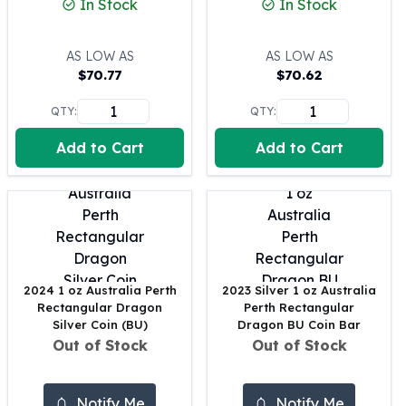
In Stock
In Stock
100 oz Silver Bars
1 Kilo Silver Bars
AS LOW AS
AS LOW AS
5 Kilo Silver Bars
$
70.77
$
70.62
100 Gram Silver Bar
250 Gram Silver Bar
QTY:
QTY:
500 Gram Silver Bar
Add to Cart
Add to Cart
Silver Coins
1 oz Silver Coins
2 oz Silver Coins
5 oz Silver Coins
10 oz Silver Coins
1 Kilo Silver Coins
Silver Rounds
2024 1 oz Australia Perth
2023 Silver 1 oz Australia
1 oz Silver Rounds
Rectangular Dragon
Perth Rectangular
2 oz Silver Rounds
Silver Coin (BU)
Dragon BU Coin Bar
Out of Stock
Out of Stock
5 oz Silver Rounds
10 oz Silver Rounds
Silver Bullets
Notify Me
Notify Me