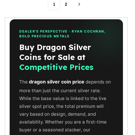
1
2
Humanitas
Scottsdale Mint Silver Coins
EC8
Biblical
DEALER'S PERSPECTIVE · RYAN COCHRAN,
Mermaid
BOLD PRECIOUS METALS
Africa Animals
Buy Dragon Silver
Trident
Coins for Sale at
Scottsdale Mint Silver Bars
Valcambi Suisse
Competitive Prices
Asahi Refining Silver Bars
Johnson Matthey Silver Bars
dragon silver coin price
The
depends on
Engelhard Silver Bars
more than just the current silver rate.
Gold
While the base value is linked to the live
New Arrivals in Gold
silver spot price, the total premium will
Gold at Spot
vary based on design, demand, and
Gold In-Stock
availability. Whether you are a first-time
Gold Coins Tubes
Gold Coin Lot
buyer or a seasoned stacker, our