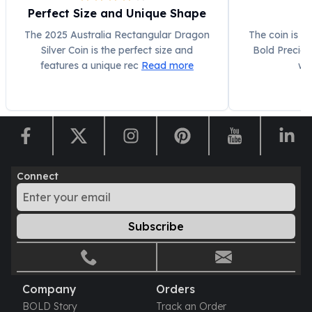
Perfect Size and Unique Shape
The 2025 Australia Rectangular Dragon
The coin is v
Silver Coin is the perfect size and
Bold Preciou
features a unique rec
Read more
wi
Connect
Subscribe
Company
Orders
BOLD Story
Track an Order