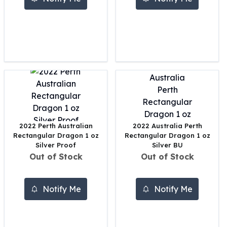
United States Mint
American Eagles
Morgan Silver Dollars
Peace Dollars
Royal Canadian Mint
Maple Leafs
Royal Canadian Mint Bars
Sunshine Mint Rounds
Sunshine Mint Silver Bars
British Royal Mint
Britannias
2022 Perth Australian
2022 Australia Perth
Rectangular Dragon 1 oz
Rectangular Dragon 1 oz
Royal Tudor Beast
Silver Proof
Silver BU
Myths & Legends
Out of Stock
Out of Stock
Royal Arms
James Bond
The Perth Mint
Notify Me
Notify Me
Kookaburra Silver Coins
Kangaroo Silver Coins
Koala Silver Coins