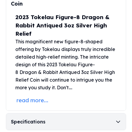
United States Mint
Coin
American Eagles
Morgan Silver Dollars
2023 Tokelau Figure-8 Dragon &
Peace Dollars
Rabbit Antiqued 3oz Silver High
Royal Canadian Mint
Relief
Maple Leafs
This magnificent new figure-8-shaped
Royal Canadian Mint Bars
offering by Tokelau displays truly incredible
Sunshine Mint Rounds
detailed high-relief minting. The intricate
Sunshine Mint Silver Bars
design of this 2023 Tokelau Figure-
British Royal Mint
8 Dragon
& Rabbit Antiqued 3oz Silver High
Britannias
Royal Tudor Beast
Relief Coin will continue to intrigue you the
Myths & Legends
more you study it. Don't....
Royal Arms
read more...
James Bond
The Perth Mint
Kookaburra Silver Coins
Specifications
Kangaroo Silver Coins
Koala Silver Coins