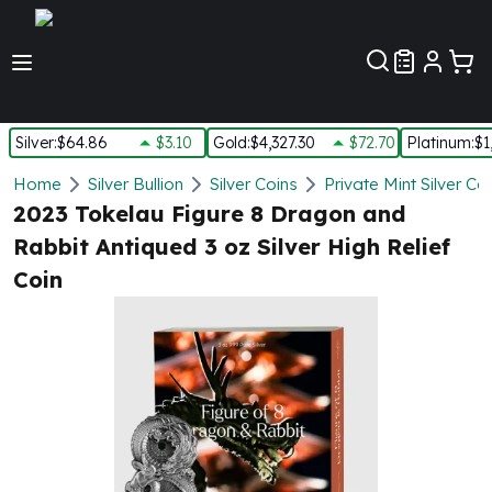
Customer Pref
Silver
:
$64.86
$3.10
Gold
:
$4,327.30
$72.70
Platinum
:
$1
Silver
Home
Silver Bullion
Silver Coins
Private Mint Silver Co
New Arrivals in Silver
2023 Tokelau Figure 8 Dragon and
Silver at Spot
Rabbit Antiqued 3 oz Silver High Relief
Silver In-Stock
Coin
Silver Coins Tubes
Silver Monster Box
Silver Bars - Lot, Tubes
Silver Rounds - Lot, Tubes
Impaired Silver
Silver Bars
1 oz Silver Bars
5 oz Silver Bars
10 oz Silver Bars