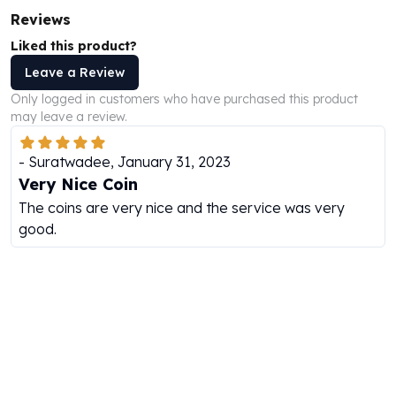
Perth Mint Silver Bars
Reviews
Austrian Silver Coins
Liked this product?
Philharmonic Silver Coins
Leave a Review
Mexican Silver Coins
Libertad Silver Coins
Only logged in customers who have purchased this product
may leave a review.
Germania Mint Coins
Germania Mint Rounds
Lady Germania
-
Suratwadee
,
January 31, 2023
Golden State Mint
Very Nice Coin
Aztec Calendar
The coins are very nice and the service was very
Golden State Mint Bars
good.
Aztec Calendar Silver Bar
Silvertowne Bars
Silvertowne Rounds
Legendary Warriors
Pressburg Mint Coins
Equilibrium
Chronos
Terra