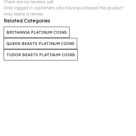
There are no reviews yet.
Perth Mint Silver Bars
Only logged in customers who have purchased this product
Austrian Silver Coins
may leave a review.
Philharmonic Silver Coins
Related Categories
Mexican Silver Coins
BRITANNIA PLATINUM COINS
Libertad Silver Coins
Germania Mint Coins
QUEEN BEASTS PLATINUM COINS
Germania Mint Rounds
TUDOR BEASTS PLATINUM COINS
Lady Germania
Golden State Mint
Aztec Calendar
Golden State Mint Bars
Aztec Calendar Silver Bar
Silvertowne Bars
Silvertowne Rounds
Legendary Warriors
Pressburg Mint Coins
Equilibrium
Chronos
Terra