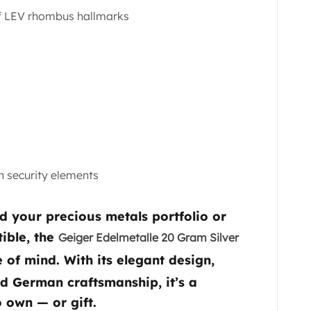
f LEV rhombus hallmarks
n security elements
d your precious metals portfolio or
tible, the
Geiger Edelmetalle 20 Gram Silver
of mind. With its elegant design,
ed German craftsmanship, it’s a
o own — or gift.