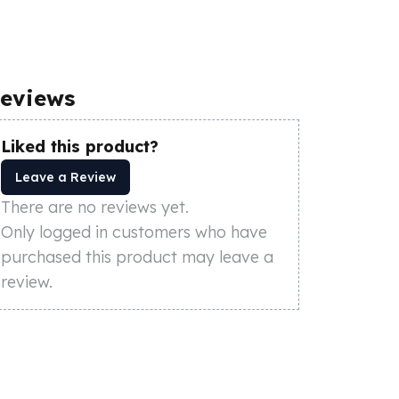
eviews
Liked this product?
Leave a Review
There are no reviews yet.
Only logged in customers who have
purchased this product may leave a
review.