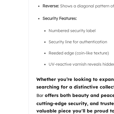
Gold Coin Lot
Reverse:
Shows a diagonal pattern o
Gold Bars Lot
Gold Coins
Security Features:
1 oz Gold Coin
1/2 oz Gold Coin
Numbered security label
1/4 oz Gold Coin
1/10 oz Gold Coin
Security line for authentication
Gold Bars
1 oz Gold Bars
Reeded edge (coin-like texture)
10 oz Gold Bars
1 Gram Gold Bars
UV-reactive varnish reveals hidde
2 Gram Gold Bars
2.5 Gram Gold Bars
Whether you’re looking to expan
5 Gram Gold Bars
searching for a distinctive collec
10 Gram Gold Bars
20 Gram gold bars
offers both beauty and peace 
Bar
50 Gram Gold Bars
cutting-edge security, and trust
100 Gram Gold Bars
valuable piece you'll be proud t
1 Kilo Gold Bars