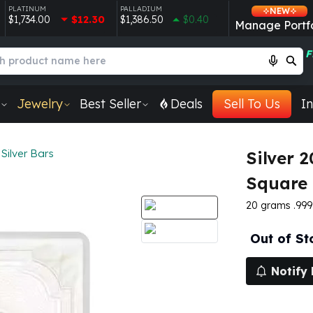
PLATINUM
PALLADIUM
NEW
$1,734.00
$12.30
$1,386.50
$0.40
Manage Portfo
F
Jewelry
Best Seller
Deals
Sell To Us
In
Silver Bars
Silver 
Square 
20 grams .999 
Out of St
Notify