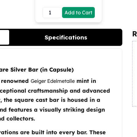
Add to Cart
R
Specifications
re Silver Bar (in Capsule)
he renowned
mint in
Geiger Edelmetalle
xceptional craftsmanship and advanced
, the square cast bar is housed in a
r
nd features a visually striking design
d collectors.
ations are built into every bar. These