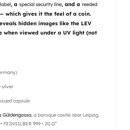
, a
, and a
label
special security line
reeded
which gives it the feel of a coin.
eveals hidden images like the LEV
 when viewed under a UV light (not
Germany)
 silver
issued capsule
s Güldengossa
, a baroque castle near Leipzig;
• FEINSILBER 999 • 20 G”