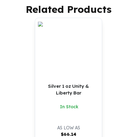
Related Products
Silver 1 oz Unity &
Liberty Bar
In Stock
AS LOW AS
$
66.14