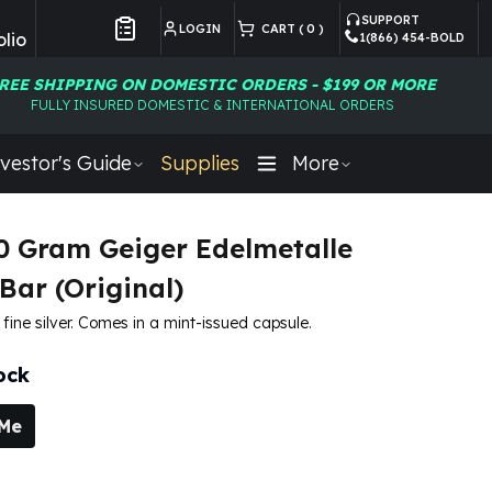
SUPPORT
LOGIN
CART (
0
)
lio
1(866) 454-BOLD
Customer Preferences
REE SHIPPING ON DOMESTIC ORDERS - $199 OR MORE
FULLY INSURED DOMESTIC & INTERNATIONAL ORDERS
vestor's Guide
Supplies
More
20 Gram Geiger Edelmetalle
Bar (Original)
fine silver. Comes in a mint-issued capsule.
ock
 Me