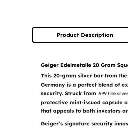
Koala Silver Coins
Perth Mint Silver Bars
Austrian Silver Coins
Philharmonic Silver Coins
Mexican Silver Coins
Product Description
Libertad Silver Coins
Germania Mint Coins
Germania Mint Rounds
Product Description
Lady Germania
Geiger Edelmetalle 20 Gram Squa
Golden State Mint
Aztec Calendar
This 20-gram silver bar from t
Golden State Mint Bars
Germany is a perfect blend of e
Aztec Calendar Silver Bar
security. Struck from
.999 fine silve
Silvertowne Bars
Silvertowne Rounds
protective mint-issued capsule a
Legendary Warriors
that appeals to both investors an
Pressburg Mint Coins
Equilibrium
Geiger’s signature security innov