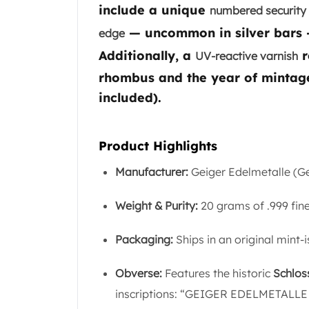
Chronos
include a unique
numbered security 
Terra
— uncommon in silver bars — 
edge
Humanitas
Scottsdale Mint Silver Coins
Additionally, a
r
UV-reactive varnish
EC8
rhombus and the year of mintage
Biblical
included).
Mermaid
Africa Animals
Trident
Product Highlights
Scottsdale Mint Silver Bars
Valcambi Suisse
Manufacturer:
Geiger Edelmetalle (
Asahi Refining Silver Bars
Johnson Matthey Silver Bars
Weight & Purity:
20 grams of .999 fine
Engelhard Silver Bars
Gold
Packaging:
Ships in an original mint-
New Arrivals in Gold
Gold at Spot
Obverse:
Features the historic
Schlos
Gold In-Stock
inscriptions: “GEIGER EDELMETALLE 
Gold Coins Tubes