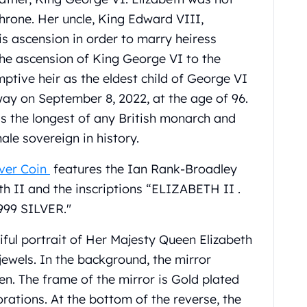
throne. Her uncle, King Edward VIII,
is ascension in order to marry heiress
he ascension of King George VI to the
ptive heir as the eldest child of George VI
ay on September 8, 2022, at the age of 96.
is the longest of any British monarch and
ale sovereign in history.
lver Coin
features the Ian Rank-Broadley
th II and the inscriptions “ELIZABETH II .
999 SILVER."
iful portrait of Her Majesty Queen Elizabeth
jewels. In the background, the mirror
en. The frame of the mirror is Gold plated
rations. At the bottom of the reverse, the