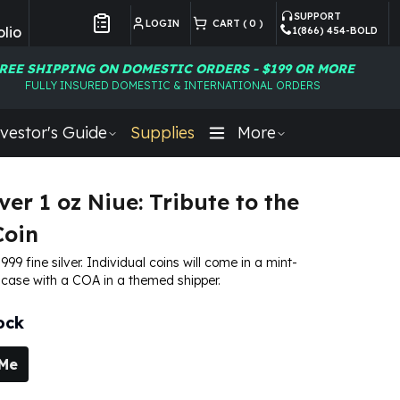
SUPPORT
LOGIN
CART (
0
)
lio
1(866) 454-BOLD
Customer Preferences
REE SHIPPING ON DOMESTIC ORDERS - $199 OR MORE
FULLY INSURED DOMESTIC & INTERNATIONAL ORDERS
vestor's Guide
Supplies
More
ver 1 oz Niue: Tribute to the
Coin
 .999 fine silver. Individual coins will come in a mint-
 case with a COA in a themed shipper.
ock
 Me