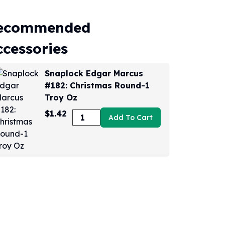
ecommended
ccessories
Snaplock Edgar Marcus
#182: Christmas Round-1
Troy Oz
$1.42
Add To Cart