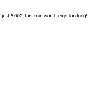
"
just 5,000, this coin won't reign too long!