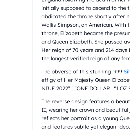
Gold Coin Lot
initially supposed to ascend to the 
Gold Bars Lot
abdicated the throne shortly after h
Gold Coins
1 oz Gold Coin
Wallis Simpson, an American. With t
1/2 oz Gold Coin
throne, Elizabeth became the presum
1/4 oz Gold Coin
and Queen Elizabeth. She passed aw
1/10 oz Gold Coin
Her reign of 70 years and 214 days 
Gold Bars
the longest verified reign of any fem
1 oz Gold Bars
10 oz Gold Bars
The obverse of this stunning .999
Si
1 Gram Gold Bars
effigy of Her Majesty Queen Elizabe
2 Gram Gold Bars
2.5 Gram Gold Bars
NIUE 2022” . "ONE DOLLAR . "1 OZ 
5 Gram Gold Bars
10 Gram Gold Bars
The reverse design features a beaut
20 Gram gold bars
II, wearing her crown and beautiful 
50 Gram Gold Bars
reflects her portrait as a young Que
100 Gram Gold Bars
and features subtle yet elegant deco
1 Kilo Gold Bars