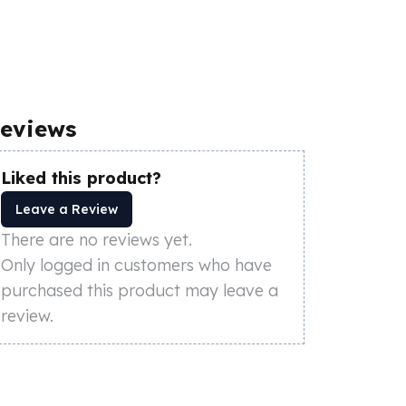
eviews
Liked this product?
Leave a Review
There are no reviews yet.
Only logged in customers who have
purchased this product may leave a
review.