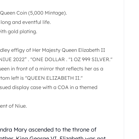
he Queen Coin (5,000 Mintage).
ong and eventful life.
with gold plating.
ley effigy of Her Majesty Queen Elizabeth II
. NIUE 2022” . "ONE DOLLAR . "1 OZ 999 SILVER."
een in front of a mirror that reflects her as a
ttom left is "QUEEN ELIZABETH II."
issued display case with a COA in a themed
ent of Niue.
andra Mary ascended to the throne of
father, King George VI. Elizabeth was not