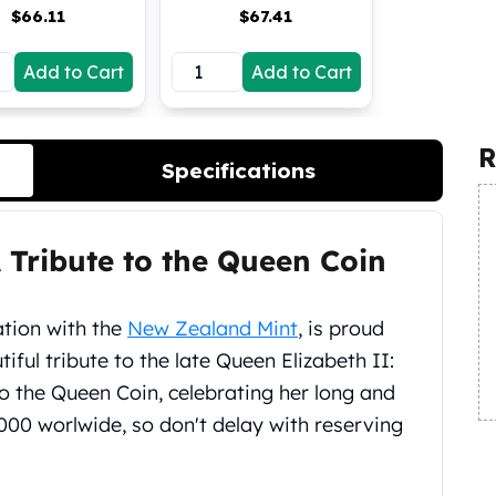
$
66.11
$
67.41
Add to Cart
Add to Cart
R
Specifications
A Tribute to the Queen Coin
iation with the
New Zealand Mint
, is proud
iful tribute to the late Queen Elizabeth II:
 to the Queen Coin, celebrating her long and
5,000 worlwide, so don't delay with reserving