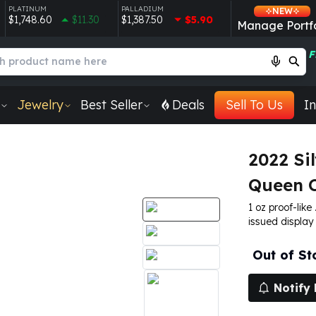
PLATINUM
PALLADIUM
NEW
$1,748.60
$11.30
$1,387.50
$5.90
Manage Portfo
F
Jewelry
Best Seller
Deals
Sell To Us
In
2022 Sil
Queen 
1 oz proof-like
issued display
Out of St
Notify