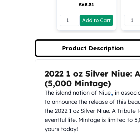
$
68.31
Koala Silver Coins
Perth Mint Silver Bars
Add to Cart
Austrian Silver Coins
Philharmonic Silver Coins
Mexican Silver Coins
Libertad Silver Coins
Product Description
Germania Mint Coins
Germania Mint Rounds
Lady Germania
2022 1 oz Silver Niue: 
Product Description
Golden State Mint
Aztec Calendar
(5,000 Mintage)
Golden State Mint Bars
The island nation of Niue
,
, in assoc
Aztec Calendar Silver Bar
to announce the release of this beaut
Silvertowne Bars
the 2022 1 oz Silver Niue: A Tribute
Silvertowne Rounds
Legendary Warriors
eventful life. Mintage is limited to 
Pressburg Mint Coins
yours today!
Equilibrium