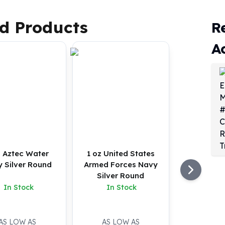
d Products
R
A
z Aztec Water
1 oz United States
y Silver Round
Armed Forces Navy
Silver Round
In Stock
In Stock
AS LOW AS
AS LOW AS