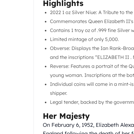
Chronos
Highlights
Terra
2022 1 oz Silver Niue: A Tribute to t
Humanitas
Commemorates Queen Elizabeth II's l
Scottsdale Mint Silver Coins
EC8
Contains 1 troy oz of .999 fine Silver 
Biblical
Limited mintage of only 5,000.
Mermaid
Obverse: Displays the Ian Rank-Broad
Africa Animals
and the inscriptions “ELIZABETH II 
Trident
Scottsdale Mint Silver Bars
Reverse: Features a portrait of the Qu
Valcambi Suisse
young woman. Inscriptions at the bo
Asahi Refining Silver Bars
Individual coins will come in a mint-
Johnson Matthey Silver Bars
shipper.
Engelhard Silver Bars
Gold
Legal tender, backed by the governm
New Arrivals in Gold
Her Majesty
Gold at Spot
Gold In-Stock
On February 6, 1952, Elizabeth Alex
Gold Coins Tubes
England following the death of her 