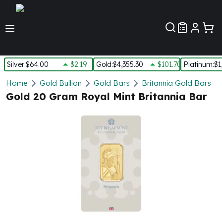
Customer Pref
Silver
:
$64.00
$2.19
Gold
:
$4,355.30
$101.70
Platinum
:
$1
Silver
Home
Gold Bullion
Gold Bars
Britannia Gold Bars
New Arrivals in Silver
Gold 20 Gram Royal Mint Britannia Bar
Silver at Spot
Silver In-Stock
Silver Coins Tubes
Silver Monster Box
Silver Bars - Lot, Tubes
Silver Rounds - Lot, Tubes
Impaired Silver
Silver Bars
1 oz Silver Bars
5 oz Silver Bars
10 oz Silver Bars