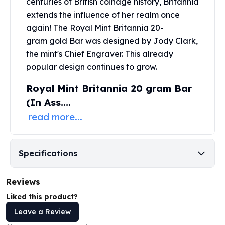
centuries of British coinage history, Britannia
United States Mint
extends the influence of her realm once
American Eagles
Morgan Silver Dollars
again! The Royal Mint Britannia
20-
Peace Dollars
gram gold Bar
was designed by Jody Clark,
Royal Canadian Mint
the mint's Chief Engraver. This already
Maple Leafs
popular design continues to grow.
Royal Canadian Mint Bars
Royal Mint Britannia 20 gram Bar
Sunshine Mint Rounds
Sunshine Mint Silver Bars
(In Ass....
British Royal Mint
read more...
Britannias
Royal Tudor Beast
Myths & Legends
Specifications
Royal Arms
James Bond
Reviews
The Perth Mint
Kookaburra Silver Coins
Liked this product?
Kangaroo Silver Coins
Leave a Review
Koala Silver Coins