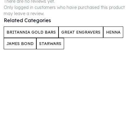
There are no reviews yet.
Perth Mint Silver Bars
Only logged in customers who have purchased this product
Austrian Silver Coins
may leave a review.
Philharmonic Silver Coins
Related Categories
Mexican Silver Coins
BRITANNIA GOLD BARS
GREAT ENGRAVERS
HENNA
Libertad Silver Coins
Germania Mint Coins
JAMES BOND
STARWARS
Germania Mint Rounds
Lady Germania
Golden State Mint
Aztec Calendar
Golden State Mint Bars
Aztec Calendar Silver Bar
Silvertowne Bars
Silvertowne Rounds
Legendary Warriors
Pressburg Mint Coins
Equilibrium
Chronos
Terra