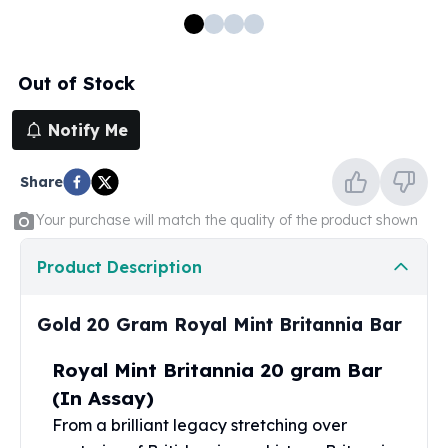
100 oz Silver Bars
1 Kilo Silver Bars
5 Kilo Silver Bars
Out of Stock
100 Gram Silver Bar
250 Gram Silver Bar
Notify Me
500 Gram Silver Bar
Silver Coins
Share
1 oz Silver Coins
2 oz Silver Coins
Your purchase will match the quality of the product shown
5 oz Silver Coins
10 oz Silver Coins
Product Description
1 Kilo Silver Coins
Silver Rounds
Gold 20 Gram Royal Mint Britannia Bar
1 oz Silver Rounds
2 oz Silver Rounds
Royal Mint Britannia 20 gram Bar
5 oz Silver Rounds
(In Assay)
10 oz Silver Rounds
From a brilliant legacy stretching over
Silver Bullets