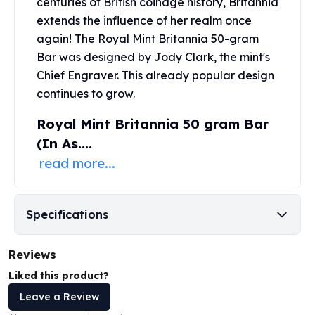
centuries of British coinage history, Britannia
United States Mint
extends the influence of her realm once
American Eagles
Morgan Silver Dollars
again! The
Royal Mint
Britannia 50-gram
Peace Dollars
Bar was designed by Jody Clark, the mint's
Royal Canadian Mint
Chief Engraver. This already popular design
Maple Leafs
continues to grow.
Royal Canadian Mint Bars
Royal Mint Britannia 50 gram Bar
Sunshine Mint Rounds
Sunshine Mint Silver Bars
(In As....
British Royal Mint
read more...
Britannias
Royal Tudor Beast
Myths & Legends
Specifications
Royal Arms
James Bond
Reviews
The Perth Mint
Kookaburra Silver Coins
Liked this product?
Kangaroo Silver Coins
Leave a Review
Koala Silver Coins