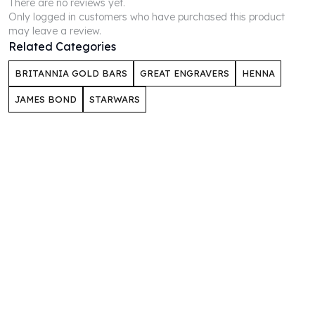
There are no reviews yet.
Perth Mint Silver Bars
Only logged in customers who have purchased this product
Austrian Silver Coins
may leave a review.
Philharmonic Silver Coins
Related Categories
Mexican Silver Coins
BRITANNIA GOLD BARS
GREAT ENGRAVERS
HENNA
Libertad Silver Coins
Germania Mint Coins
JAMES BOND
STARWARS
Germania Mint Rounds
Lady Germania
Golden State Mint
Aztec Calendar
Golden State Mint Bars
Aztec Calendar Silver Bar
Silvertowne Bars
Silvertowne Rounds
Legendary Warriors
Pressburg Mint Coins
Equilibrium
Chronos
Terra