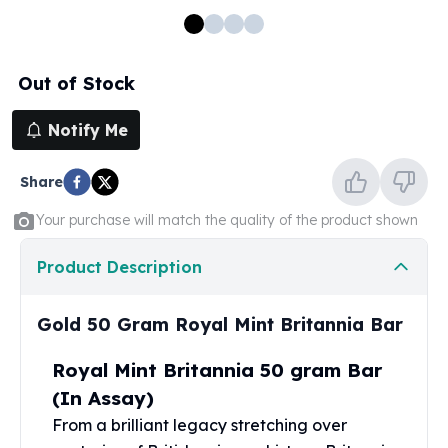
100 oz Silver Bars
1 Kilo Silver Bars
5 Kilo Silver Bars
Out of Stock
100 Gram Silver Bar
250 Gram Silver Bar
Notify Me
500 Gram Silver Bar
Silver Coins
Share
1 oz Silver Coins
2 oz Silver Coins
Your purchase will match the quality of the product shown
5 oz Silver Coins
10 oz Silver Coins
Product Description
1 Kilo Silver Coins
Silver Rounds
Gold 50 Gram Royal Mint Britannia Bar
1 oz Silver Rounds
2 oz Silver Rounds
Royal Mint Britannia 50 gram Bar
5 oz Silver Rounds
(In Assay)
10 oz Silver Rounds
From a brilliant legacy stretching over
Silver Bullets