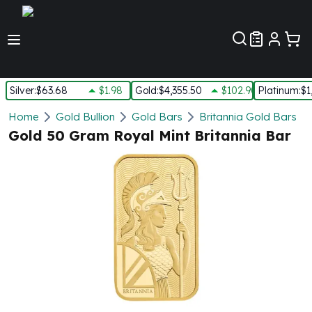
Customer Pref
Silver
:
$63.68
$1.98
Gold
:
$4,355.50
$102.90
Platinum
:
$1
Silver
Home
Gold Bullion
Gold Bars
Britannia Gold Bars
New Arrivals in Silver
Gold 50 Gram Royal Mint Britannia Bar
Silver at Spot
Silver In-Stock
Silver Coins Tubes
Silver Monster Box
Silver Bars - Lot, Tubes
Silver Rounds - Lot, Tubes
Impaired Silver
Silver Bars
1 oz Silver Bars
5 oz Silver Bars
10 oz Silver Bars