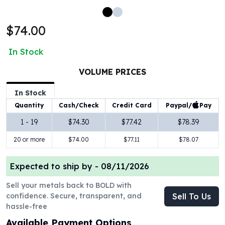
100 oz Silver Bars
1 Kilo Silver Bars
$74.00
5 Kilo Silver Bars
100 Gram Silver Bar
In Stock
250 Gram Silver Bar
500 Gram Silver Bar
VOLUME PRICES
Silver Coins
In Stock
1 oz Silver Coins
Paypal/
Pay
Quantity
Cash/Check
Credit Card
2 oz Silver Coins
5 oz Silver Coins
1 - 19
$74.30
$77.42
$78.39
10 oz Silver Coins
20 or more
$74.00
$77.11
$78.07
1 Kilo Silver Coins
Silver Rounds
Expected to ship by -
08/11/2026
1 oz Silver Rounds
2 oz Silver Rounds
Sell your metals back to BOLD with
5 oz Silver Rounds
confidence. Secure, transparent, and
Sell To Us
10 oz Silver Rounds
hassle-free
Silver Bullets
Available Payment Options