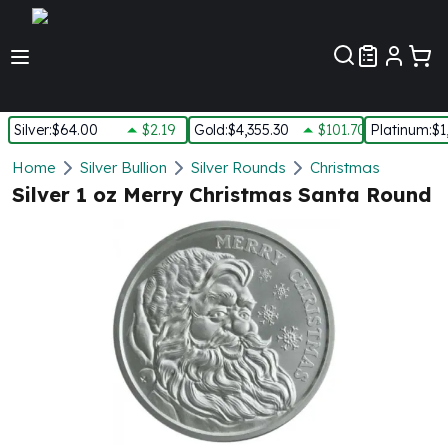
Customer Pref
Silver
:
$64.00
$2.19
Gold
:
$4,355.30
$101.70
Platinum
:
$1
Silver
Home
Silver Bullion
Silver Rounds
Christmas
New Arrivals in Silver
Silver 1 oz Merry Christmas Santa Round
Silver at Spot
Silver In-Stock
Silver Coins Tubes
Silver Monster Box
Silver Bars - Lot, Tubes
Silver Rounds - Lot, Tubes
Impaired Silver
Silver Bars
1 oz Silver Bars
5 oz Silver Bars
10 oz Silver Bars