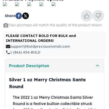
United States Mint
American Eagles
Morgan Silver Dollars
Share
Peace Dollars
Royal Canadian Mint
Your purchase will match the quality of the product shown
Maple Leafs
PLEASE CONTACT BOLD FOR BULK and
Royal Canadian Mint Bars
INTERNATIONAL ORDERS!
Sunshine Mint Rounds
support@boldpreciousmetals.com
Sunshine Mint Silver Bars
1 (866) 454-BOLD
British Royal Mint
Britannias
Product Description
Royal Tudor Beast
Myths & Legends
Royal Arms
Silver 1 oz Merry Christmas Santa
James Bond
Round
The Perth Mint
Kookaburra Silver Coins
The 2022 1 oz Merry Christmas Santa Silver
Kangaroo Silver Coins
Round is a festive bullion collectible struck
Koala Silver Coins