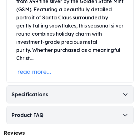
from .999 fine silver by the Golden State Mint
Perth Mint Silver Bars
(GSM).
Featuring a beautifully detailed
Austrian Silver Coins
portrait of Santa Claus surrounded by
Philharmonic Silver Coins
gently falling snowflakes, this seasonal
silver
Mexican Silver Coins
round
combines holiday charm with
Libertad Silver Coins
investment-grade precious metal
Germania Mint Coins
Germania Mint Rounds
purity.
Whether purchased as a meaningful
Lady Germania
Christ....
Golden State Mint
read more...
Aztec Calendar
Golden State Mint Bars
Aztec Calendar Silver Bar
Specifications
Silvertowne Bars
Silvertowne Rounds
Legendary Warriors
Product FAQ
Pressburg Mint Coins
Equilibrium
Chronos
Reviews
Terra