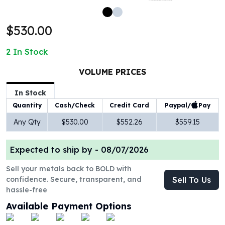
100 oz Silver Bars
1 Kilo Silver Bars
$530.00
5 Kilo Silver Bars
100 Gram Silver Bar
2
In Stock
250 Gram Silver Bar
500 Gram Silver Bar
VOLUME PRICES
Silver Coins
In Stock
1 oz Silver Coins
Paypal/
Pay
Quantity
Cash/Check
Credit Card
2 oz Silver Coins
5 oz Silver Coins
Any Qty
$530.00
$552.26
$559.15
10 oz Silver Coins
1 Kilo Silver Coins
Expected to ship by -
08/07/2026
Silver Rounds
1 oz Silver Rounds
Sell your metals back to BOLD with
confidence. Secure, transparent, and
Sell To Us
2 oz Silver Rounds
hassle-free
5 oz Silver Rounds
10 oz Silver Rounds
Available Payment Options
Silver Bullets