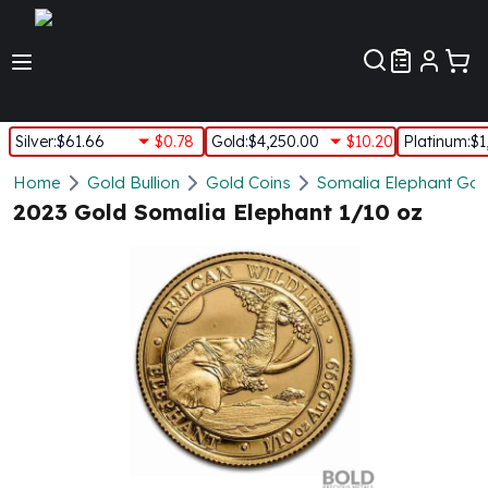
Customer Pref
Silver
:
$61.66
$0.78
Gold
:
$4,250.00
$10.20
Platinum
:
$1
Silver
Home
Gold Bullion
Gold Coins
Somalia Elephant Gol
New Arrivals in Silver
2023 Gold Somalia Elephant 1/10 oz
Silver at Spot
Silver In-Stock
Silver Coins Tubes
Silver Monster Box
Silver Bars - Lot, Tubes
Silver Rounds - Lot, Tubes
Impaired Silver
Silver Bars
1 oz Silver Bars
5 oz Silver Bars
10 oz Silver Bars