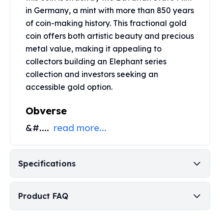
Perth Mint Silver Bars
in Germany, a mint with more than 850 years
Austrian Silver Coins
of coin-making history. This fractional gold
Philharmonic Silver Coins
coin offers both artistic beauty and precious
Mexican Silver Coins
metal value, making it appealing to
Libertad Silver Coins
collectors building an Elephant series
Germania Mint Coins
collection and investors seeking an
Germania Mint Rounds
accessible gold option.
Lady Germania
Golden State Mint
Obverse
Aztec Calendar
Golden State Mint Bars
&#....
read more...
Aztec Calendar Silver Bar
Silvertowne Bars
Silvertowne Rounds
Specifications
Legendary Warriors
Pressburg Mint Coins
Equilibrium
Product FAQ
Chronos
Terra