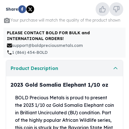
United States Mint
American Eagles
Share
Morgan Silver Dollars
Your purchase will match the quality of the product shown
Peace Dollars
Royal Canadian Mint
PLEASE CONTACT BOLD FOR BULK and
Maple Leafs
INTERNATIONAL ORDERS!
Royal Canadian Mint Bars
support@boldpreciousmetals.com
Sunshine Mint Rounds
1 (866) 454-BOLD
Sunshine Mint Silver Bars
British Royal Mint
Product Description
Britannias
Royal Tudor Beast
2023 Gold Somalia Elephant 1/10 oz
Myths & Legends
Royal Arms
BOLD Precious Metals is proud to present
James Bond
the 2023 1/10 oz Gold Somalia Elephant coin
The Perth Mint
Kookaburra Silver Coins
in Brilliant Uncirculated (BU) condition. Part
Kangaroo Silver Coins
of the highly popular African Wildlife series,
Koala Silver Coins
this coin is struck by the Bavarian State Mint