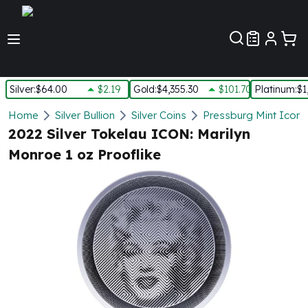
Customer Pref
Silver
:
$64.00
$2.19
Gold
:
$4,355.30
$101.70
Platinum
:
$1
Silver
Home
Silver Bullion
Silver Coins
Pressburg Mint Icons 
New Arrivals in Silver
2022 Silver Tokelau ICON: Marilyn
Silver at Spot
Monroe 1 oz Prooflike
Silver In-Stock
Silver Coins Tubes
Silver Monster Box
Silver Bars - Lot, Tubes
Silver Rounds - Lot, Tubes
Impaired Silver
Silver Bars
1 oz Silver Bars
5 oz Silver Bars
10 oz Silver Bars