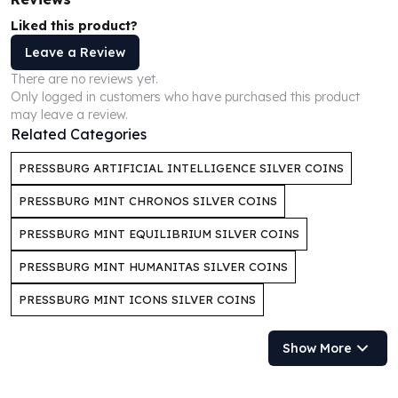
Perth Mint Silver Bars
Liked this product?
Austrian Silver Coins
Leave a Review
Philharmonic Silver Coins
Mexican Silver Coins
There are no reviews yet.
Only logged in customers who have purchased this product
Libertad Silver Coins
may leave a review.
Germania Mint Coins
Related Categories
Germania Mint Rounds
Lady Germania
PRESSBURG ARTIFICIAL INTELLIGENCE SILVER COINS
Golden State Mint
PRESSBURG MINT CHRONOS SILVER COINS
Aztec Calendar
Golden State Mint Bars
PRESSBURG MINT EQUILIBRIUM SILVER COINS
Aztec Calendar Silver Bar
PRESSBURG MINT HUMANITAS SILVER COINS
Silvertowne Bars
Silvertowne Rounds
PRESSBURG MINT ICONS SILVER COINS
Legendary Warriors
Pressburg Mint Coins
Show More
Equilibrium
Chronos
Terra