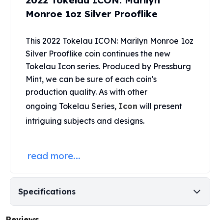
2022 Tokelau ICON: Marilyn
United States Mint
Monroe 1oz Silver Prooflike
American Eagles
Morgan Silver Dollars
Peace Dollars
This 2022 Tokelau ICON: Marilyn Monroe 1oz
Royal Canadian Mint
Silver Prooflike coin continues the new
Maple Leafs
Tokelau Icon series. Produced by
Pressburg
Royal Canadian Mint Bars
Mint
, we can be sure of each coin's
Sunshine Mint Rounds
production quality. As with other
Sunshine Mint Silver Bars
ongoing Tokelau Series,
Icon
will present
British Royal Mint
intriguing subjects and designs.
Britannias
Royal Tudor Beast
Myths & Legends
read more...
Royal Arms
James Bond
The Perth Mint
Specifications
Kookaburra Silver Coins
Kangaroo Silver Coins
Koala Silver Coins
Reviews