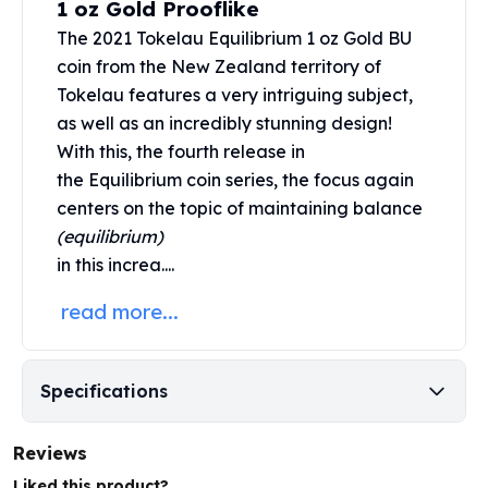
1 oz Gold Prooflike
United States Mint
American Eagles
The 2021 Tokelau Equilibrium 1 oz Gold BU
Morgan Silver Dollars
coin from the New Zealand territory of
Peace Dollars
Tokelau features a very intriguing subject,
Royal Canadian Mint
as well as an incredibly stunning design!
Maple Leafs
With this, the fourth release in
Royal Canadian Mint Bars
the
Equilibrium coin series
, the focus again
Sunshine Mint Rounds
centers on the topic of maintaining balance
Sunshine Mint Silver Bars
(equilibrium)
British Royal Mint
in this increa....
Britannias
Royal Tudor Beast
read more...
Myths & Legends
Royal Arms
James Bond
Specifications
The Perth Mint
Kookaburra Silver Coins
Kangaroo Silver Coins
Reviews
Koala Silver Coins
Liked this product?