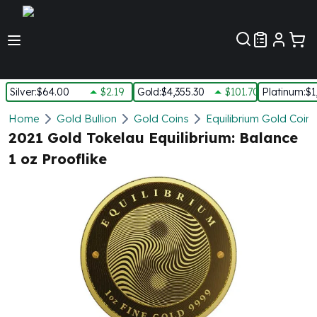
Customer Pref
Silver
:
$64.00
$2.19
Gold
:
$4,355.30
$101.70
Platinum
:
$1
Silver
Home
Gold Bullion
Gold Coins
Equilibrium Gold Coins
New Arrivals in Silver
2021 Gold Tokelau Equilibrium: Balance
Silver at Spot
1 oz Prooflike
Silver In-Stock
Silver Coins Tubes
Silver Monster Box
Silver Bars - Lot, Tubes
Silver Rounds - Lot, Tubes
Impaired Silver
Silver Bars
1 oz Silver Bars
5 oz Silver Bars
10 oz Silver Bars