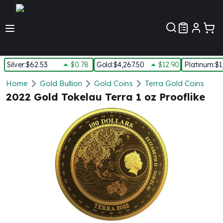
Customer Pref
Silver
:
$62.53
$0.78
Gold
:
$4,267.50
$12.90
Platinum
:
$1
Silver
Home
Gold Bullion
Gold Coins
Terra Gold Coins
New Arrivals in Silver
2022 Gold Tokelau Terra 1 oz Prooflike
Silver at Spot
Silver In-Stock
Silver Coins Tubes
Silver Monster Box
Silver Bars - Lot, Tubes
Silver Rounds - Lot, Tubes
Impaired Silver
Silver Bars
1 oz Silver Bars
5 oz Silver Bars
10 oz Silver Bars