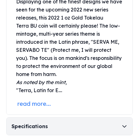
Displaying one of the finest designs we have
United States Mint
American Eagles
seen for the upcoming 2022 new series
Morgan Silver Dollars
releases, this 2022 1 oz Gold Tokelau
Peace Dollars
Terra BU coin will certainly please! The low-
Royal Canadian Mint
mintage, multi-year series theme is
Maple Leafs
introduced in the Latin phrase, "SERVA ME,
Royal Canadian Mint Bars
SERVABO TE" (Protect me, I will protect
Sunshine Mint Rounds
you). The focus is on mankind's responsibility
Sunshine Mint Silver Bars
to protect the environment of our global
British Royal Mint
home from harm.
Britannias
As noted by the mint,
Royal Tudor Beast
"Terra, Latin for E....
Myths & Legends
Royal Arms
read more...
James Bond
The Perth Mint
Kookaburra Silver Coins
Specifications
Kangaroo Silver Coins
Koala Silver Coins