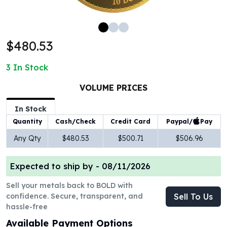
100 oz Silver Bars
1 Kilo Silver Bars
5 Kilo Silver Bars
$480.53
100 Gram Silver Bar
250 Gram Silver Bar
3
In Stock
500 Gram Silver Bar
Silver Coins
VOLUME PRICES
1 oz Silver Coins
2 oz Silver Coins
In Stock
5 oz Silver Coins
Paypal/
Pay
Quantity
Cash/Check
Credit Card
10 oz Silver Coins
Any Qty
$480.53
$500.71
$506.96
1 Kilo Silver Coins
Silver Rounds
Expected to ship by -
08/11/2026
1 oz Silver Rounds
2 oz Silver Rounds
Sell your metals back to BOLD with
5 oz Silver Rounds
confidence. Secure, transparent, and
Sell To Us
10 oz Silver Rounds
hassle-free
Silver Bullets
Available Payment Options