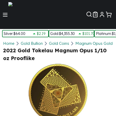
Customer Pref
Silver
:
$64.00
$2.19
Gold
:
$4,355.30
$101.70
Platinum
:
$1
Silver
Home
Gold Bullion
Gold Coins
Magnum Opus Gold C
New Arrivals in Silver
2022 Gold Tokelau Magnum Opus 1/10
Silver at Spot
oz Prooflike
Silver In-Stock
Silver Coins Tubes
Silver Monster Box
Silver Bars - Lot, Tubes
Silver Rounds - Lot, Tubes
Impaired Silver
Silver Bars
1 oz Silver Bars
5 oz Silver Bars
10 oz Silver Bars