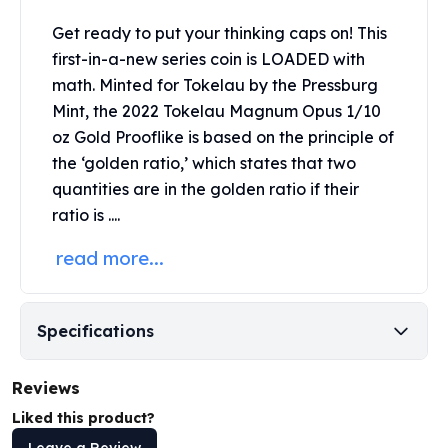
Perth Mint Silver Bars
Get ready to put your thinking caps on! This
Austrian Silver Coins
first-in-a-new series coin is LOADED with
Philharmonic Silver Coins
math. Minted for Tokelau by the
Pressburg
Mexican Silver Coins
Libertad Silver Coins
Mint
, the 2022 Tokelau Magnum Opus 1/10
Germania Mint Coins
oz Gold Prooflike is based on the principle of
Germania Mint Rounds
the ‘golden ratio,’ which states that two
Lady Germania
quantities are in the golden ratio if their
Golden State Mint
ratio is ....
Aztec Calendar
Golden State Mint Bars
read more...
Aztec Calendar Silver Bar
Silvertowne Bars
Silvertowne Rounds
Specifications
Legendary Warriors
Pressburg Mint Coins
Reviews
Equilibrium
Liked this product?
Chronos
Terra