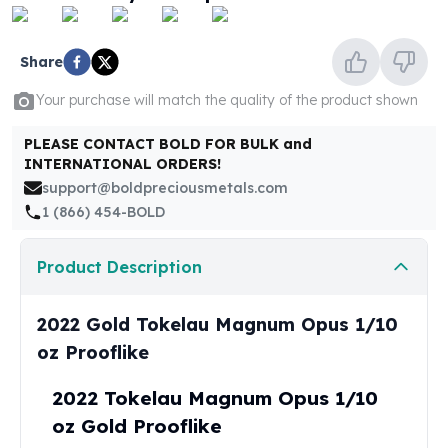
United States Mint
American Eagles
Morgan Silver Dollars
Share
Peace Dollars
Your purchase will match the quality of the product shown
Royal Canadian Mint
Maple Leafs
PLEASE CONTACT BOLD FOR BULK and
Royal Canadian Mint Bars
INTERNATIONAL ORDERS!
Sunshine Mint Rounds
support@boldpreciousmetals.com
Sunshine Mint Silver Bars
1 (866) 454-BOLD
British Royal Mint
Britannias
Product Description
Royal Tudor Beast
Myths & Legends
Royal Arms
2022 Gold Tokelau Magnum Opus 1/10
James Bond
oz Prooflike
The Perth Mint
Kookaburra Silver Coins
2022 Tokelau Magnum Opus 1/10
Kangaroo Silver Coins
oz Gold Prooflike
Koala Silver Coins