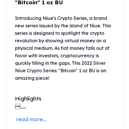
"Bitcoin" 1 oz BU
United States Mint
American Eagles
Morgan Silver Dollars
Introducing Niue's Crypto Series, a brand
Peace Dollars
new series issued by the island of Niue. This
Royal Canadian Mint
series is designed to spotlight the crypto
Maple Leafs
revolution by showing virtual money on a
Royal Canadian Mint Bars
physical medium. As fiat money falls out of
Sunshine Mint Rounds
favor with investors, cryptocurrency is
Sunshine Mint Silver Bars
quickly filling in the gaps. This 2022 Silver
British Royal Mint
Niue Crypto Series: "Bitcoin" 1 oz BU is an
Britannias
Royal Tudor Beast
amazing piece!
Myths & Legends
Royal Arms
Highlights
James Bond
The Perth Mint
....
Kookaburra Silver Coins
read more...
Kangaroo Silver Coins
Koala Silver Coins