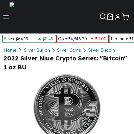
Customer Pref
Silver
:
$64.19
$0.49
Gold
:
$4,346.20
$8.00
Platinum
:
$1
Silver
Home
Silver Bullion
Silver Coins
Silver Bitcoin
New Arrivals in Silver
2022 Silver Niue Crypto Series: "Bitcoin"
Silver at Spot
1 oz BU
Silver In-Stock
Silver Coins Tubes
Silver Monster Box
Silver Bars - Lot, Tubes
Silver Rounds - Lot, Tubes
Impaired Silver
Silver Bars
1 oz Silver Bars
5 oz Silver Bars
10 oz Silver Bars