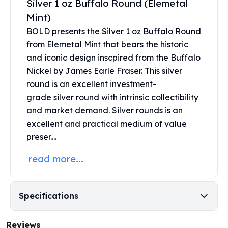
Silver 1 oz Buffalo Round (Elemetal
Perth Mint Silver Bars
Mint)
Austrian Silver Coins
BOLD presents the Silver 1 oz Buffalo Round
Philharmonic Silver Coins
Mexican Silver Coins
from Elemetal Mint that bears the historic
Libertad Silver Coins
and iconic design inscpired from the Buffalo
Germania Mint Coins
Nickel by James Earle Fraser. This silver
Germania Mint Rounds
round is an excellent investment-
Lady Germania
grade
silver round
with intrinsic collectibility
Golden State Mint
and market demand. Silver rounds is an
Aztec Calendar
excellent and practical medium of value
Golden State Mint Bars
preser....
Aztec Calendar Silver Bar
Silvertowne Bars
read more...
Silvertowne Rounds
Legendary Warriors
Pressburg Mint Coins
Specifications
Equilibrium
Chronos
Reviews
Terra