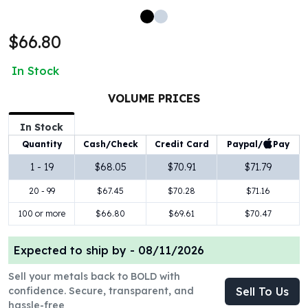
100 oz Silver Bars
1 Kilo Silver Bars
$66.80
5 Kilo Silver Bars
100 Gram Silver Bar
In Stock
250 Gram Silver Bar
500 Gram Silver Bar
VOLUME PRICES
Silver Coins
In Stock
1 oz Silver Coins
Paypal/
Pay
Quantity
Cash/Check
Credit Card
2 oz Silver Coins
5 oz Silver Coins
1 - 19
$68.05
$70.91
$71.79
10 oz Silver Coins
20 - 99
$67.45
$70.28
$71.16
1 Kilo Silver Coins
Silver Rounds
100 or more
$66.80
$69.61
$70.47
1 oz Silver Rounds
2 oz Silver Rounds
Expected to ship by -
08/11/2026
5 oz Silver Rounds
Sell your metals back to BOLD with
10 oz Silver Rounds
confidence. Secure, transparent, and
Sell To Us
Silver Bullets
hassle-free