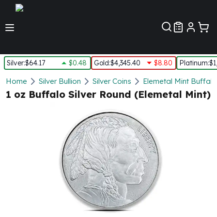
Customer Pref
Silver
:
$64.17
$0.48
Gold
:
$4,345.40
$8.80
Platinum
:
$1
Silver
Home
Silver Bullion
Silver Coins
Elemetal Mint Buffalo
New Arrivals in Silver
1 oz Buffalo Silver Round (Elemetal Mint)
Silver at Spot
Silver In-Stock
Silver Coins Tubes
Silver Monster Box
Silver Bars - Lot, Tubes
Silver Rounds - Lot, Tubes
Impaired Silver
Silver Bars
1 oz Silver Bars
5 oz Silver Bars
10 oz Silver Bars