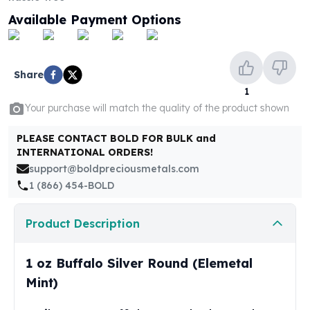
United States Mint
Available Payment Options
American Eagles
Morgan Silver Dollars
Peace Dollars
Royal Canadian Mint
Share
Maple Leafs
1
Royal Canadian Mint Bars
Your purchase will match the quality of the product shown
Sunshine Mint Rounds
Sunshine Mint Silver Bars
PLEASE CONTACT BOLD FOR BULK and
INTERNATIONAL ORDERS!
British Royal Mint
support@boldpreciousmetals.com
Britannias
1 (866) 454-BOLD
Royal Tudor Beast
Myths & Legends
Royal Arms
Product Description
James Bond
The Perth Mint
1 oz Buffalo Silver Round (Elemetal
Kookaburra Silver Coins
Mint)
Kangaroo Silver Coins
Koala Silver Coins