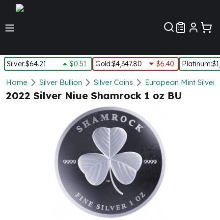
Customer Pref
Silver
:
$64.21
$0.51
Gold
:
$4,347.80
$6.40
Platinum
:
$1
Silver
Home
Silver Bullion
Silver Coins
European Mint Silver 
New Arrivals in Silver
2022 Silver Niue Shamrock 1 oz BU
Silver at Spot
Silver In-Stock
Silver Coins Tubes
Silver Monster Box
Silver Bars - Lot, Tubes
Silver Rounds - Lot, Tubes
Impaired Silver
Silver Bars
1 oz Silver Bars
5 oz Silver Bars
10 oz Silver Bars