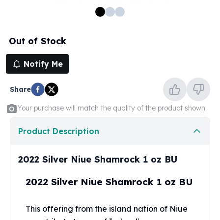
100 oz Silver Bars
1 Kilo Silver Bars
5 Kilo Silver Bars
Out of Stock
100 Gram Silver Bar
250 Gram Silver Bar
Notify Me
500 Gram Silver Bar
Silver Coins
Share
1 oz Silver Coins
2 oz Silver Coins
Your purchase will match the quality of the product shown
5 oz Silver Coins
10 oz Silver Coins
Product Description
1 Kilo Silver Coins
Silver Rounds
2022 Silver Niue Shamrock 1 oz BU
1 oz Silver Rounds
2 oz Silver Rounds
2022 Silver Niue Shamrock 1 oz BU
5 oz Silver Rounds
10 oz Silver Rounds
This offering from the island nation of Niue
Silver Bullets