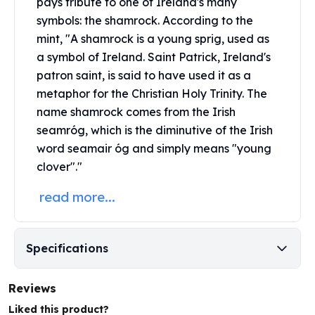
pays tribute to one of Ireland's many
United States Mint
symbols: the shamrock. According to the
American Eagles
Morgan Silver Dollars
mint, "A shamrock is a young sprig, used as
Peace Dollars
a symbol of Ireland. Saint Patrick, Ireland's
Royal Canadian Mint
patron saint, is said to have used it as a
Maple Leafs
metaphor for the Christian Holy Trinity. The
Royal Canadian Mint Bars
name shamrock comes from the Irish
Sunshine Mint Rounds
seamróg, which is the diminutive of the Irish
Sunshine Mint Silver Bars
word seamair óg and simply means "young
British Royal Mint
clover"."
Britannias
Royal Tudor Beast
read more...
Myths & Legends
Royal Arms
James Bond
Specifications
The Perth Mint
Kookaburra Silver Coins
Reviews
Kangaroo Silver Coins
Koala Silver Coins
Liked this product?