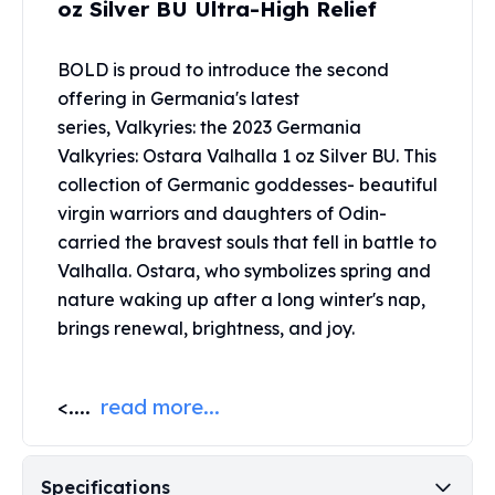
oz Silver BU Ultra-High Relief
United States Mint
American Eagles
Morgan Silver Dollars
BOLD is proud to introduce the second
Peace Dollars
offering in Germania's latest
Royal Canadian Mint
series, Valkyries: the 2023 Germania
Maple Leafs
Valkyries: Ostara Valhalla 1 oz Silver BU. This
Royal Canadian Mint Bars
collection of Germanic goddesses- beautiful
Sunshine Mint Rounds
virgin warriors and daughters of Odin-
Sunshine Mint Silver Bars
carried the bravest souls that fell in battle to
British Royal Mint
Valhalla. Ostara, who symbolizes spring and
Britannias
Royal Tudor Beast
nature waking up after a long winter's nap,
Myths & Legends
brings renewal, brightness, and joy.
Royal Arms
James Bond
<....
read more...
The Perth Mint
Kookaburra Silver Coins
Kangaroo Silver Coins
Koala Silver Coins
Specifications