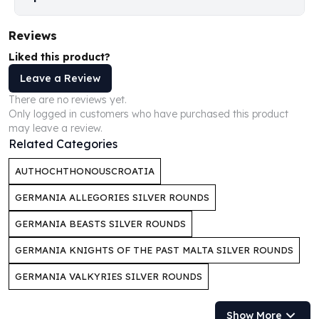
Perth Mint Silver Bars
Austrian Silver Coins
Reviews
Philharmonic Silver Coins
Liked this product?
Mexican Silver Coins
Libertad Silver Coins
Leave a Review
Germania Mint Coins
There are no reviews yet.
Germania Mint Rounds
Only logged in customers who have purchased this product
may leave a review.
Lady Germania
Related Categories
Golden State Mint
Aztec Calendar
AUTHOCHTHONOUSCROATIA
Golden State Mint Bars
Aztec Calendar Silver Bar
GERMANIA ALLEGORIES SILVER ROUNDS
Silvertowne Bars
GERMANIA BEASTS SILVER ROUNDS
Silvertowne Rounds
Legendary Warriors
GERMANIA KNIGHTS OF THE PAST MALTA SILVER ROUNDS
Pressburg Mint Coins
GERMANIA VALKYRIES SILVER ROUNDS
Equilibrium
Chronos
Show More
Terra