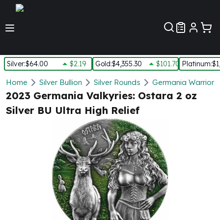
Customer Pref
Silver
:
$64.00
$2.19
Gold
:
$4,355.30
$101.70
Platinum
:
$1
Silver
Home
Silver Bullion
Silver Rounds
Germania Warriors 
New Arrivals in Silver
2023 Germania Valkyries: Ostara 2 oz
Silver at Spot
Silver BU Ultra High Relief
Silver In-Stock
Silver Coins Tubes
Silver Monster Box
Silver Bars - Lot, Tubes
Silver Rounds - Lot, Tubes
Impaired Silver
Silver Bars
1 oz Silver Bars
5 oz Silver Bars
10 oz Silver Bars