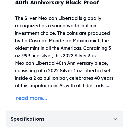
40th Anniversary Black Proof
United States Mint
American Eagles
Morgan Silver Dollars
The Silver Mexican Libertad is globally
Peace Dollars
recognized as a sound world-bullion
Royal Canadian Mint
investment choice. The coins are produced
Maple Leafs
by La Casa de Monde de Mexico mint, the
Royal Canadian Mint Bars
oldest mint in all the Americas. Containing 3
Sunshine Mint Rounds
oz .999 fine silver, this 2022 Silver 3 oz
Sunshine Mint Silver Bars
Mexican Libertad 40th Anniversary piece,
British Royal Mint
consisting of a 2022 Silver 1 oz Libertad set
Britannias
Royal Tudor Beast
inside a 2 oz bullion bar, celebrates 40 years
Myths & Legends
of this popular coin. As with all Libertads,....
Royal Arms
read more...
James Bond
The Perth Mint
Kookaburra Silver Coins
Specifications
Kangaroo Silver Coins
Koala Silver Coins