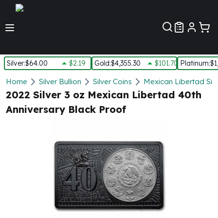
Customer Pref
Silver
:
$64.00
$2.19
Gold
:
$4,355.30
$101.70
Platinum
:
$1
Silver
Home
Silver Bullion
Silver Coins
Mexican Libertad Silv
New Arrivals in Silver
2022 Silver 3 oz Mexican Libertad 40th
Silver at Spot
Anniversary Black Proof
Silver In-Stock
Silver Coins Tubes
Silver Monster Box
Silver Bars - Lot, Tubes
Silver Rounds - Lot, Tubes
Impaired Silver
Silver Bars
1 oz Silver Bars
5 oz Silver Bars
10 oz Silver Bars