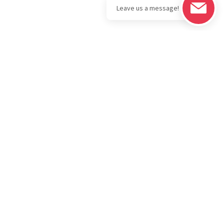
Legal
Download the
BOLD Bullion
Privacy Policy
Portfolio App
IRA
Terms & Conditions