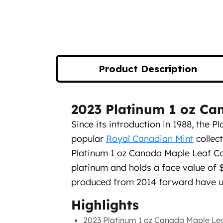
Silver Bullets
United States Mint
American Eagles
Morgan Silver Dollars
Peace Dollars
Royal Canadian Mint
Product Description
Maple Leafs
Royal Canadian Mint Bars
Sunshine Mint Rounds
2023 Platinum 1 oz Ca
Product Description
Sunshine Mint Silver Bars
Since its introduction in 1988, the 
British Royal Mint
Britannias
popular
Royal Canadian Mint
collect
Royal Tudor Beast
Platinum 1 oz Canada Maple Leaf Coi
Myths & Legends
platinum and holds a face value of 
Royal Arms
produced from 2014 forward have un
James Bond
The Perth Mint
Highlights
Kookaburra Silver Coins
2023 Platinum 1 oz Canada Maple Lea
Kangaroo Silver Coins