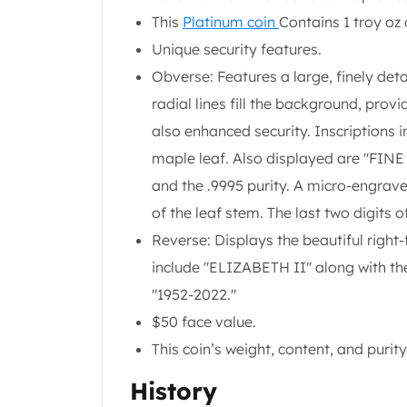
Koala Silver Coins
This
Platinum coin
Contains 1 troy oz 
Perth Mint Silver Bars
Unique security features.
Austrian Silver Coins
Obverse: Features a large, finely det
Philharmonic Silver Coins
radial lines fill the background, prov
Mexican Silver Coins
Libertad Silver Coins
also enhanced security. Inscriptions
Germania Mint Coins
maple leaf. Also displayed are "FINE
Germania Mint Rounds
and the .9995 purity. A micro-engrave
Lady Germania
of the leaf stem. The last two digits o
Golden State Mint
Aztec Calendar
Reverse: Displays the beautiful right-
Golden State Mint Bars
include "ELIZABETH II" along with the
Aztec Calendar Silver Bar
"1952-2022."
Silvertowne Bars
$50 face value.
Silvertowne Rounds
Legendary Warriors
This coin’s weight, content, and pur
Pressburg Mint Coins
History
Equilibrium