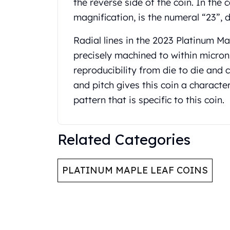
the reverse side of the coin. In the 
Gold Coin Lot
magnification, is the numeral “23”, d
Gold Bars Lot
Gold Coins
Radial lines in the 2023 Platinum M
1 oz Gold Coin
precisely machined to within micron
1/2 oz Gold Coin
1/4 oz Gold Coin
reproducibility from die to die and c
1/10 oz Gold Coin
and pitch gives this coin a character
Gold Bars
pattern that is specific to this coin.
1 oz Gold Bars
10 oz Gold Bars
1 Gram Gold Bars
Related Categories
2 Gram Gold Bars
2.5 Gram Gold Bars
5 Gram Gold Bars
PLATINUM MAPLE LEAF COINS
10 Gram Gold Bars
20 Gram gold bars
50 Gram Gold Bars
100 Gram Gold Bars
1 Kilo Gold Bars