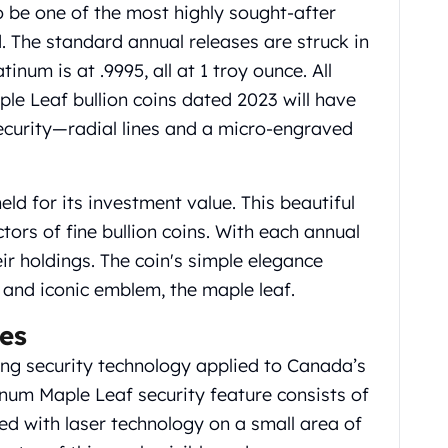
 be one of the most highly sought-after
d. The standard annual releases are struck in
atinum is at .9995, all at 1 troy ounce.
All
e Leaf bullion coins dated 2023 will have
ecurity—radial lines and a micro-engraved
ld for its investment value. This beautiful
ctors of fine bullion coins. With each annual
eir holdings. The coin's simple elegance
and iconic emblem, the maple leaf.
es
g security technology applied to Canada’s
tinum Maple Leaf security feature consists of
ed with laser technology on a small area of