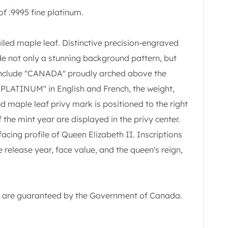
of .9995 fine platinum.
ailed maple leaf. Distinctive precision-engraved
ide not only a stunning background pattern, but
 include "CANADA" proudly arched above the
 PLATINUM" in English and French, the weight,
d maple leaf privy mark is positioned to the right
f the mint year are displayed in the privy center.
facing profile of Queen Elizabeth II. Inscriptions
 release year, face value, and the queen's reign,
ity are guaranteed by the Government of Canada.