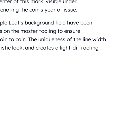
center of this mark, visible under
enoting the coin’s year of issue.
aple Leaf's background
field have been
s on the master tooling to ensure
oin to coin. The uniqueness of the line width
istic look, and creates a light-diffracting