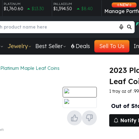
PLATINUM
PALLADIUM
NEW
$1,760.60
$13.30
$1,394.50
$8.40
Manage Portfo
F
Jewelry
Best Seller
Deals
Sell To Us
In
Platinum Maple Leaf Coins
2023 Pl
Leaf Co
1 troy oz of .9
Out of St
Notify
own