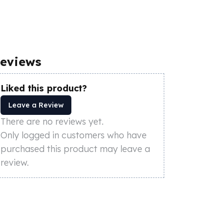
eviews
Liked this product?
Leave a Review
There are no reviews yet.
Only logged in customers who have
purchased this product may leave a
review.