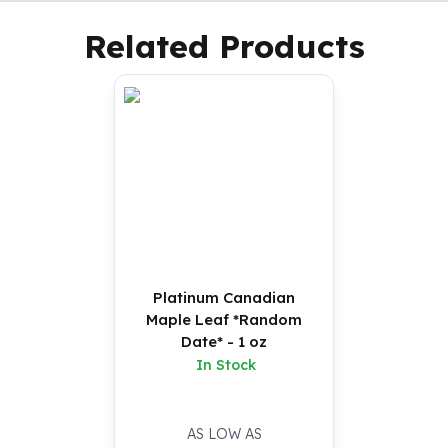
Related Products
Platinum Canadian
Maple Leaf *Random
Date* - 1 oz
In Stock
AS LOW AS