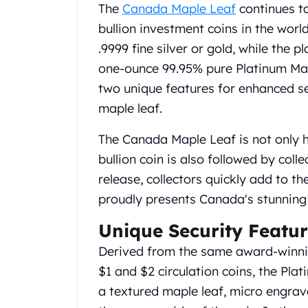
Chronos
The
Canada Maple Leaf
continues to
Terra
bullion investment coins in the worl
Humanitas
.9999 fine silver or gold, while the pl
Scottsdale Mint Silver Coins
one-ounce 99.95% pure Platinum Mapl
EC8
Biblical
two unique features for enhanced s
Mermaid
maple leaf.
Africa Animals
Trident
The Canada Maple Leaf is not only he
Scottsdale Mint Silver Bars
bullion coin is also followed by colle
Valcambi Suisse
release, collectors quickly add to th
Asahi Refining Silver Bars
proudly presents Canada's stunning 
Johnson Matthey Silver Bars
Engelhard Silver Bars
Unique Security Featur
Gold
New Arrivals in Gold
Derived from the same award-winnin
Gold at Spot
$1 and $2 circulation coins, the Pla
Gold In-Stock
a textured maple leaf, micro engrav
Gold Coins Tubes