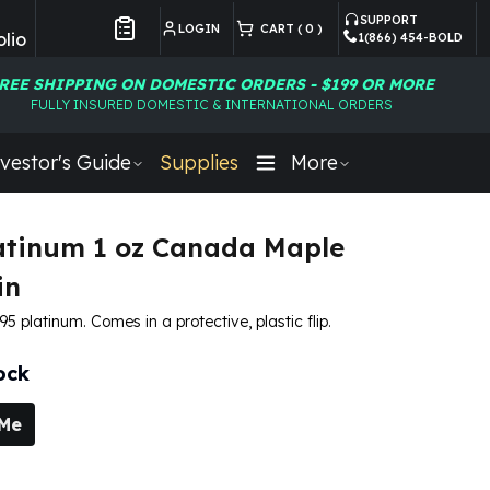
SUPPORT
LOGIN
CART (
0
)
lio
1(866) 454-BOLD
Customer Preferences
REE SHIPPING ON DOMESTIC ORDERS - $199 OR MORE
FULLY INSURED DOMESTIC & INTERNATIONAL ORDERS
vestor's Guide
Supplies
More
atinum 1 oz Canada Maple
in
995 platinum. Comes in a protective, plastic flip.
ock
 Me