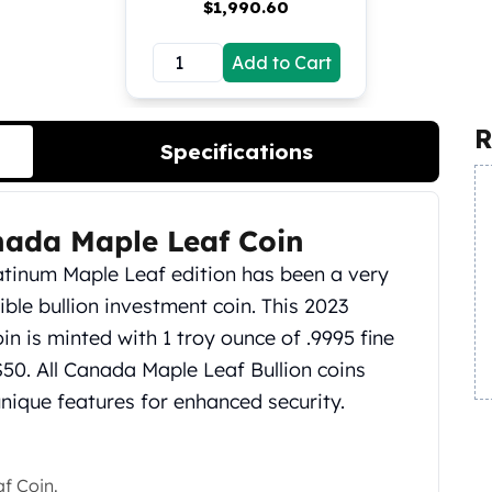
$
1,990.60
Add to Cart
R
Specifications
nada Maple Leaf Coin
Platinum Maple Leaf edition has been a very
ible bullion investment coin. This 2023
n is minted with 1 troy ounce of .9995 fine
$50. All Canada Maple Leaf Bullion coins
ique features for enhanced security.
f Coin.