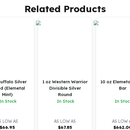
Related Products
Buffalo Silver
1 oz Western Warrior
10 oz Elemeta
d (Elemetal
Divisible Silver
Bar
Mint)
Round
In Stock
In Stock
In Stoc
S LOW AS
AS LOW AS
AS LOW 
$
66.95
$
67.85
$
662.0