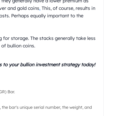
, they generally have a lower premium as
ver and gold coins
.
This, of course, results in
osts. Perhaps equally important to the
g for storage. The stacks generally take less
of bullion coins.
s
to your bullion investment strategy today!
IGR) Bar.
 the bar's unique serial number, the weight, and