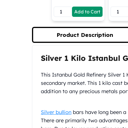
Koala Silver Coins
Add to Cart
Perth Mint Silver Bars
Austrian Silver Coins
Philharmonic Silver Coins
Mexican Silver Coins
Product Description
Libertad Silver Coins
Germania Mint Coins
Germania Mint Rounds
Silver 1 Kilo Istanbul 
Product Description
Lady Germania
Golden State Mint
Aztec Calendar
This Istanbul Gold Refinery Silver 1 
Golden State Mint Bars
secondary market. This 1 kilo cast b
Aztec Calendar Silver Bar
addition to any precious metals port
Silvertowne Bars
Silvertowne Rounds
Legendary Warriors
Silver bullion
bars have long been a 
Pressburg Mint Coins
There are primarily two advantages 
Equilibrium