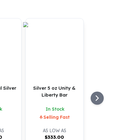
l Silver
Silver 5 oz Unity &
Liberty Bar
k
In Stock
Selling Fast
AS
AS LOW AS
0
$
333.00