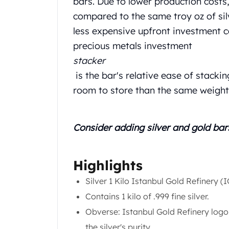
bars. Due to lower production costs
Chronos
Terra
compared to the same troy oz of sil
Humanitas
less expensive upfront investment c
Scottsdale Mint Silver Coins
precious metals investment
EC8
stacker
Biblical
is the bar's relative ease of stackin
Mermaid
Africa Animals
room to store than the same weight 
Trident
Scottsdale Mint Silver Bars
Valcambi Suisse
Consider adding silver and
gold bar
Asahi Refining Silver Bars
Johnson Matthey Silver Bars
Engelhard Silver Bars
Highlights
Gold
Silver 1 Kilo Istanbul Gold Refinery (
New Arrivals in Gold
Contains 1 kilo of .999 fine silver.
Gold at Spot
Gold In-Stock
Obverse: Istanbul Gold Refinery logo,
Gold Coins Tubes
the silver's purity.