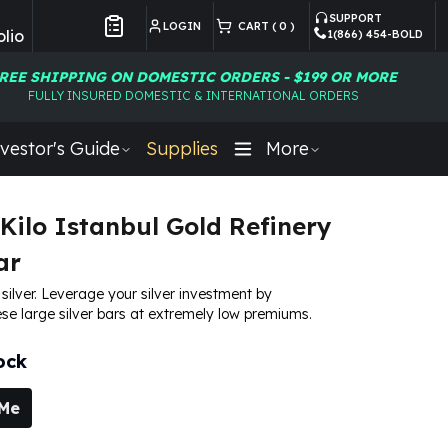
SUPPORT
LOGIN
CART (
0
)
lio
1(866) 454-BOLD
Customer Preferences
REE SHIPPING ON DOMESTIC ORDERS - $199 OR MORE
FULLY INSURED DOMESTIC & INTERNATIONAL ORDERS
vestor's Guide
Supplies
More
 Kilo Istanbul Gold Refinery
ar
e silver. Leverage your silver investment by
se large silver bars at extremely low premiums.
ock
 Me