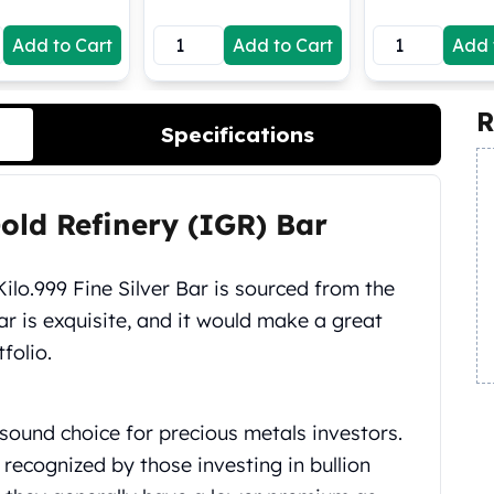
Add to Cart
Add to Cart
Add 
R
Specifications
Gold Refinery (IGR) Bar
Kilo.999 Fine Silver Bar is sourced from the
ar is exquisite, and it would make a great
folio.
sound choice for precious metals investors.
recognized by those investing in bullion