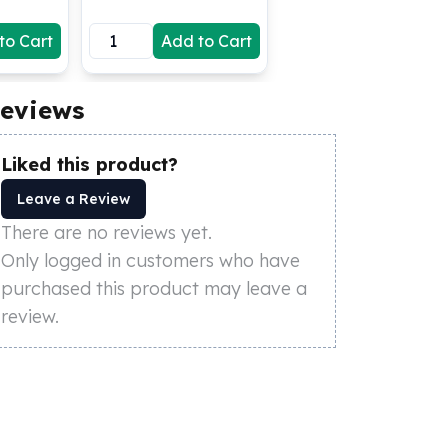
to Cart
Add to Cart
eviews
Liked this product?
Leave a Review
There are no reviews yet.
Only logged in customers who have
purchased this product may leave a
review.