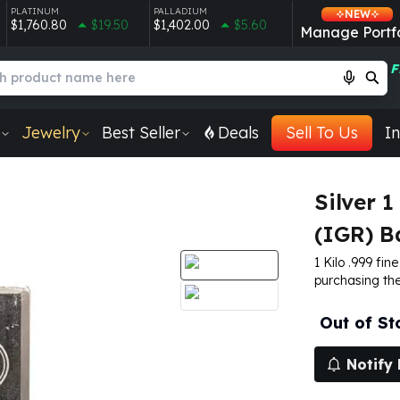
PLATINUM
PALLADIUM
NEW
$1,760.80
$19.50
$1,402.00
$5.60
Manage Portfo
F
Jewelry
Best Seller
Deals
Sell To Us
In
Silver 1
(IGR) B
1 Kilo .999 fin
purchasing the
Out of St
Notify