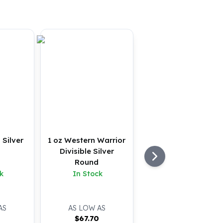
 Silver
1 oz Western Warrior
Divisible Silver
Round
k
In Stock
AS
AS LOW AS
0
$
67.70