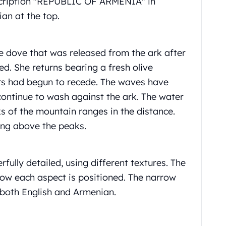
nscription "REPUBLIC OF ARMENIA" in
an at the top.
e dove that was released from the ark after
ed. She returns bearing a fresh olive
ers had begun to recede. The waves have
continue to wash against the ark. The water
 of the mountain ranges in the distance.
sing above the peaks.
fully detailed, using different textures. The
how each aspect is positioned. The narrow
both English and Armenian.