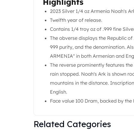
Highlights
Gold Coin Lot
Gold Bars Lot
2023 Silver 1/4 oz Armenia Noah's Ar
Gold Coins
Twelfth year of release.
1 oz Gold Coin
Contains 1/4 troy oz of .999 fine Silve
1/2 oz Gold Coin
The obverse displays the Republic of
1/4 oz Gold Coin
1/10 oz Gold Coin
999 purity, and the denomination. Al
Gold Bars
ARMENIA" in both Armenian and Engl
1 oz Gold Bars
The reverse prominently features the
10 oz Gold Bars
rain stopped. Noah's Ark is shown roc
1 Gram Gold Bars
2 Gram Gold Bars
mountains in the distance. Inscripti
2.5 Gram Gold Bars
English.
5 Gram Gold Bars
Face value 100 Dram, backed by the 
10 Gram Gold Bars
20 Gram gold bars
50 Gram Gold Bars
Related Categories
100 Gram Gold Bars
1 Kilo Gold Bars