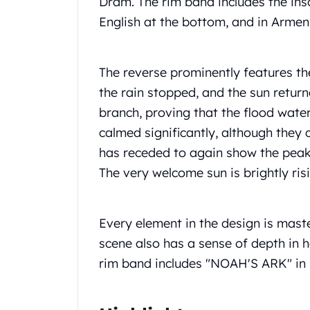
Dram. The rim band includes the i
Chronos
Terra
English at the bottom, and in Armeni
Humanitas
Scottsdale Mint Silver Coins
EC8
The reverse prominently features th
Biblical
the rain stopped, and the sun return
Mermaid
branch, proving that the flood wat
Africa Animals
calmed significantly, although they 
Trident
Scottsdale Mint Silver Bars
has receded to again show the peaks
Valcambi Suisse
The very welcome sun is brightly ri
Asahi Refining Silver Bars
Johnson Matthey Silver Bars
Engelhard Silver Bars
Every element in the design is master
Gold
scene also has a sense of depth in 
New Arrivals in Gold
rim band includes "NOAH'S ARK" in 
Gold at Spot
Gold In-Stock
Gold Coins Tubes