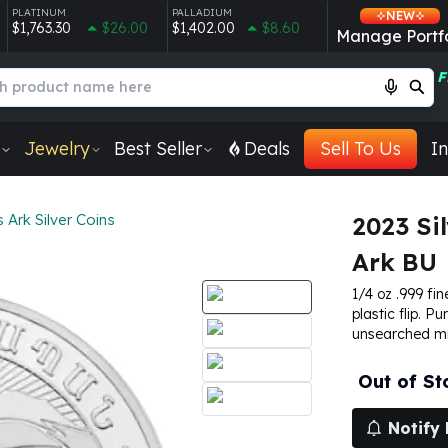
PLATINUM
PALLADIUM
NEW
$1,763.30
$26.00
$1,402.00
$8.60
Manage Portfo
F
Jewelry
Best Seller
Deals
Sell To Us
In
Ark Silver Coins
2023 Si
Ark BU
1/4 oz .999 fin
plastic flip. P
unsearched mi
Out of St
Notify