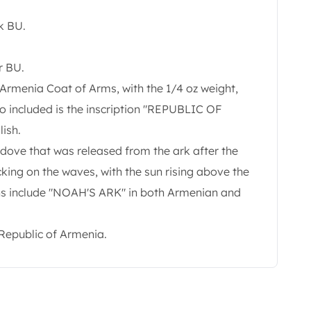
k BU.
r BU.
 Armenia Coat of Arms, with the 1/4 oz weight,
so included is the inscription "REPUBLIC OF
ish.
 dove that was released from the ark after the
king on the waves, with the sun rising above the
ons include "NOAH'S ARK" in both Armenian and
Republic of Armenia.