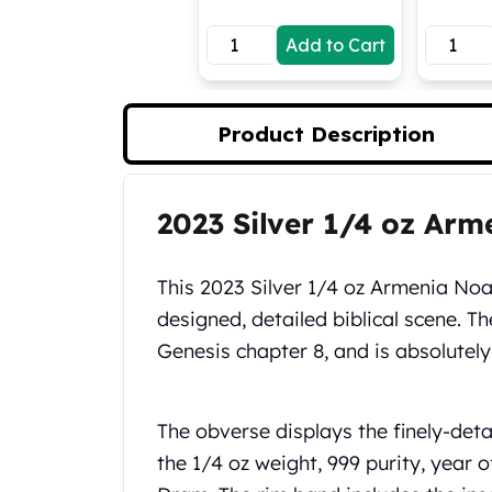
Koala Silver Coins
Add to Cart
Perth Mint Silver Bars
Austrian Silver Coins
Philharmonic Silver Coins
Mexican Silver Coins
Product Description
Libertad Silver Coins
Germania Mint Coins
Germania Mint Rounds
2023 Silver 1/4 oz Ar
Product Description
Lady Germania
Golden State Mint
Aztec Calendar
This 2023 Silver 1/4 oz Armenia Noah
Golden State Mint Bars
designed, detailed biblical scene. Th
Aztec Calendar Silver Bar
Genesis chapter 8, and is absolutely
Silvertowne Bars
Silvertowne Rounds
Legendary Warriors
The obverse displays the finely-deta
Pressburg Mint Coins
the 1/4 oz weight, 999 purity, year 
Equilibrium