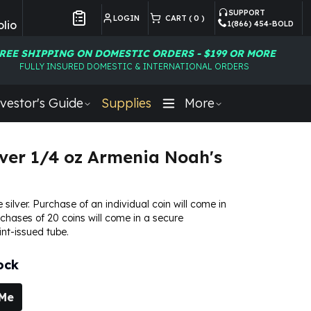
SUPPORT
LOGIN
CART (
0
)
lio
1(866) 454-BOLD
Customer Preferences
REE SHIPPING ON DOMESTIC ORDERS - $199 OR MORE
FULLY INSURED DOMESTIC & INTERNATIONAL ORDERS
vestor's Guide
Supplies
More
lver 1/4 oz Armenia Noah's
e silver. Purchase of an individual coin will come in
urchases of 20 coins will come in a secure
nt-issued tube.
ock
 Me