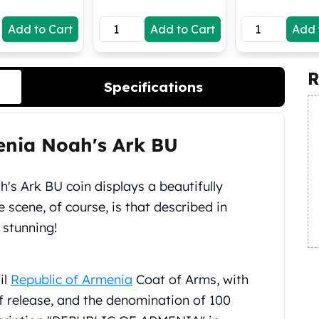
Add to Cart
Add to Cart
Add 
R
Specifications
menia Noah's Ark BU
's Ark BU coin displays a beautifully
e scene, of course, is that described in
 stunning!
il
Republic of Armenia
Coat of Arms, with
of release, and the denomination of 100