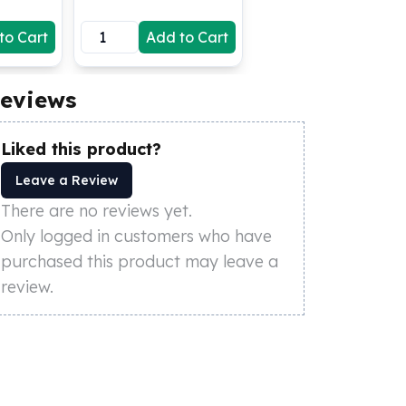
to Cart
Add to Cart
eviews
Liked this product?
Leave a Review
There are no reviews yet.
Only logged in customers who have
purchased this product may leave a
review.