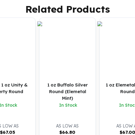
Related Products
r 1 oz Unity &
1 oz Buffalo Silver
1 oz Elemetal
erty Round
Round (Elemetal
Round
Mint)
In Stock
In Stock
In Stoc
S LOW AS
AS LOW AS
AS LOW 
$
67.05
$
66.80
$
67.0