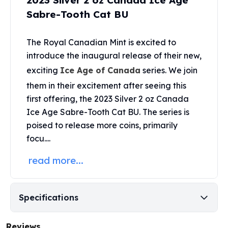
2023 Silver 2 oz Canada Ice Age
United States Mint
Sabre-Tooth Cat BU
American Eagles
Morgan Silver Dollars
Peace Dollars
The
Royal Canadian Mint
is excited to
Royal Canadian Mint
introduce the inaugural release of their new,
Maple Leafs
exciting
Ice Age of Canada
series. We join
Royal Canadian Mint Bars
them in their excitement after seeing this
Sunshine Mint Rounds
first offering, the 2023 Silver 2 oz Canada
Sunshine Mint Silver Bars
Ice Age Sabre-Tooth Cat BU. The series is
British Royal Mint
poised to release more coins, primarily
Britannias
Royal Tudor Beast
focu....
Myths & Legends
read more...
Royal Arms
James Bond
The Perth Mint
Specifications
Kookaburra Silver Coins
Kangaroo Silver Coins
Koala Silver Coins
Reviews