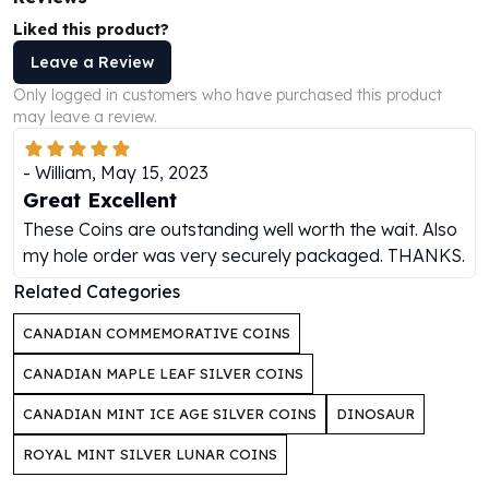
Perth Mint Silver Bars
Liked this product?
Austrian Silver Coins
Leave a Review
Philharmonic Silver Coins
Mexican Silver Coins
Only logged in customers who have purchased this product
may leave a review.
Libertad Silver Coins
Germania Mint Coins
-
William
,
May 15, 2023
Germania Mint Rounds
Great Excellent
Lady Germania
Golden State Mint
These Coins are outstanding well worth the wait. Also
Aztec Calendar
my hole order was very securely packaged. THANKS.
Golden State Mint Bars
Related Categories
Aztec Calendar Silver Bar
Silvertowne Bars
CANADIAN COMMEMORATIVE COINS
Silvertowne Rounds
CANADIAN MAPLE LEAF SILVER COINS
Legendary Warriors
Pressburg Mint Coins
CANADIAN MINT ICE AGE SILVER COINS
DINOSAUR
Equilibrium
ROYAL MINT SILVER LUNAR COINS
Chronos
Terra