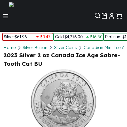
Customer Pref
Silver
:
$61.96
$0.47
Gold
:
$4,276.00
$16.80
Platinum
:
$1
Silver
Home
Silver Bullion
Silver Coins
Canadian Mint Ice Ag
New Arrivals in Silver
2023 Silver 2 oz Canada Ice Age Sabre-
Silver at Spot
Tooth Cat BU
Silver In-Stock
Silver Coins Tubes
Silver Monster Box
Silver Bars - Lot, Tubes
Silver Rounds - Lot, Tubes
Impaired Silver
Silver Bars
1 oz Silver Bars
5 oz Silver Bars
10 oz Silver Bars