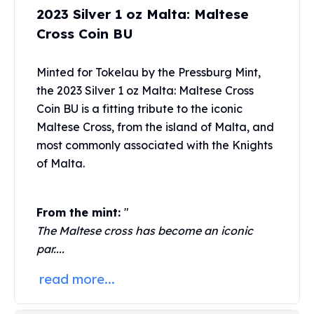
United States Mint
2023 Silver 1 oz Malta: Maltese
American Eagles
Cross Coin BU
Morgan Silver Dollars
Peace Dollars
Royal Canadian Mint
Minted for Tokelau by the
Pressburg Mint
,
Maple Leafs
the 2023 Silver 1 oz Malta: Maltese Cross
Royal Canadian Mint Bars
Coin BU is a fitting tribute to the iconic
Sunshine Mint Rounds
Maltese Cross, from the island of Malta, and
Sunshine Mint Silver Bars
most commonly associated with the Knights
British Royal Mint
of Malta.
Britannias
Royal Tudor Beast
Myths & Legends
From the mint:
"
Royal Arms
The Maltese cross has become an iconic
James Bond
par....
The Perth Mint
Kookaburra Silver Coins
read more...
Kangaroo Silver Coins
Koala Silver Coins