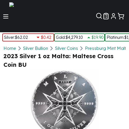
Customer Pref
Silver
:
$62.02
$0.42
Gold
:
$4,279.10
$19.90
Platinum
:
$1
Silver
Home
Silver Bullion
Silver Coins
Pressburg Mint Malte
New Arrivals in Silver
2023 Silver 1 oz Malta: Maltese Cross
Silver at Spot
Coin BU
Silver In-Stock
Silver Coins Tubes
Silver Monster Box
Silver Bars - Lot, Tubes
Silver Rounds - Lot, Tubes
Impaired Silver
Silver Bars
1 oz Silver Bars
5 oz Silver Bars
10 oz Silver Bars