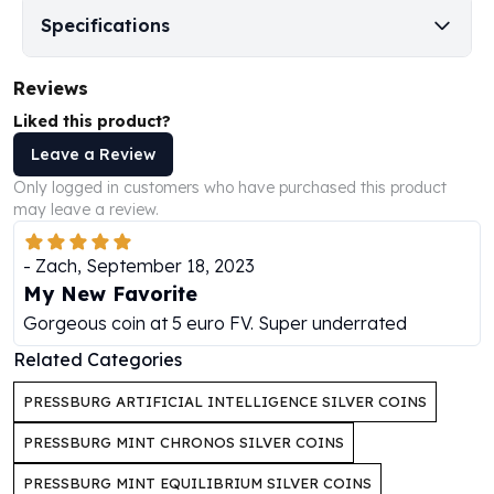
Perth Mint Silver Bars
Specifications
Austrian Silver Coins
Philharmonic Silver Coins
Reviews
Mexican Silver Coins
Libertad Silver Coins
Liked this product?
Germania Mint Coins
Leave a Review
Germania Mint Rounds
Only logged in customers who have purchased this product
Lady Germania
may leave a review.
Golden State Mint
Aztec Calendar
-
Zach
,
September 18, 2023
Golden State Mint Bars
My New Favorite
Aztec Calendar Silver Bar
Gorgeous coin at 5 euro FV. Super underrated
Silvertowne Bars
Related Categories
Silvertowne Rounds
Legendary Warriors
PRESSBURG ARTIFICIAL INTELLIGENCE SILVER COINS
Pressburg Mint Coins
Equilibrium
PRESSBURG MINT CHRONOS SILVER COINS
Chronos
PRESSBURG MINT EQUILIBRIUM SILVER COINS
Terra