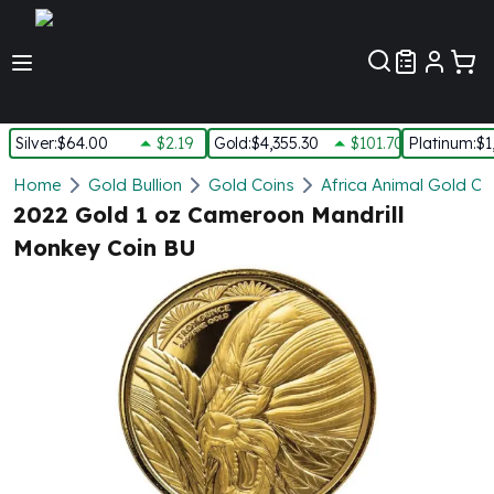
Customer Pref
Silver
:
$64.00
$2.19
Gold
:
$4,355.30
$101.70
Platinum
:
$1
Silver
Home
Gold Bullion
Gold Coins
Africa Animal Gold Co
New Arrivals in Silver
2022 Gold 1 oz Cameroon Mandrill
Silver at Spot
Monkey Coin BU
Silver In-Stock
Silver Coins Tubes
Silver Monster Box
Silver Bars - Lot, Tubes
Silver Rounds - Lot, Tubes
Impaired Silver
Silver Bars
1 oz Silver Bars
5 oz Silver Bars
10 oz Silver Bars