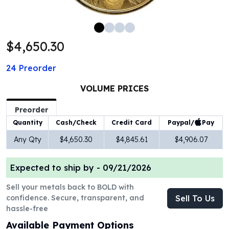
100 oz Silver Bars
1 Kilo Silver Bars
5 Kilo Silver Bars
$4,650.30
100 Gram Silver Bar
250 Gram Silver Bar
24
Preorder
500 Gram Silver Bar
Silver Coins
VOLUME PRICES
1 oz Silver Coins
2 oz Silver Coins
Preorder
5 oz Silver Coins
Paypal/
Pay
Quantity
Cash/Check
Credit Card
10 oz Silver Coins
Any Qty
$4,650.30
$4,845.61
$4,906.07
1 Kilo Silver Coins
Silver Rounds
Expected to ship by -
09/21/2026
1 oz Silver Rounds
2 oz Silver Rounds
Sell your metals back to BOLD with
5 oz Silver Rounds
confidence. Secure, transparent, and
Sell To Us
10 oz Silver Rounds
hassle-free
Silver Bullets
Available Payment Options