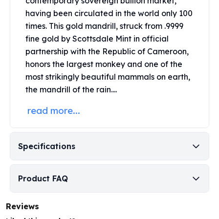
contemporary sovereign bullion market,
Perth Mint Silver Bars
having been circulated in the world only 100
Austrian Silver Coins
times. This gold mandrill, struck from .9999
Philharmonic Silver Coins
fine gold by
Scottsdale Mint
in official
Mexican Silver Coins
partnership with the Republic of Cameroon,
Libertad Silver Coins
honors the largest monkey and one of the
Germania Mint Coins
most strikingly beautiful mammals on earth,
Germania Mint Rounds
Lady Germania
the mandrill of the rain....
Golden State Mint
read more...
Aztec Calendar
Golden State Mint Bars
Aztec Calendar Silver Bar
Specifications
Silvertowne Bars
Silvertowne Rounds
Legendary Warriors
Product FAQ
Pressburg Mint Coins
Equilibrium
Reviews
Chronos
Terra