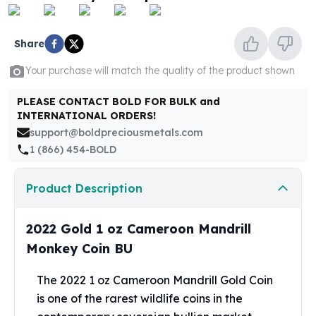
United States Mint
American Eagles
Morgan Silver Dollars
Share
Peace Dollars
Your purchase will match the quality of the product shown
Royal Canadian Mint
Maple Leafs
PLEASE CONTACT BOLD FOR BULK and
Royal Canadian Mint Bars
INTERNATIONAL ORDERS!
Sunshine Mint Rounds
support@boldpreciousmetals.com
Sunshine Mint Silver Bars
1 (866) 454-BOLD
British Royal Mint
Britannias
Product Description
Royal Tudor Beast
Myths & Legends
Royal Arms
2022 Gold 1 oz Cameroon Mandrill
James Bond
Monkey Coin BU
The Perth Mint
Kookaburra Silver Coins
The 2022 1 oz Cameroon Mandrill Gold Coin
Kangaroo Silver Coins
is one of the rarest wildlife coins in the
Koala Silver Coins