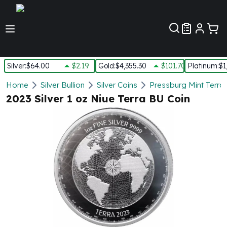
Customer Pref
Silver
:
$64.00
$2.19
Gold
:
$4,355.30
$101.70
Platinum
:
$1
Silver
Home
Silver Bullion
Silver Coins
Pressburg Mint Terra 
New Arrivals in Silver
2023 Silver 1 oz Niue Terra BU Coin
Silver at Spot
Silver In-Stock
Silver Coins Tubes
Silver Monster Box
Silver Bars - Lot, Tubes
Silver Rounds - Lot, Tubes
Impaired Silver
Silver Bars
1 oz Silver Bars
5 oz Silver Bars
10 oz Silver Bars