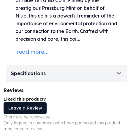
oz Niue Terra BU Coin. Minted by the
United States Mint
prestigious
Pressburg Mint
on behalf of
American Eagles
Niue, this coin is a powerful reminder of the
Morgan Silver Dollars
Peace Dollars
importance of environmental protection and
Royal Canadian Mint
our connection to the Earth. Crafted with
Maple Leafs
precision and care, this coi....
Royal Canadian Mint Bars
read more...
Sunshine Mint Rounds
Sunshine Mint Silver Bars
British Royal Mint
Britannias
Specifications
Royal Tudor Beast
Myths & Legends
Reviews
Royal Arms
Liked this product?
James Bond
Leave a Review
The Perth Mint
Kookaburra Silver Coins
There are no reviews yet.
Kangaroo Silver Coins
Only logged in customers who have purchased this product
may leave a review.
Koala Silver Coins