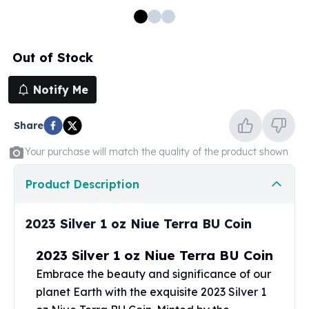
100 oz Silver Bars
1 Kilo Silver Bars
5 Kilo Silver Bars
Out of Stock
100 Gram Silver Bar
250 Gram Silver Bar
Notify Me
500 Gram Silver Bar
Silver Coins
Share
1 oz Silver Coins
2 oz Silver Coins
Your purchase will match the quality of the product shown
5 oz Silver Coins
10 oz Silver Coins
Product Description
1 Kilo Silver Coins
Silver Rounds
2023 Silver 1 oz Niue Terra BU Coin
1 oz Silver Rounds
2 oz Silver Rounds
2023 Silver 1 oz Niue Terra BU Coin
5 oz Silver Rounds
Embrace the beauty and significance of our
10 oz Silver Rounds
planet Earth with the exquisite 2023 Silver 1
Silver Bullets