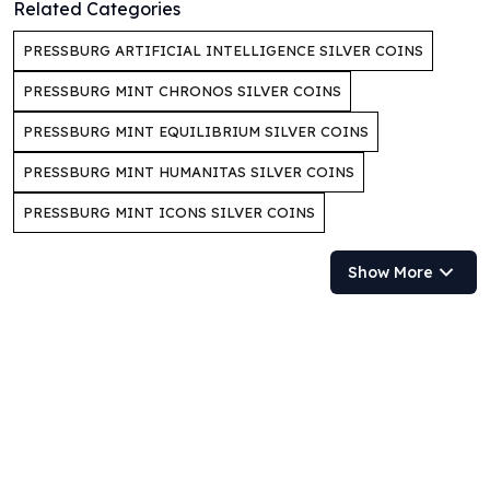
Related Categories
Perth Mint Silver Bars
Austrian Silver Coins
PRESSBURG ARTIFICIAL INTELLIGENCE SILVER COINS
Philharmonic Silver Coins
PRESSBURG MINT CHRONOS SILVER COINS
Mexican Silver Coins
Libertad Silver Coins
PRESSBURG MINT EQUILIBRIUM SILVER COINS
Germania Mint Coins
Germania Mint Rounds
PRESSBURG MINT HUMANITAS SILVER COINS
Lady Germania
PRESSBURG MINT ICONS SILVER COINS
Golden State Mint
Aztec Calendar
Show More
Golden State Mint Bars
Aztec Calendar Silver Bar
Silvertowne Bars
Silvertowne Rounds
Legendary Warriors
Pressburg Mint Coins
Equilibrium
Chronos
Terra